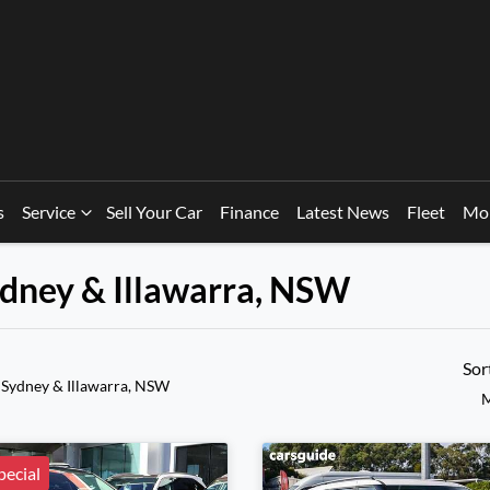
s
Service
Sell Your Car
Finance
Latest News
Fleet
Mo
Sydney & Illawarra, NSW
Sor
 Sydney & Illawarra, NSW
M
ecial