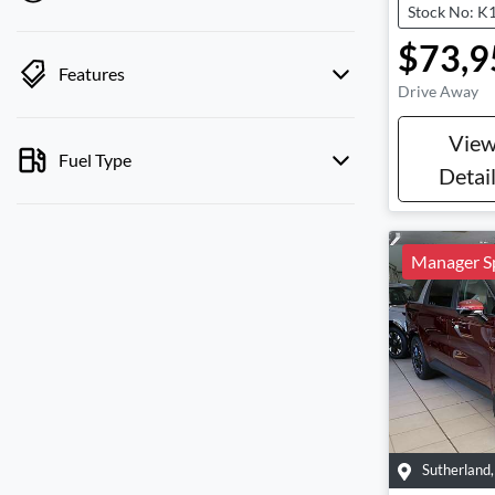
Stock No: K
$73,9
Features
Drive Away
Vie
Fuel Type
Detai
Manager Sp
Sutherland