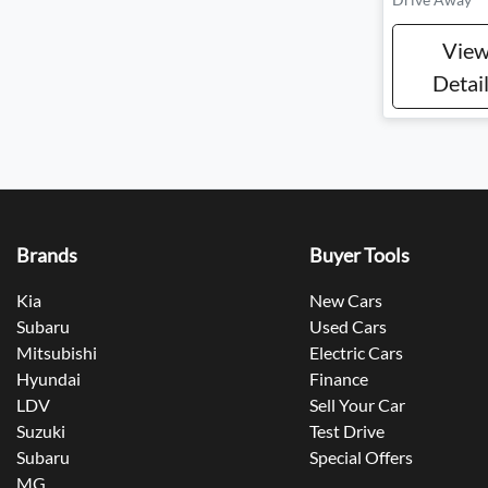
Vie
Detai
Brands
Buyer Tools
Kia
New Cars
Subaru
Used Cars
Mitsubishi
Electric Cars
Hyundai
Finance
LDV
Sell Your Car
Suzuki
Test Drive
Subaru
Special Offers
MG