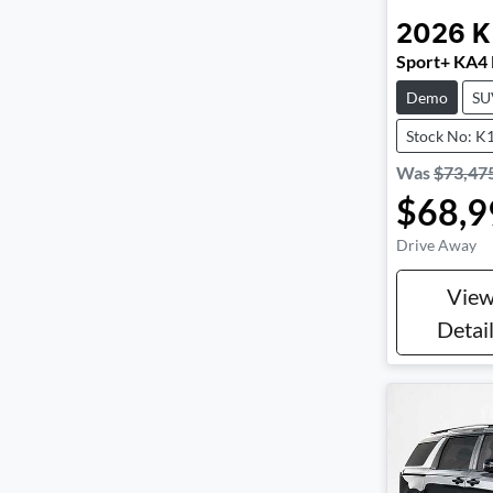
2026
K
Sport+ KA4
Demo
SU
Stock No: K
Was
$73,47
$68,9
Drive Away
Vie
Detai