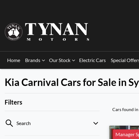
Home
Brands
Our Stock
Electric Cars
Special Offer
Kia Carnival Cars for Sale in 
Filters
Cars found
in
Search
Manager Sp