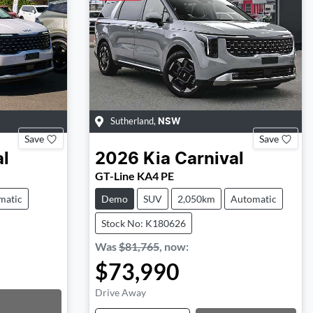
Sutherland
,
NSW
Save
Save
al
2026
Kia
Carnival
GT-Line KA4 PE
matic
Demo
SUV
2,050km
Automatic
Stock No: K180626
Was
$81,765
,
now
:
$73,990
Drive Away