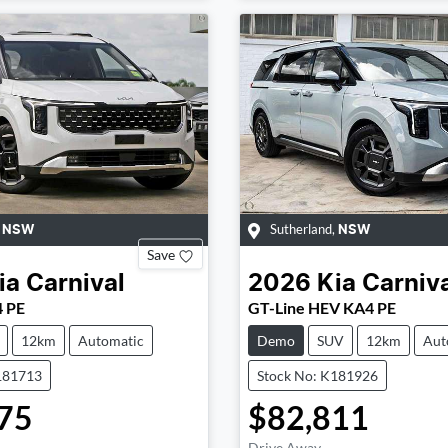
,
Sutherland
,
NSW
NSW
Save
ia
Carnival
2026
Kia
Carniv
4 PE
GT-Line HEV KA4 PE
12km
Automatic
Demo
SUV
12km
Aut
181713
Stock No: K181926
75
$82,811
Drive Away