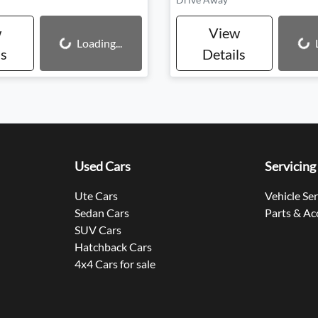
w
View
Loading...
Loading...
Loading...
ls
Details
Used Cars
Servicing
Ute Cars
Vehicle Se
Sedan Cars
Parts & Ac
SUV Cars
Hatchback Cars
4x4 Cars for sale