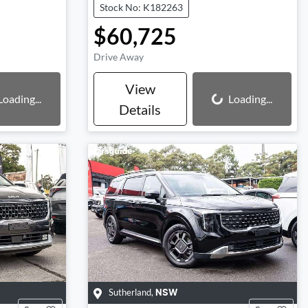
Stock No: K182263
$60,725
Drive Away
View
Loading...
Loading...
Loading...
Details
Sutherland
,
NSW