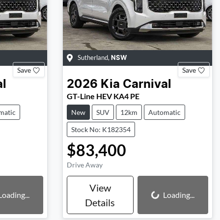
Sutherland
,
NSW
Save
Save
al
2026
Kia
Carnival
GT-Line HEV KA4 PE
matic
New
SUV
12km
Automatic
Stock No: K182354
$83,400
Drive Away
View
Loading...
Loading...
Loading...
Details