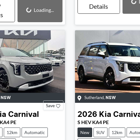
Loading...
w
Details
Loading...
Loading...
ls
,
Sutherland
,
NSW
NSW
Save
ia
Carnival
2026
Kia
Carniv
 KA4 PE
S HEV KA4 PE
12km
Automatic
New
SUV
12km
Auto