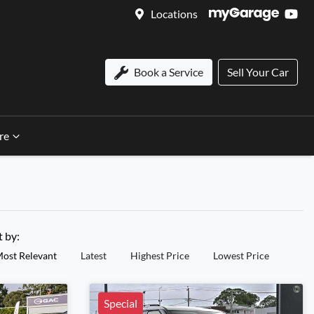
Locations
Book a Service
Sell Your Car
re
t by:
ost Relevant
Latest
Highest Price
Lowest Price
Special