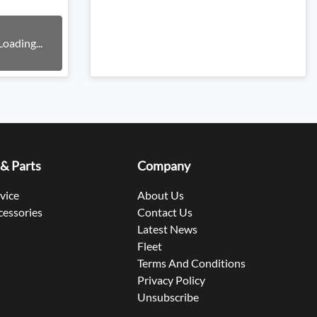
Loading...
 & Parts
Company
rvice
About Us
cessories
Contact Us
Latest News
Fleet
Terms And Conditions
Privacy Policy
Unsubscribe