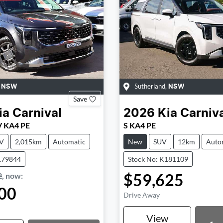
,
Sutherland
,
NSW
NSW
Save
ia
Carnival
2026
Kia
Carniv
V KA4 PE
S KA4 PE
V
2,015km
Automatic
New
SUV
12km
Auto
179844
Stock No: K181109
$59,625
2
,
now
:
00
Drive Away
View