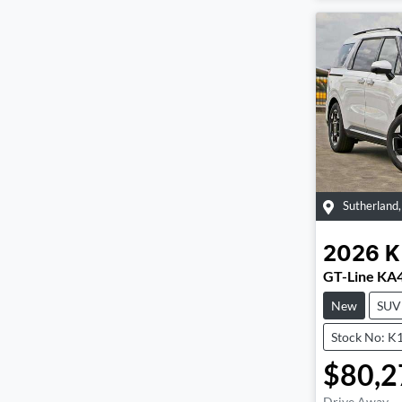
Sutherland
2026
K
GT-Line KA
New
SUV
Stock No: K
$80,2
Drive Away