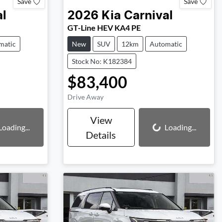
Save
Save
al
2026
Kia
Carnival
GT-Line HEV KA4 PE
matic
New
SUV
12km
Automatic
Stock No: K182384
$83,400
Drive Away
View
Loading...
Loading...
Loading...
Details