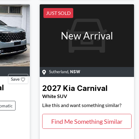
JUST SOLD
New Arrival
Sutherland
,
NSW
Save
al
2027
Kia
Carnival
White SUV
Like this and want something similar?
omatic
Find Me Something Similar