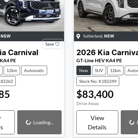
,
Sutherland
,
NSW
NSW
Save
ia
Carnival
2026
Kia
Carniv
 KA4 PE
GT-Line HEV KA4 PE
12km
Automatic
New
SUV
12km
Auto
182262
Stock No: K182249
85
$83,400
Drive Away
w
View
Loading...
Loading...
Loading...
ls
Details