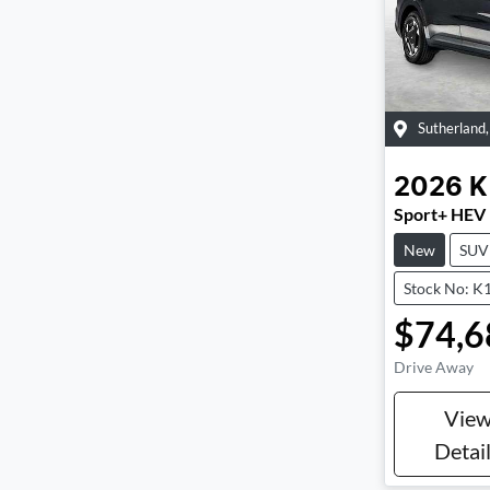
Sutherland
2026
K
Sport+ HEV
New
SUV
Stock No: K
$74,6
Drive Away
Vie
Detai