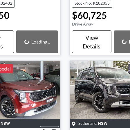
182482
Stock No: K182355
50
$60,725
Drive Away
w
View
Loading...
Loading...
Loading...
ls
Details
ecial
,
Sutherland
,
NSW
NSW