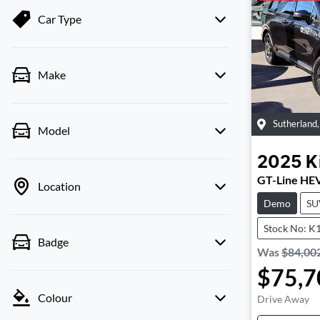
Car Type
Make
Sutherland
Model
2025
K
GT-Line HE
Location
Demo
SU
Stock No: K
Badge
Was
$84,00
$75,7
Colour
Drive Away