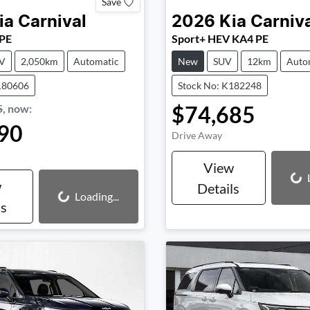
Save
ia
Carnival
2026
Kia
Carniv
 PE
Sport+ HEV KA4 PE
V
2,050km
Automatic
New
SUV
12km
Auto
180606
Stock No: K182248
$74,685
5
,
now
:
90
Drive Away
View
Loading...
w
Details
Loading...
Loading...
ls