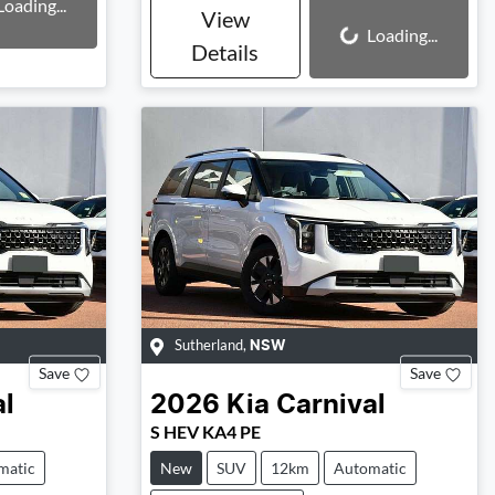
Loading...
View
Loading...
Loading...
Details
Sutherland
,
NSW
Save
Save
al
2026
Kia
Carnival
S HEV KA4 PE
matic
New
SUV
12km
Automatic