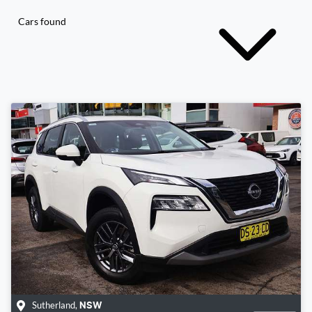
Cars found
Sutherland
,
NSW