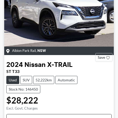
Albion Park Rail
,
NSW
Save
2024
Nissan
X-TRAIL
ST T33
Used
SUV
52,222km
Automatic
Stock No: 146450
$28,222
Excl. Govt. Charges