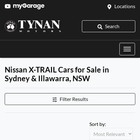
Locations
Search
Nissan X-TRAIL Cars for Sale in
Sydney & Illawarra, NSW
Filter Results
Sort by: