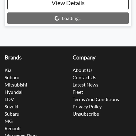
View Details
Loading...
Loading...
Brands
Company
Kia
About Us
Subaru
Contact Us
Mitsubishi
Latest News
Hyundai
Fleet
LDV
Terms And Conditions
Suzuki
Privacy Policy
Subaru
Unsubscribe
MG
Renault
Mercedes-Benz