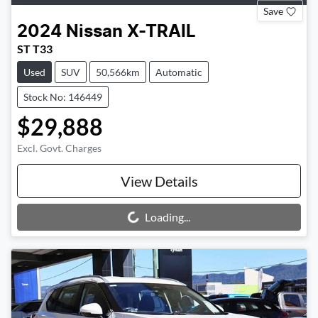
Save
2024
Nissan
X-TRAIL
ST T33
Used
SUV
50,566km
Automatic
Stock No: 146449
$29,888
Excl. Govt. Charges
View Details
Loading...
Loading...