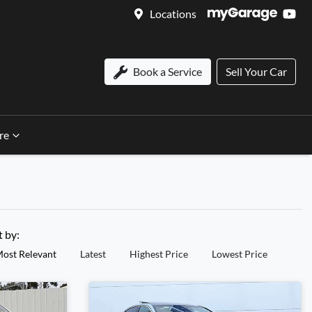
Locations
Book a Service
Sell Your Car
re
t by:
ost Relevant
Latest
Highest Price
Lowest Price