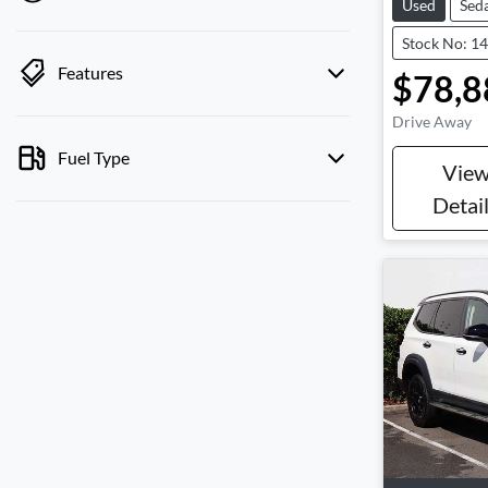
Used
Sed
Stock No: 1
Features
$78,8
Drive Away
Fuel Type
Vie
Detai