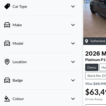
Car Type
Make
Sutherland
Model
2026
Platinum P1
Location
Demo
Ha
Stock No: D
Badge
Was
$68,94
$63,4
Colour
Drive Away