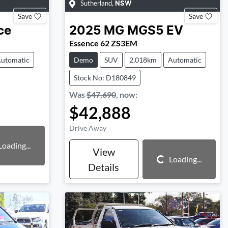
Sutherland
,
NSW
Save
Save
ce
2025
MG
MGS5 EV
Essence 62 ZS3EM
utomatic
Demo
SUV
2,018km
Automatic
Stock No: D180849
Was
$47,690
,
now
:
$42,888
Drive Away
Loading...
View
Loading...
Loading...
Details