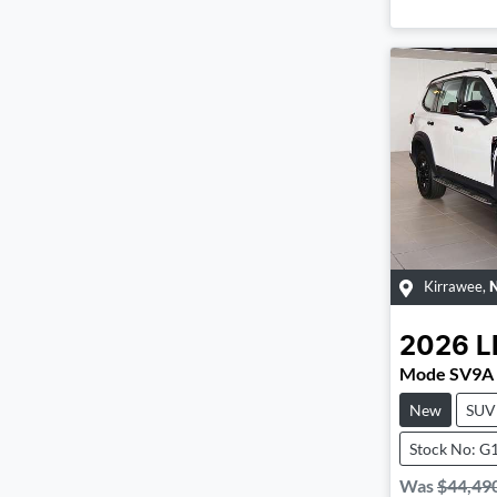
Kirrawee
,
2026
L
Mode SV9A
New
SUV
Stock No: G
Was
$44,49