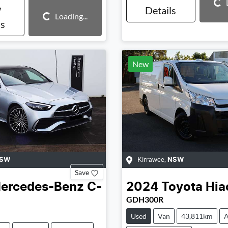
Loading...
w
Details
Loading...
Loading...
ls
New
Kirrawee
,
SW
NSW
Save
ercedes-Benz
C-
2024
Toyota
Hia
GDH300R
Used
Van
43,811km
A