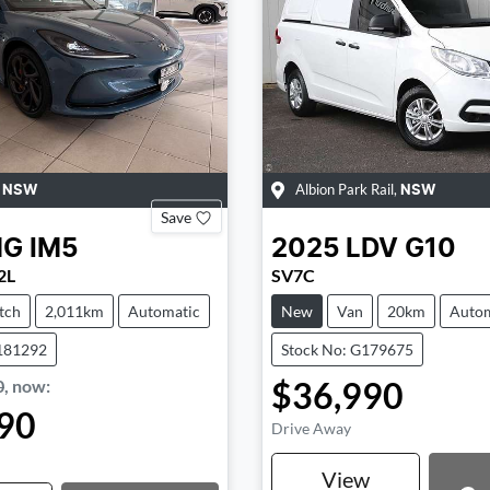
,
Albion Park Rail
,
NSW
NSW
Save
MG
IM5
2025
LDV
G10
2L
SV7C
tch
2,011km
Automatic
New
Van
20km
Autom
181292
Stock No: G179675
$36,990
0
,
now
:
90
Drive Away
View