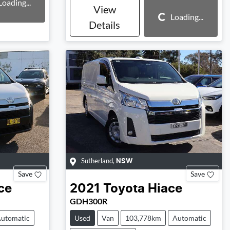
Loading...
View
Loading...
Loading...
Details
Sutherland
,
NSW
Save
Save
ce
2021
Toyota
Hiace
GDH300R
utomatic
Used
Van
103,778km
Automatic