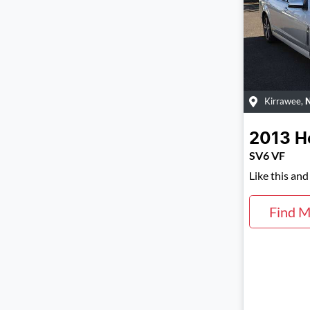
Kirrawee
,
2013
H
SV6 VF
Like this an
Find M