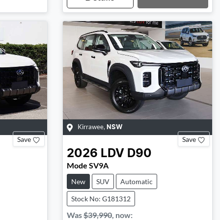
Loading...
Kirrawee
,
NSW
Save
Save
2026
LDV
D90
Mode SV9A
New
SUV
Automatic
Stock No: G181312
Was
$39,990
,
now
: