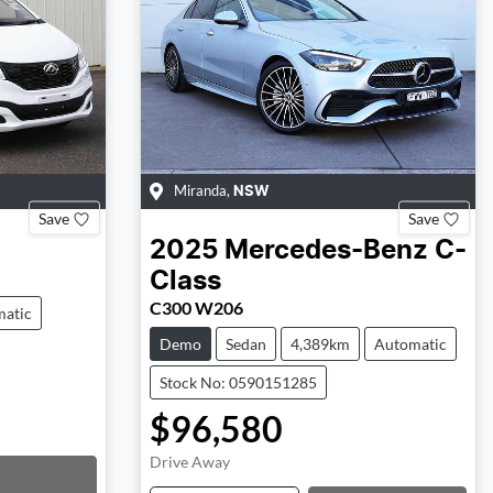
Miranda
,
NSW
Save
Save
2025
Mercedes-Benz
C-
Class
C300 W206
atic
Demo
Sedan
4,389km
Automatic
Stock No: 0590151285
$96,580
Drive Away