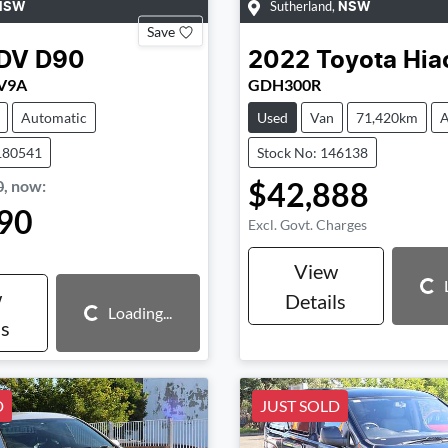
Sutherland
,
NSW
NSW
Save
DV
D90
2022
Toyota
Hia
SV9A
GDH300R
Automatic
Used
Van
71,420km
A
180541
Stock No: 146138
$42,888
0
,
now
:
90
Excl. Govt. Charges
View
Loading...
w
Details
Loading...
Loading...
ls
D
JUST SOLD