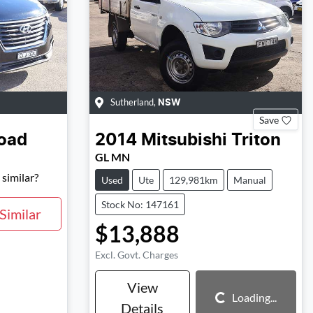
Sutherland
,
NSW
Save
oad
2014
Mitsubishi
Triton
GL MN
similar?
Used
Ute
129,981km
Manual
Stock No: 147161
Similar
$13,888
Excl. Govt. Charges
View
Loading...
Details