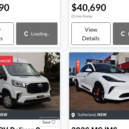
90
$40,690
Drive Away
w
View
Loading...
Loading...
Loading...
ls
Details
ecial
Sutherland
,
NSW
NSW
Save