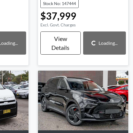
Stock No: 147444
$37,999
Excl. Govt. Charges
View
Loading...
Loading...
Loading...
Details