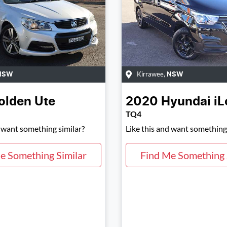
Kirrawee
,
NSW
NSW
olden
Ute
2020
Hyundai
iL
TQ4
d want something similar?
Like this and want something 
e Something Similar
Find Me Something 