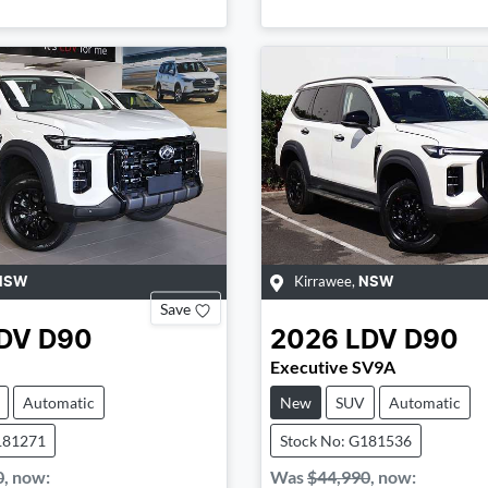
Kirrawee
,
NSW
NSW
Save
DV
D90
2026
LDV
D90
Executive SV9A
Automatic
New
SUV
Automatic
181271
Stock No: G181536
0
,
now
:
Was
$44,990
,
now
: