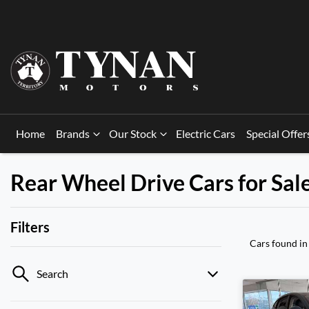
Home
Brands
Our Stock
Electric Cars
Special Offer
Rear Wheel Drive Cars for Sal
Filters
Cars found
in
Search