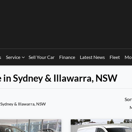
s
Service
Sell Your Car
Finance
Latest News
Fleet
Mo
e in Sydney & Illawarra, NSW
Sor
 Sydney & Illawarra, NSW
M