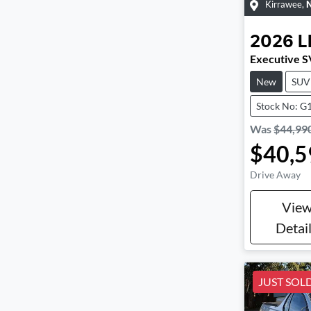
Kirrawee
,
2026
L
Executive 
New
SUV
Stock No: G
Was
$44,99
$40,5
Drive Away
Vie
Detai
JUST SOL