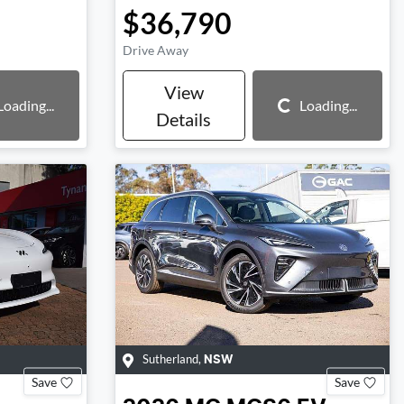
$36,790
Drive Away
View
Loading...
Loading...
Loading...
Details
Sutherland
,
NSW
Save
Save