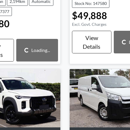
an
2,194km
Automatic
Stock No: 147580
47377
$49,888
80
Excl. Govt. Charges
View
Loading...
w
Details
Loading...
Loading...
ls