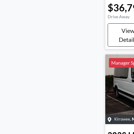
$36,7
Drive Away
Vie
Detai
Manager Sp
Kirrawee
,