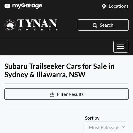
Locations
Search
Subaru Trailseeker Cars for Sale in
Sydney & Illawarra, NSW
Filter Results
Sort by: