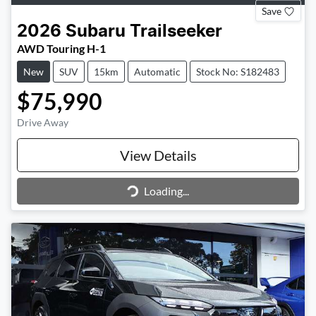
Save
2026
Subaru
Trailseeker
AWD Touring H-1
New
SUV
15km
Automatic
Stock No: S182483
$75,990
Drive Away
View Details
Loading...
Loading...