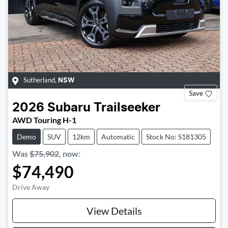
Sutherland
,
NSW
Save
2026
Subaru
Trailseeker
AWD Touring H-1
Demo
SUV
12km
Automatic
Stock No: S181305
Was
$75,902
,
now
:
$74,490
Drive Away
View Details
Loading...