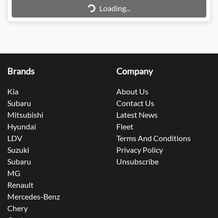
Loading...
Brands
Company
Kia
About Us
Subaru
Contact Us
Mitsubishi
Latest News
Hyundai
Fleet
LDV
Terms And Conditions
Suzuki
Privacy Policy
Subaru
Unsubscribe
MG
Renault
Mercedes-Benz
Chery