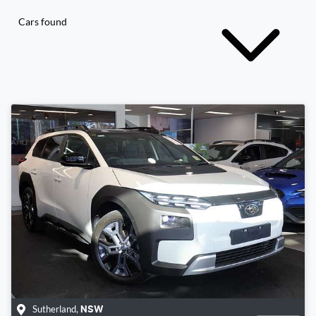
Cars found
Sutherland
,
NSW