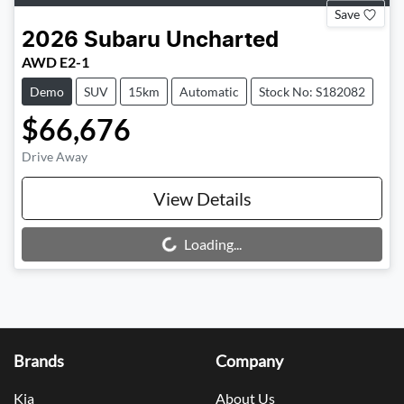
Save
2026
Subaru
Uncharted
AWD E2-1
Demo
SUV
15km
Automatic
Stock No: S182082
$66,676
Drive Away
View Details
Loading...
Loading...
Brands
Company
Kia
About Us