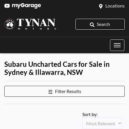
Locations
Search
Subaru Uncharted Cars for Sale in
Sydney & Illawarra, NSW
Filter Results
Sort by: