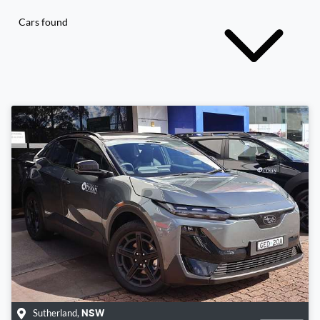
Cars found
Sutherland
,
NSW