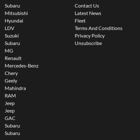
Subaru
Contact Us
Mitsubishi
Latest News
Hyundai
Fleet
LDV
Terms And Conditions
Suzuki
Privacy Policy
Subaru
Unsubscribe
MG
Renault
Mercedes-Benz
Chery
Geely
Mahindra
RAM
Jeep
Jeep
GAC
Subaru
Subaru