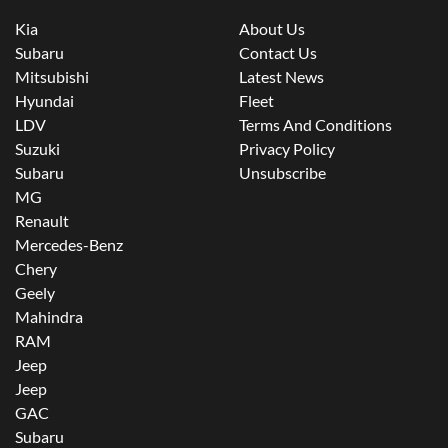
Kia
About Us
Subaru
Contact Us
Mitsubishi
Latest News
Hyundai
Fleet
LDV
Terms And Conditions
Suzuki
Privacy Policy
Subaru
Unsubscribe
MG
Renault
Mercedes-Benz
Chery
Geely
Mahindra
RAM
Jeep
Jeep
GAC
Subaru