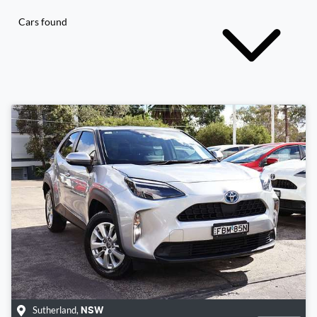
Cars found
Sutherland
,
NSW