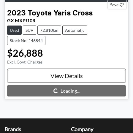
Save
2023
Toyota
Yaris Cross
GX MXPJ10R
Used
SUV
72,810km
Automatic
Stock No: 146844
$26,888
Excl. Govt. Charges
View Details
Loading...
Loading...
Brands
Company