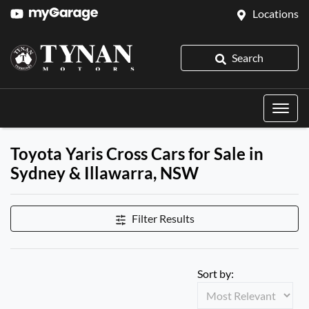
Locations
Search
Toyota Yaris Cross Cars for Sale in
Sydney & Illawarra, NSW
Filter Results
Sort by: