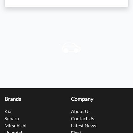
Brands
Company
Kia
About Us
Subaru
Contact Us
Mitsubishi
Latest News
Hyundai
Fleet