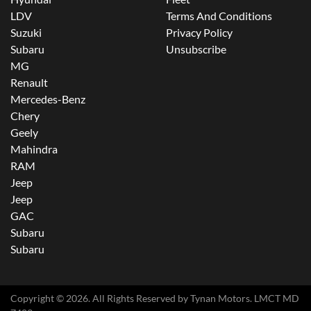
LDV
Terms And Conditions
Suzuki
Privacy Policy
Subaru
Unsubscribe
MG
Renault
Mercedes-Benz
Chery
Geely
Mahindra
RAM
Jeep
Jeep
GAC
Subaru
Subaru
Copyright ©
2026
. All Rights Reserved by
Tynan Motors
. LMCT MD