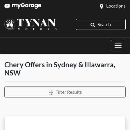
Locations
Search
Chery Offers in Sydney & Illawarra,
NSW
Filter Results