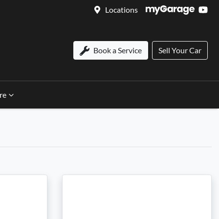
Locations
Book a Service
Sell Your Car
re