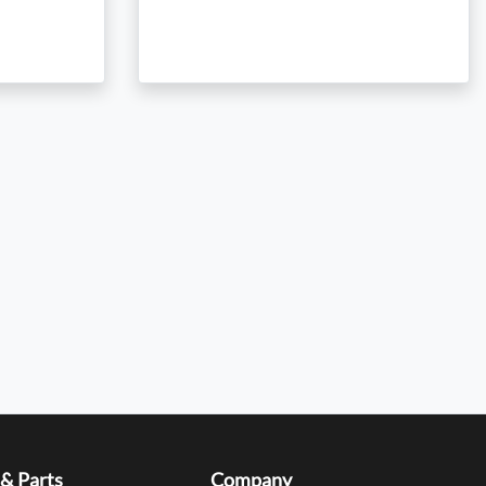
 & Parts
Company