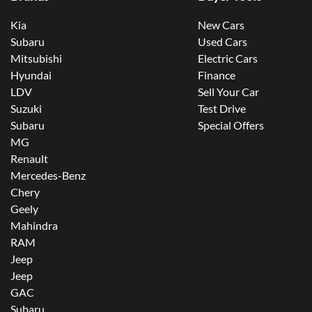
Kia
New Cars
Subaru
Used Cars
Mitsubishi
Electric Cars
Hyundai
Finance
LDV
Sell Your Car
Suzuki
Test Drive
Subaru
Special Offers
MG
Renault
Mercedes-Benz
Chery
Geely
Mahindra
RAM
Jeep
Jeep
GAC
Subaru