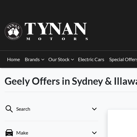
Home
Brands
Our Stock
Electric Cars
Special Offer
Geely Offers in Sydney & Illa
Search
Make