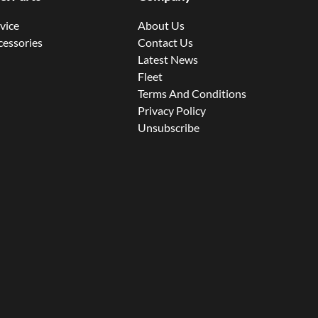
rvice
About Us
cessories
Contact Us
Latest News
Fleet
Terms And Conditions
Privacy Policy
Unsubscribe