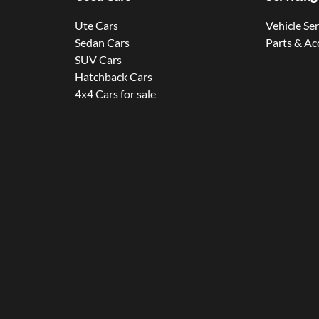
Ute Cars
Vehicle Se
Sedan Cars
Parts & Ac
SUV Cars
Hatchback Cars
4x4 Cars for sale