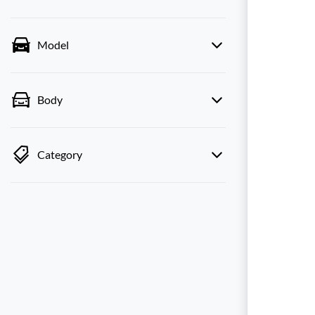
Model
Body
Category