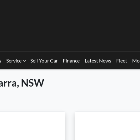
s
Service
Sell Your Car
Finance
Latest News
Fleet
Mo
warra, NSW