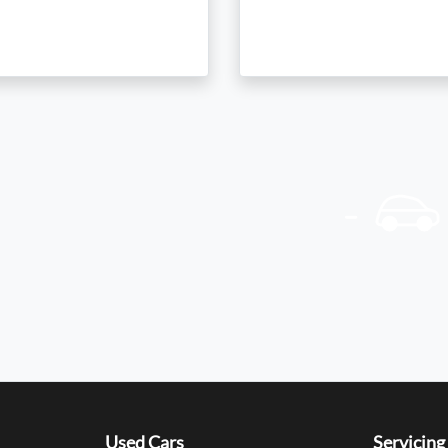
Used Cars
Servicing