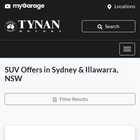
Locations
Search
SUV Offers in Sydney & Illawarra,
NSW
Filter Results