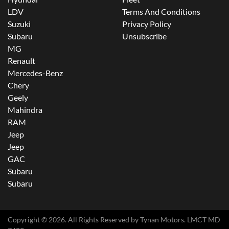
LDV
Terms And Conditions
Suzuki
Privacy Policy
Subaru
Unsubscribe
MG
Renault
Mercedes-Benz
Chery
Geely
Mahindra
RAM
Jeep
Jeep
GAC
Subaru
Subaru
Copyright ©
2026
. All Rights Reserved by
Tynan Motors
. LMCT MD