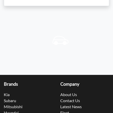
Brands
Company
Kia
About Us
Subaru
Contact Us
Mitsubishi
Latest News
Hyundai
Fleet