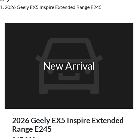
2026 Geely EX5 Inspire Extended Range E245
New Arrival
2026 Geely EX5 Inspire Extended
Range E245