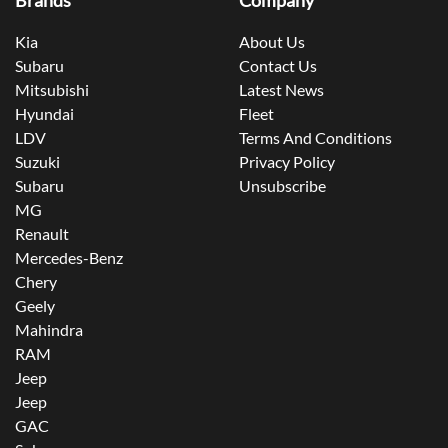
Brands
Company
Kia
About Us
Subaru
Contact Us
Mitsubishi
Latest News
Hyundai
Fleet
LDV
Terms And Conditions
Suzuki
Privacy Policy
Subaru
Unsubscribe
MG
Renault
Mercedes-Benz
Chery
Geely
Mahindra
RAM
Jeep
Jeep
GAC