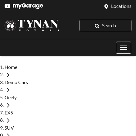
Locations
Search
Home
Demo Cars
Geely
EX5
SUV