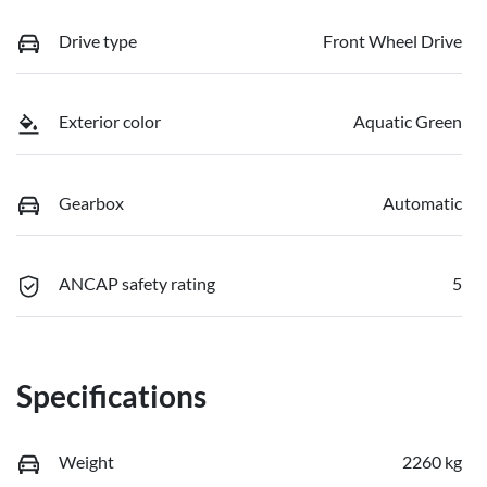
Drive type
Front Wheel Drive
Exterior color
Aquatic Green
Gearbox
Automatic
ANCAP safety rating
5
Specifications
Weight
2260 kg