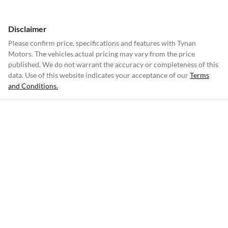
Disclaimer
Please confirm price, specifications and features with
Tynan
Motors
. The vehicles actual pricing may vary from the price
published. We do not warrant the accuracy or completeness of this
data. Use of this website indicates your acceptance of our
Terms
and Conditions.