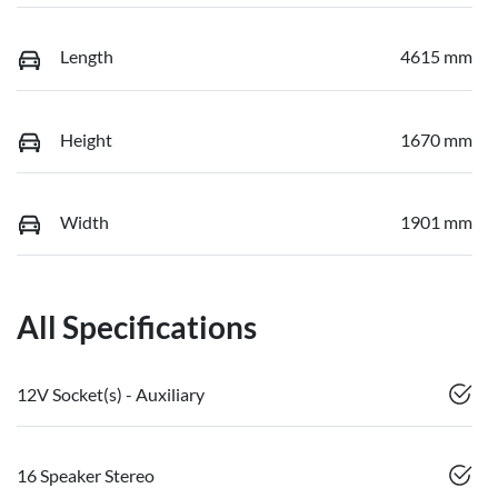
Length
4615 mm
Height
1670 mm
Width
1901 mm
All Specifications
12V Socket(s) - Auxiliary
16 Speaker Stereo