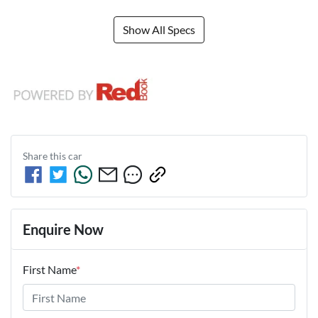
Show All Specs
Share this
car
Enquire Now
First Name
*