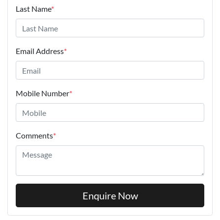
Last Name
*
Email Address
*
Mobile Number
*
Comments
*
Enquire Now