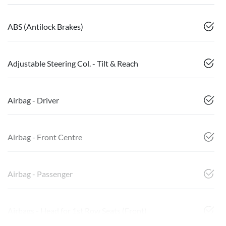
ABS (Antilock Brakes)
Adjustable Steering Col. - Tilt & Reach
Airbag - Driver
Airbag - Front Centre
Airbag - Passenger
Airbags - Head for 1st Row Seats (Front)