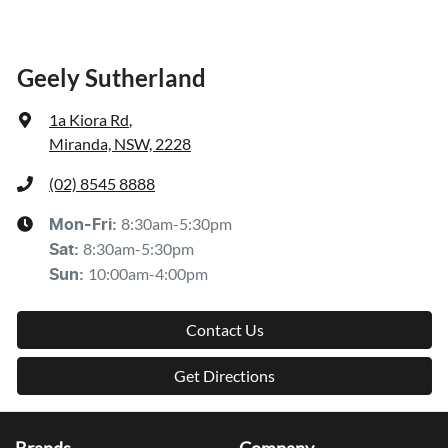
Geely Sutherland
1a Kiora Rd
,
Miranda, NSW, 2228
(02) 8545 8888
8:30am-5:30pm
Mon-Fri:
8:30am-5:30pm
Sat
:
10:00am-4:00pm
Sun
:
Contact Us
Get Directions