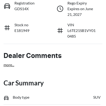
Registration
Rego Expiry
GDS14X
Expires on June
21, 2027
Stock no
VIN
E181949
L6TE21SB1VY01
0485
Dealer Comments
more
...
Car Summary
Body type
SUV