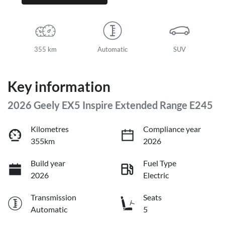
355 km
Automatic
SUV
Key information
2026 Geely EX5 Inspire Extended Range E245
Kilometres
Compliance year
355km
2026
Build year
Fuel Type
2026
Electric
Transmission
Seats
Automatic
5