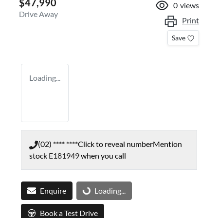
$47,990
0
views
Drive Away
Print
Save
Loading...
(02) **** ****
Click to reveal number
Mention
stock
E181949
when you call
Enquire
Loading...
Loading...
Book a Test Drive