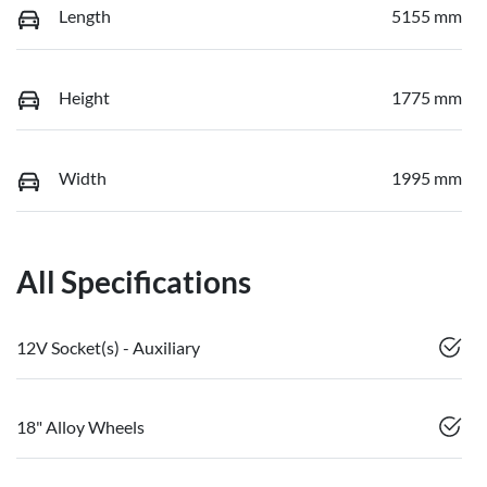
Length
5155 mm
Height
1775 mm
Width
1995 mm
All Specifications
12V Socket(s) - Auxiliary
18" Alloy Wheels