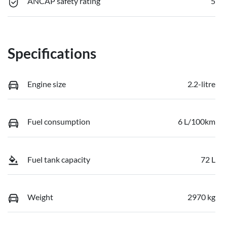
ANCAP safety rating
5
Specifications
Engine size
2.2-litre
Fuel consumption
6 L/100km
Fuel tank capacity
72 L
Weight
2970 kg