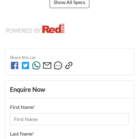
Show All Specs
Share this
car
Enquire Now
First Name
*
Last Name
*