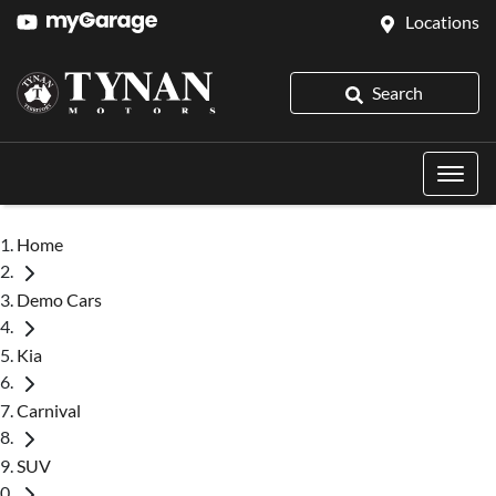
Locations
Search
Home
Demo Cars
Kia
Carnival
SUV