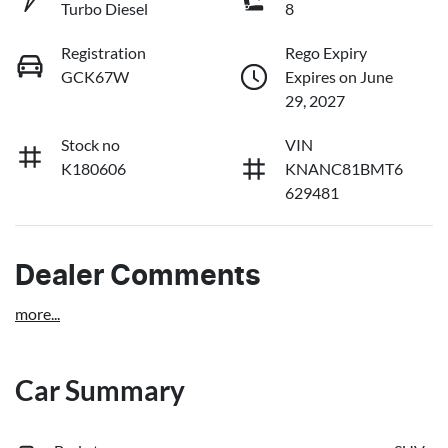
Turbo Diesel
8
Registration
Rego Expiry
GCK67W
Expires on June
29, 2027
Stock no
VIN
K180606
KNANC81BMT6
629481
Dealer Comments
more
...
Car Summary