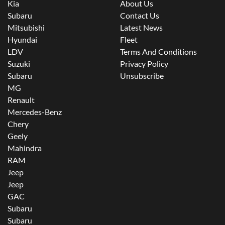
Kia
About Us
Subaru
Contact Us
Mitsubishi
Latest News
Hyundai
Fleet
LDV
Terms And Conditions
Suzuki
Privacy Policy
Subaru
Unsubscribe
MG
Renault
Mercedes-Benz
Chery
Geely
Mahindra
RAM
Jeep
Jeep
GAC
Subaru
Subaru