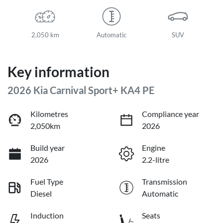
2,050 km
Automatic
SUV
Key information
2026 Kia Carnival Sport+ KA4 PE
Kilometres
Compliance year
2,050km
2026
Build year
Engine
2026
2.2-litre
Fuel Type
Transmission
Diesel
Automatic
Induction
Seats