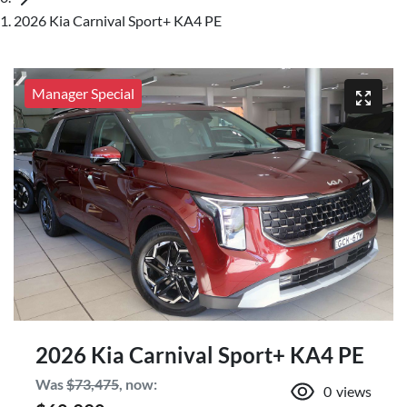
2026 Kia Carnival Sport+ KA4 PE
Manager Special
2026 Kia Carnival Sport+ KA4 PE
Was
$73,475
,
now
:
0
views