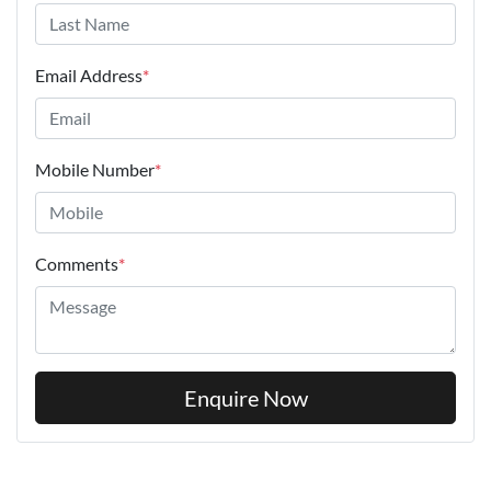
Email Address
*
Mobile Number
*
Comments
*
Enquire Now