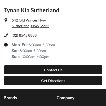
Tynan Kia Sutherland
642 Old Princes Hwy
,
Sutherland, NSW, 2232
(02) 8545 8888
8:30am-5:30pm
Mon-Fri:
8:30am-5:30pm
Sat
:
10:00am-4:00pm
Sun
:
Contact Us
Get Directions
Brands
Company