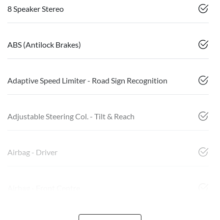
8 Speaker Stereo
ABS (Antilock Brakes)
Adaptive Speed Limiter - Road Sign Recognition
Adjustable Steering Col. - Tilt & Reach
Airbag - Driver
Airbag - Front Centre