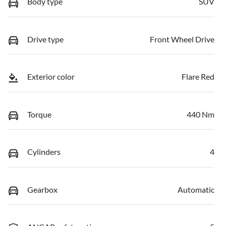
Body type
SUV
Drive type
Front Wheel Drive
Exterior color
Flare Red
Torque
440 Nm
Cylinders
4
Gearbox
Automatic