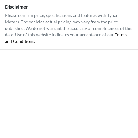
Disclaimer
Please confirm price, specifications and features with
Tynan
Motors
. The vehicles actual pricing may vary from the price
published. We do not warrant the accuracy or completeness of this
data. Use of this website indicates your acceptance of our
Terms
and Conditions.