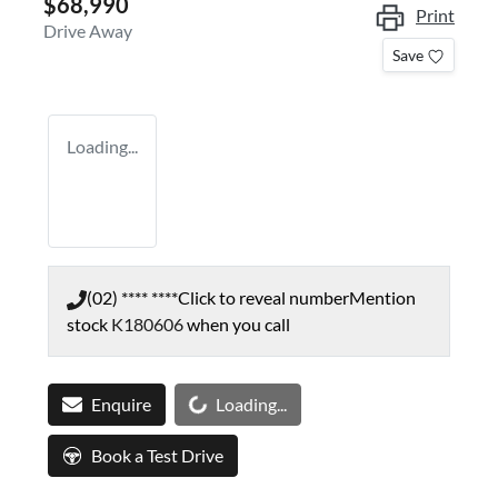
$68,990
Print
Drive Away
Save
Loading...
(02) **** ****
Click to reveal number
Mention
stock
K180606
when you call
Loading...
Enquire
Loading...
Book a Test Drive