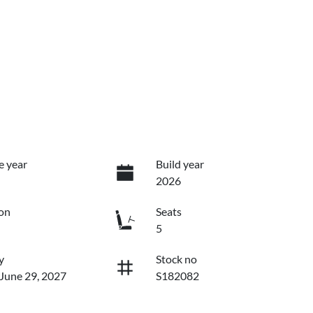
e year
Build year
2026
on
Seats
5
y
Stock no
 June 29, 2027
S182082