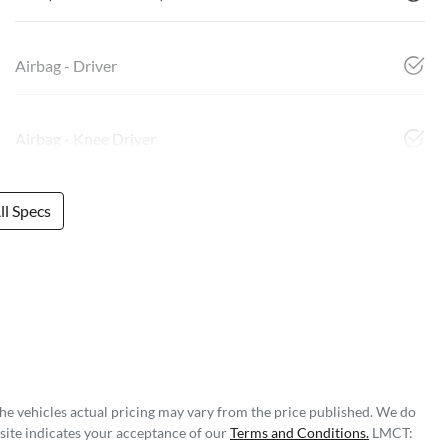
Airbag - Driver
Airbag - Knee Driver
l Specs
The vehicles actual pricing may vary from the price published. We do
site indicates your acceptance of our
Terms and Conditions.
LMCT: