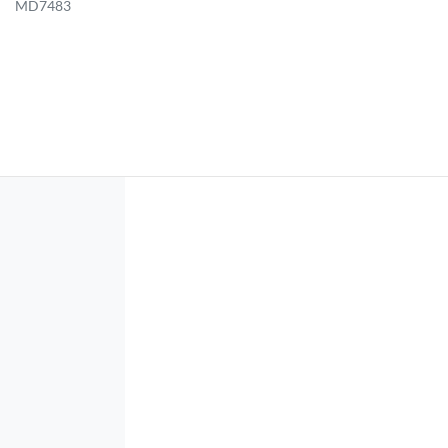
MD7483