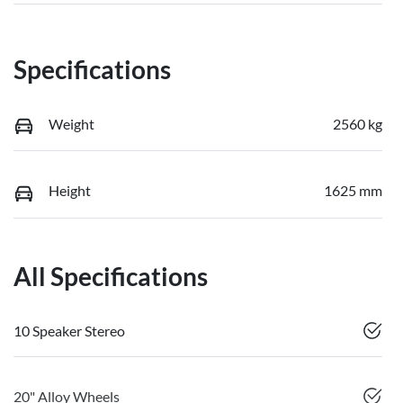
Specifications
Weight
2560 kg
Height
1625 mm
All Specifications
10 Speaker Stereo
20" Alloy Wheels