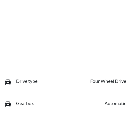
Drive type
Four Wheel Drive
Gearbox
Automatic