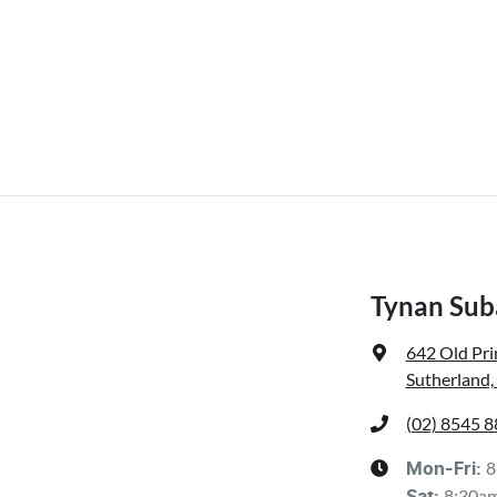
Tynan Sub
642 Old Pr
Sutherland
(02) 8545 
8
Mon-Fri:
8:30a
Sat
: