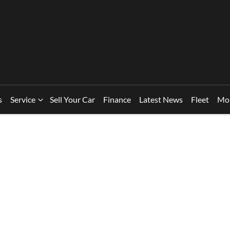
s
Service
Sell Your Car
Finance
Latest News
Fleet
Mo