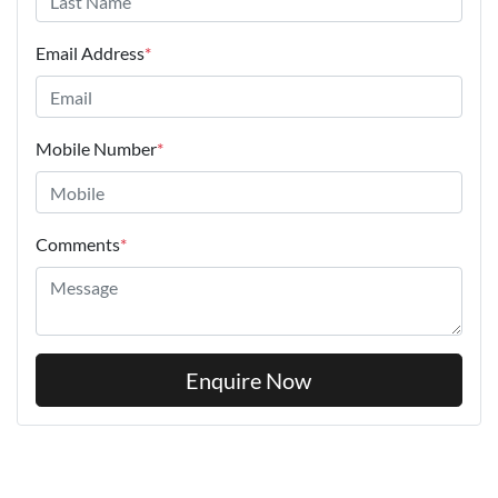
Email Address
*
Mobile Number
*
Comments
*
Enquire Now