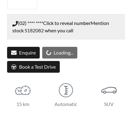
(02) **** ****
Click to reveal number
Mention
stock
S182082
when you call
Enquire
Loading...
Loading...
Book a Test Drive
15 km
Automatic
SUV