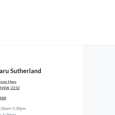
aru Sutherland
inces Hwy
,
, NSW, 2232
8888
:30am-5:30pm
m-5:30pm