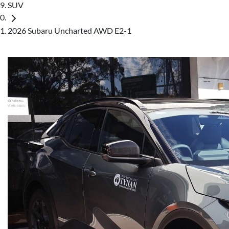
SUV
2026 Subaru Uncharted AWD E2-1