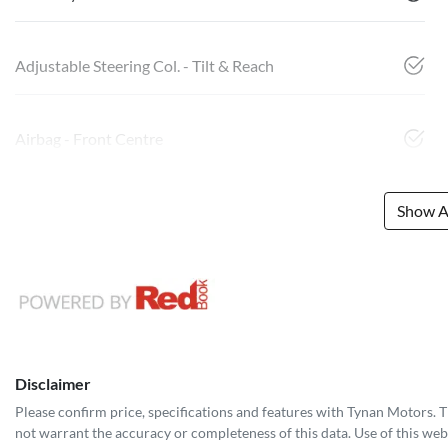
Adjustable Steering Col. - Tilt & Reach
Airbag - Front Centre
Show Al
Disclaimer
Please confirm price, specifications and features with
Tynan Motors
. 
not warrant the accuracy or completeness of this data. Use of this web