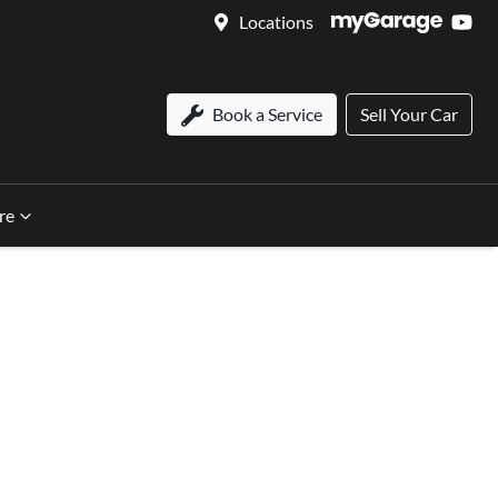
Locations
Book a Service
Sell Your Car
re