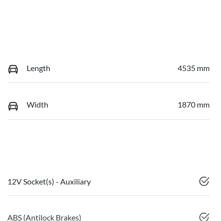
Length
4535 mm
Width
1870 mm
12V Socket(s) - Auxiliary
ABS (Antilock Brakes)