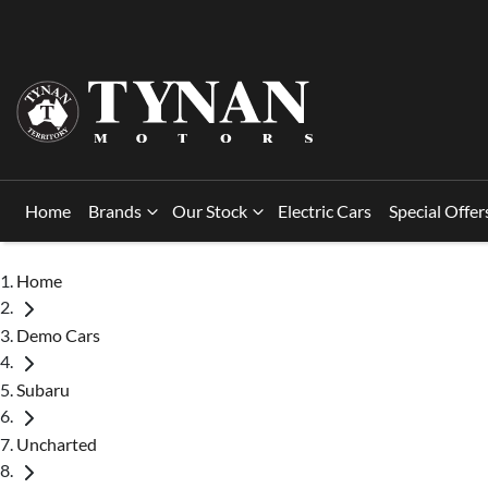
Home
Brands
Our Stock
Electric Cars
Special Offer
Home
Demo Cars
Subaru
Uncharted