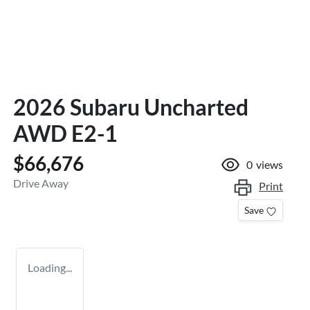
2026 Subaru Uncharted
AWD E2-1
$66,676
0
views
Drive Away
Print
Save
Loading...