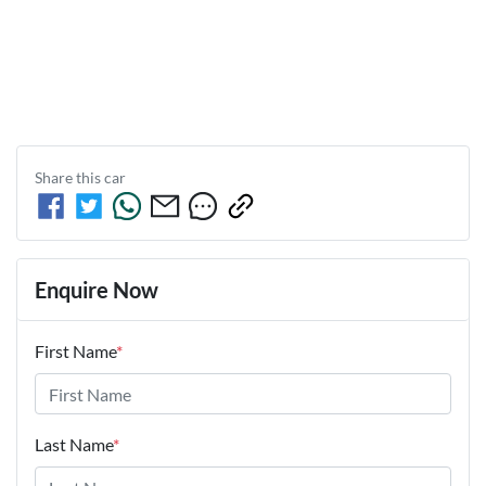
Share this
car
Enquire Now
First Name
*
Last Name
*