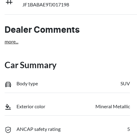
JF1BABAE9TJ017198
Dealer Comments
more
...
Car Summary
Body type
SUV
Exterior color
Mineral Metallic
ANCAP safety rating
5