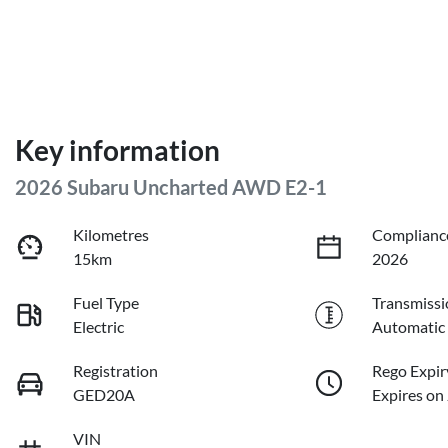
Key information
2026 Subaru Uncharted AWD E2-1
Kilometres
Complianc
15km
2026
Fuel Type
Transmissi
Electric
Automatic
Registration
Rego Expir
GED20A
Expires on
VIN