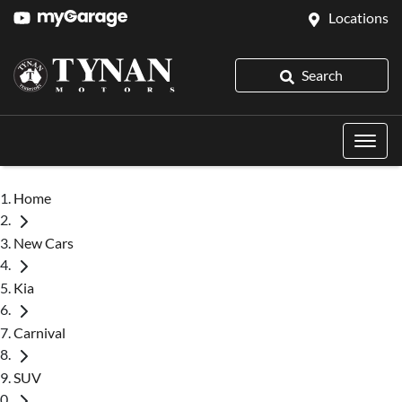
Locations
Search
Home
New Cars
Kia
Carnival
SUV