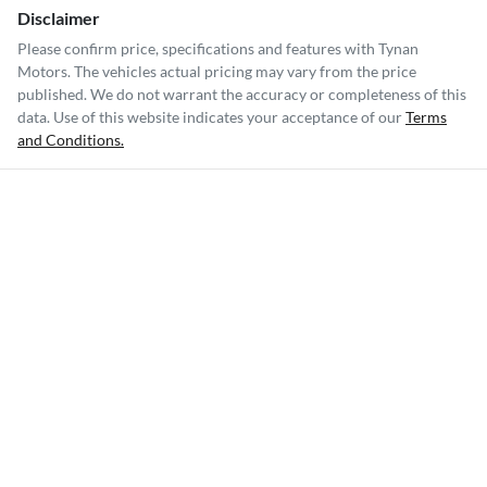
Disclaimer
Please confirm price, specifications and features with
Tynan
Motors
. The vehicles actual pricing may vary from the price
published. We do not warrant the accuracy or completeness of this
data. Use of this website indicates your acceptance of our
Terms
and Conditions.