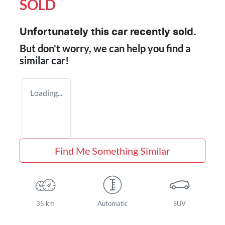
SOLD
Unfortunately this
car
recently sold.
But don't worry, we can help you find a
similar
car
!
Loading...
Find Me Something Similar
35 km
Automatic
SUV