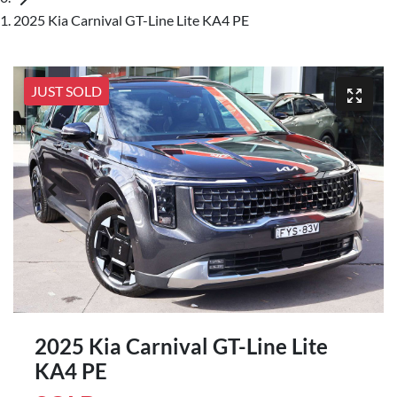
2025 Kia Carnival GT-Line Lite KA4 PE
JUST SOLD
2025 Kia Carnival GT-Line Lite
KA4 PE