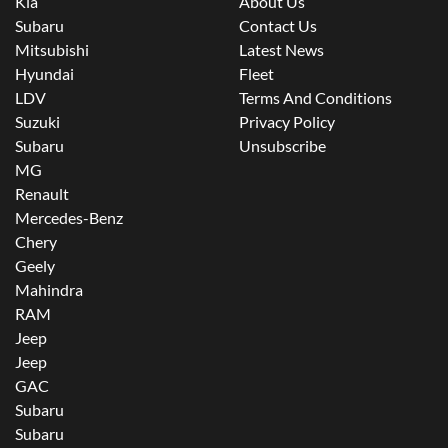
Kia
About Us
Subaru
Contact Us
Mitsubishi
Latest News
Hyundai
Fleet
LDV
Terms And Conditions
Suzuki
Privacy Policy
Subaru
Unsubscribe
MG
Renault
Mercedes-Benz
Chery
Geely
Mahindra
RAM
Jeep
Jeep
GAC
Subaru
Subaru