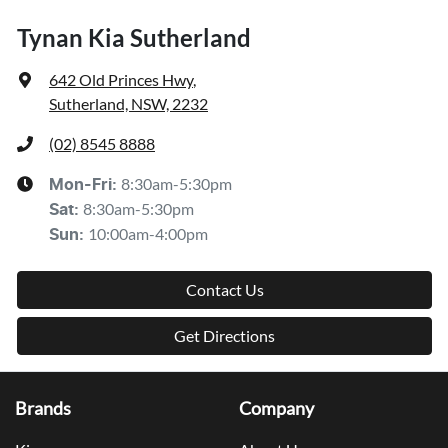
Tynan Kia Sutherland
642 Old Princes Hwy
,
Sutherland, NSW, 2232
(02) 8545 8888
8:30am-5:30pm
Mon-Fri:
8:30am-5:30pm
Sat
:
10:00am-4:00pm
Sun
:
Contact Us
Get Directions
Brands
Company