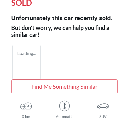
SOLD
Unfortunately this
car
recently sold.
But don't worry, we can help you find a
similar
car
!
Loading...
Find Me Something Similar
0 km
Automatic
SUV