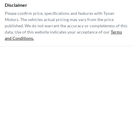
Disclaimer
Please confirm price, specifications and features with
Tynan
Motors
. The vehicles actual pricing may vary from the price
published. We do not warrant the accuracy or completeness of this
data. Use of this website indicates your acceptance of our
Terms
and Conditions.