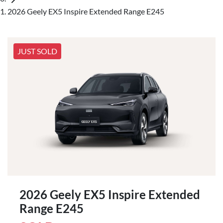
2026 Geely EX5 Inspire Extended Range E245
JUST SOLD
2026 Geely EX5 Inspire Extended
Range E245