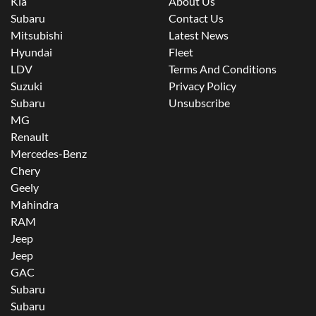
Kia
About Us
Subaru
Contact Us
Mitsubishi
Latest News
Hyundai
Fleet
LDV
Terms And Conditions
Suzuki
Privacy Policy
Subaru
Unsubscribe
MG
Renault
Mercedes-Benz
Chery
Geely
Mahindra
RAM
Jeep
Jeep
GAC
Subaru
Subaru