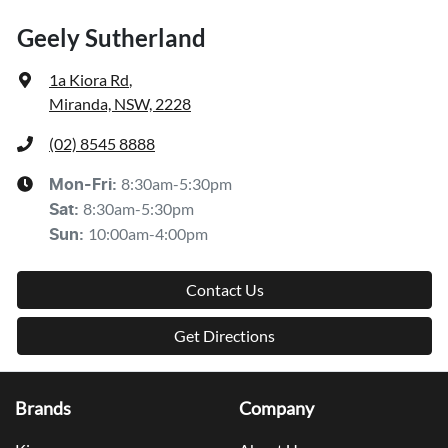
Geely Sutherland
1a Kiora Rd
,
Miranda, NSW, 2228
(02) 8545 8888
8:30am-5:30pm
Mon-Fri:
8:30am-5:30pm
Sat
:
10:00am-4:00pm
Sun
:
Contact Us
Get Directions
Brands
Company