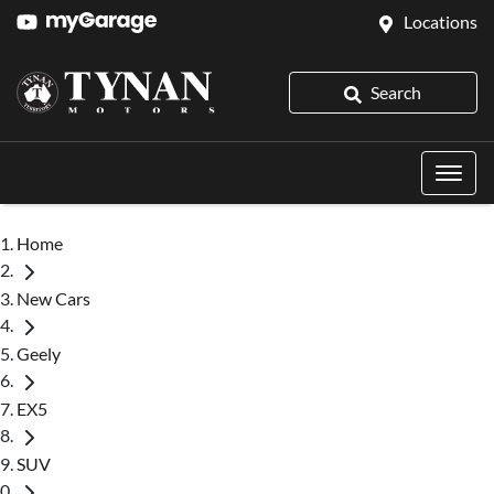
Locations
Search
Home
New Cars
Geely
EX5
SUV