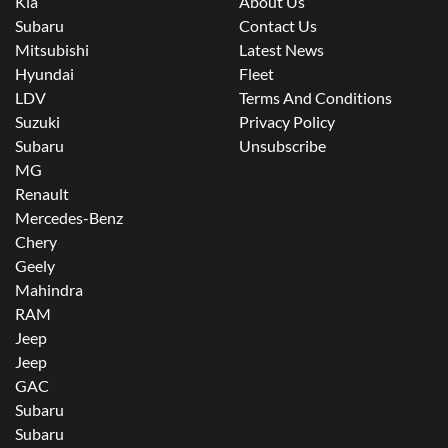
Kia
About Us
Subaru
Contact Us
Mitsubishi
Latest News
Hyundai
Fleet
LDV
Terms And Conditions
Suzuki
Privacy Policy
Subaru
Unsubscribe
MG
Renault
Mercedes-Benz
Chery
Geely
Mahindra
RAM
Jeep
Jeep
GAC
Subaru
Subaru