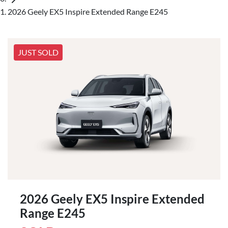
2026 Geely EX5 Inspire Extended Range E245
JUST SOLD
2026 Geely EX5 Inspire Extended
Range E245