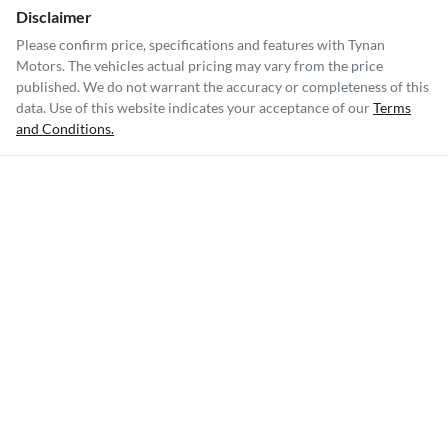
Disclaimer
Please confirm price, specifications and features with
Tynan
Motors
. The vehicles actual pricing may vary from the price
published. We do not warrant the accuracy or completeness of this
data. Use of this website indicates your acceptance of our
Terms
and Conditions.