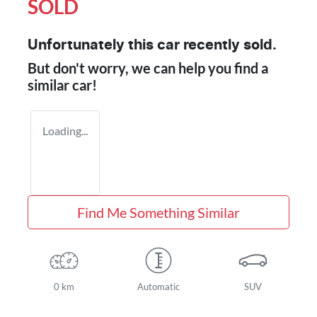
SOLD
Unfortunately this
car
recently sold.
But don't worry, we can help you find a
similar
car
!
Loading...
Find Me Something Similar
0 km
Automatic
SUV