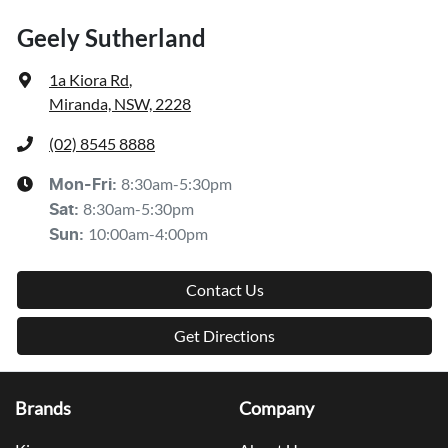
Geely Sutherland
1a Kiora Rd
,
Miranda, NSW, 2228
(02) 8545 8888
8:30am-5:30pm
Mon-Fri:
8:30am-5:30pm
Sat
:
10:00am-4:00pm
Sun
:
Contact Us
Get Directions
Brands
Company