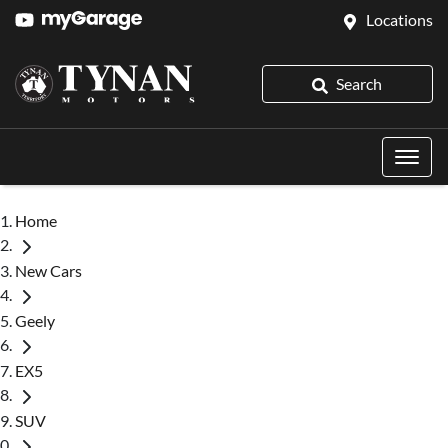
Locations
Search
Home
New Cars
Geely
EX5
SUV