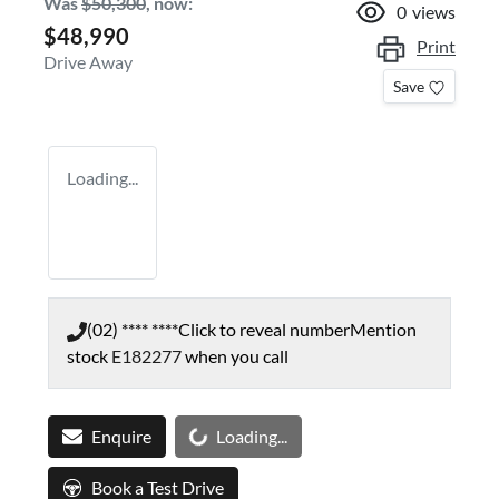
Was
$50,300
,
now
:
0
views
$48,990
Print
Drive Away
Save
Loading...
(02) **** ****
Click to reveal number
Mention
stock
E182277
when you call
Loading...
Enquire
Loading...
Book a Test Drive