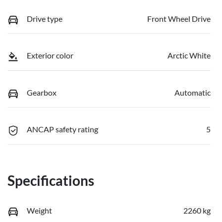
Drive type
Front Wheel Drive
Exterior color
Arctic White
Gearbox
Automatic
ANCAP safety rating
5
Specifications
Weight
2260 kg