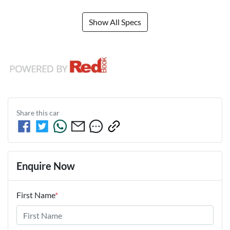
Show All Specs
Share this
car
Enquire Now
First Name
*