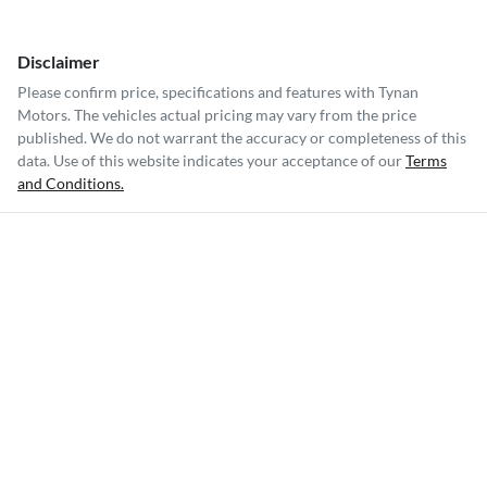
Disclaimer
Please confirm price, specifications and features with
Tynan
Motors
. The vehicles actual pricing may vary from the price
published. We do not warrant the accuracy or completeness of this
data. Use of this website indicates your acceptance of our
Terms
and Conditions.