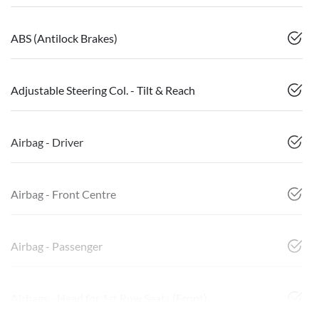
ABS (Antilock Brakes)
Adjustable Steering Col. - Tilt & Reach
Airbag - Driver
Airbag - Front Centre
Airbag - Passenger
Airbags - Head for 1st Row Seats (Front)