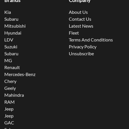
Brands
Company
Kia
About Us
Subaru
Contact Us
Mitsubishi
Latest News
Hyundai
Fleet
LDV
Terms And Conditions
Suzuki
Privacy Policy
Subaru
Unsubscribe
MG
Renault
Mercedes-Benz
Chery
Geely
Mahindra
RAM
Jeep
Jeep
GAC