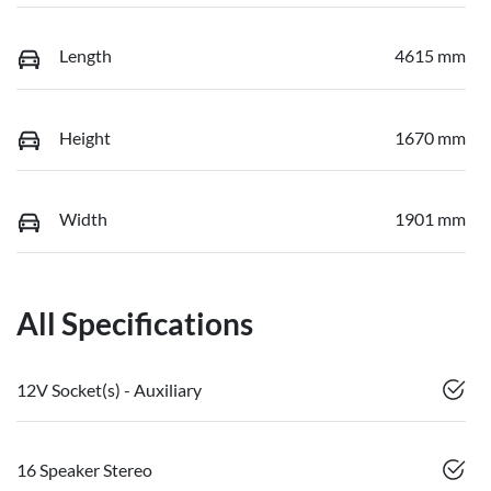
Length
4615 mm
Height
1670 mm
Width
1901 mm
All Specifications
12V Socket(s) - Auxiliary
16 Speaker Stereo