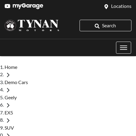
Locations
Search
Home
Demo Cars
Geely
EX5
SUV