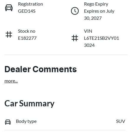
Registration
Rego Expiry
GED14S
Expires on July
30, 2027
Stock no
VIN
E182277
L6TE21SB2VY01
3024
Dealer Comments
more
...
Car Summary
Body type
SUV