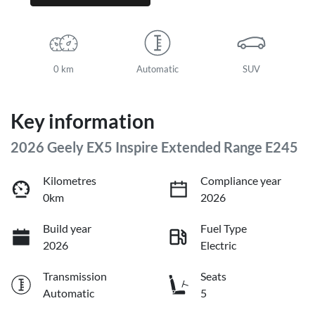
0 km
Automatic
SUV
Key information
2026 Geely EX5 Inspire Extended Range E245
Kilometres
Compliance year
0km
2026
Build year
Fuel Type
2026
Electric
Transmission
Seats
Automatic
5