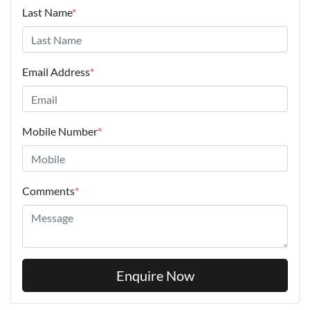
Last Name
*
Email Address
*
Mobile Number
*
Comments
*
Enquire Now