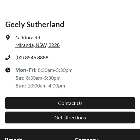
Geely Sutherland
1a Kiora Rd
,
Miranda, NSW, 2228
(02) 8545 8888
8:30am-5:30pm
Mon-Fri:
8:30am-5:30pm
Sat
:
10:00am-4:00pm
Sun
:
Contact Us
Get Directions