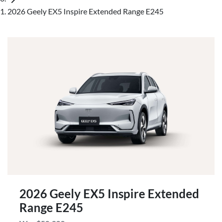
2026 Geely EX5 Inspire Extended Range E245
2026 Geely EX5 Inspire Extended
Range E245