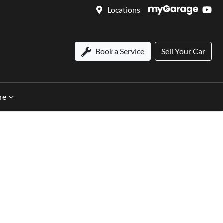
Locations
Book a Service
Sell Your Car
re