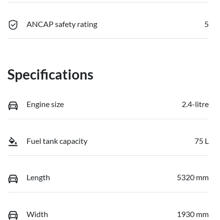
ANCAP safety rating
5
Specifications
Engine size
2.4-litre
Fuel tank capacity
75 L
Length
5320 mm
Width
1930 mm