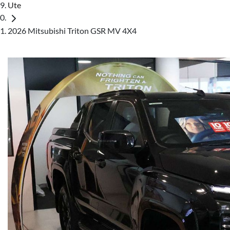
Ute
2026 Mitsubishi Triton GSR MV 4X4