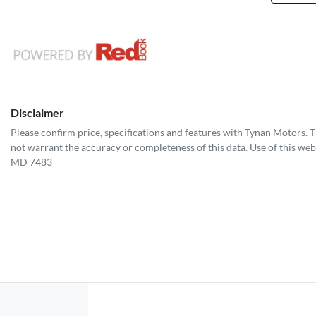
Disclaimer
Please confirm price, specifications and features with
Tynan Motors
. 
not warrant the accuracy or completeness of this data. Use of this web
MD 7483