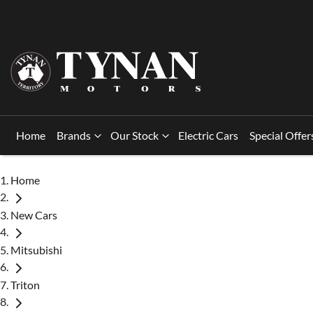
Home
Brands
Our Stock
Electric Cars
Special Offer
Home
New Cars
Mitsubishi
Triton