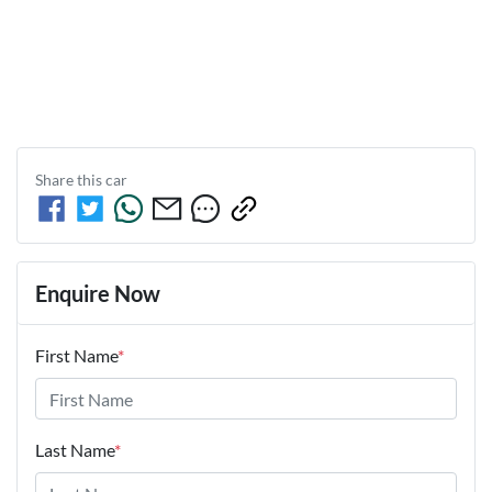
Share this
car
Enquire Now
First Name
*
Last Name
*