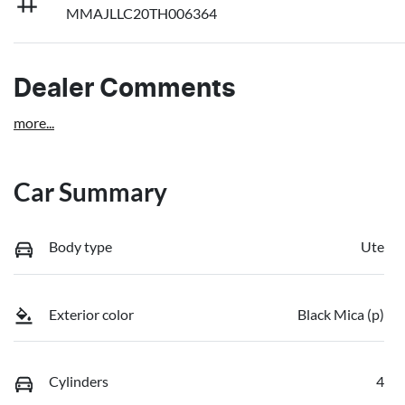
MMAJLLC20TH006364
Dealer Comments
more
...
Car Summary
Body type
Ute
Exterior color
Black Mica (p)
Cylinders
4