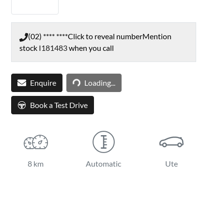
(02) **** ****
Click to reveal number
Mention
stock
I181483
when you call
Loading...
Enquire
Loading...
Book a Test Drive
8 km
Automatic
Ute