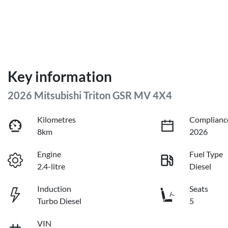
Key information
2026 Mitsubishi Triton GSR MV 4X4
Kilometres
Complianc
8km
2026
Engine
Fuel Type
2.4-litre
Diesel
Induction
Seats
Turbo Diesel
5
VIN