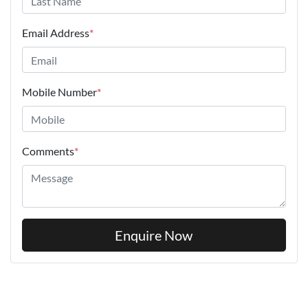
Email Address
*
Mobile Number
*
Comments
*
Enquire Now