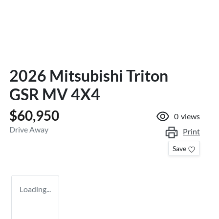
2026 Mitsubishi Triton
GSR MV 4X4
$60,950
0
views
Drive Away
Print
Save
Loading...