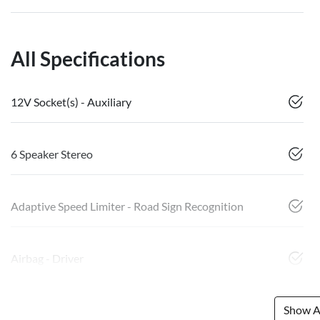
All Specifications
12V Socket(s) - Auxiliary
6 Speaker Stereo
Adaptive Speed Limiter - Road Sign Recognition
Airbag - Driver
Show Al