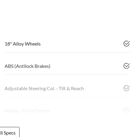
18" Alloy Wheels
ABS (Antilock Brakes)
Adjustable Steering Col. - Tilt & Reach
Airbag - Front Centre
l Specs