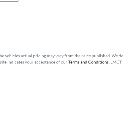
The vehicles actual pricing may vary from the price published. We do
site indicates your acceptance of our
Terms and Conditions.
LMCT: