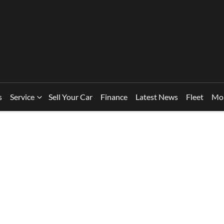
s
Service
Sell Your Car
Finance
Latest News
Fleet
Mo