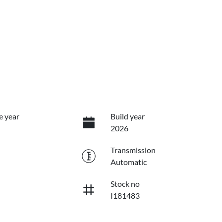
e year
Build year
2026
Transmission
Automatic
Stock no
I181483