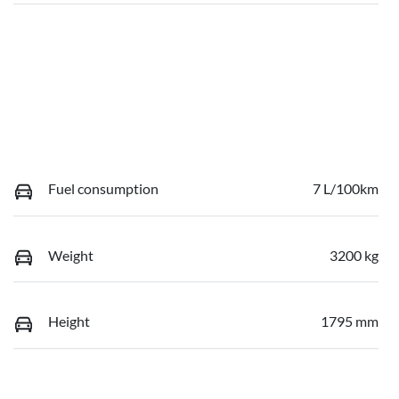
Fuel consumption
7 L/100km
Weight
3200 kg
Height
1795 mm