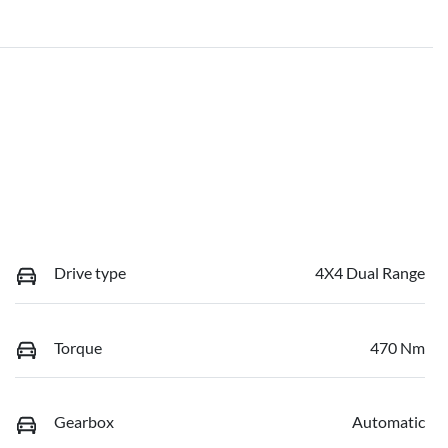
Drive type
4X4 Dual Range
Torque
470 Nm
Gearbox
Automatic