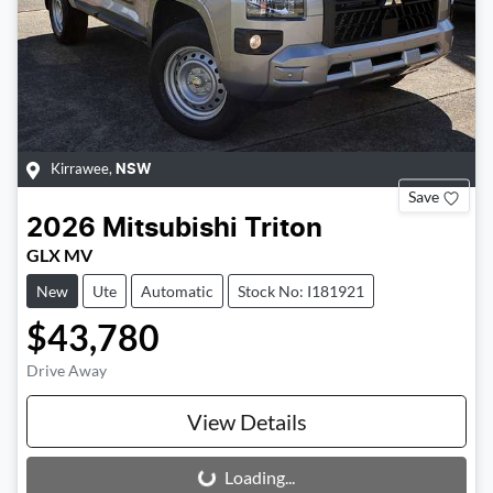
Kirrawee
,
NSW
Save
2026
Mitsubishi
Triton
GLX MV
New
Ute
Automatic
Stock No: I181921
$43,780
Drive Away
View Details
Loading...