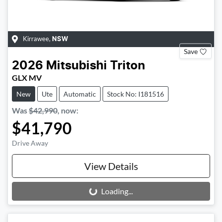
Kirrawee
,
NSW
Save
2026
Mitsubishi
Triton
GLX MV
New
Ute
Automatic
Stock No: I181516
Was
$42,990
,
now
:
$41,790
Drive Away
View Details
Loading...
Loading...