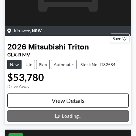
Kirrawee
,
NSW
Save
2026
Mitsubishi
Triton
GLX-R MV
New
Ute
8km
Automatic
Stock No: I182584
$53,780
Drive Away
View Details
Loading...
Loading...