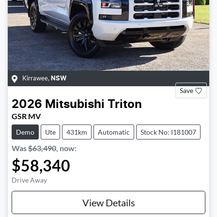
Kirrawee
,
NSW
Save
2026
Mitsubishi
Triton
GSR MV
Demo
Ute
431km
Automatic
Stock No: I181007
Was
$63,490
,
now
:
$58,340
Drive Away
View Details