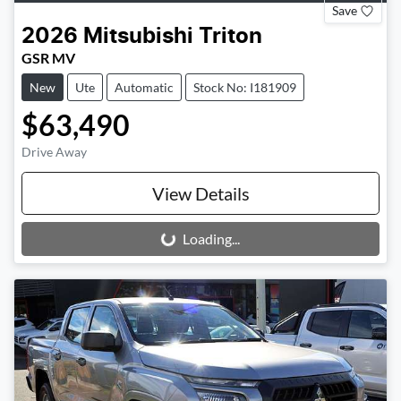
Save
2026
Mitsubishi
Triton
GSR MV
New
Ute
Automatic
Stock No: I181909
$63,490
Drive Away
View Details
Loading...
Loading...