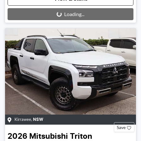
Loading...
Loading...
Kirrawee
,
NSW
Save
2026
Mitsubishi
Triton