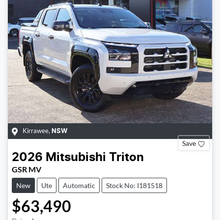
Kirrawee
,
NSW
Save
2026
Mitsubishi
Triton
GSR MV
New
Ute
Automatic
Stock No: I181518
$63,490