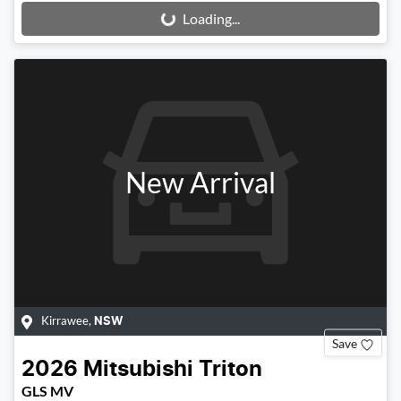
Loading...
Loading...
New Arrival
Kirrawee
,
NSW
Save
2026
Mitsubishi
Triton
GLS MV