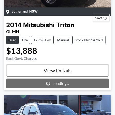
Sutherland
,
NSW
Save
2014
Mitsubishi
Triton
GL MN
Used
Ute
129,981km
Manual
Stock No: 147161
$13,888
Excl. Govt. Charges
View Details
Loading...
Loading...