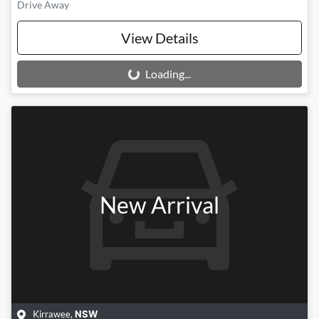
Drive Away
View Details
Loading...
Loading...
New Arrival
Kirrawee
,
NSW