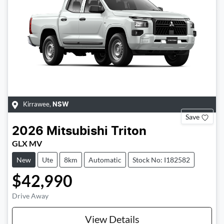
Kirrawee
,
NSW
Save
2026
Mitsubishi
Triton
GLX MV
New
Ute
8km
Automatic
Stock No: I182582
$42,990
Drive Away
View Details