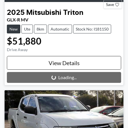
Save
2025
Mitsubishi
Triton
GLX-R MV
New
Ute
8km
Automatic
Stock No: I181150
$51,880
Drive Away
View Details
Loading...
Loading...