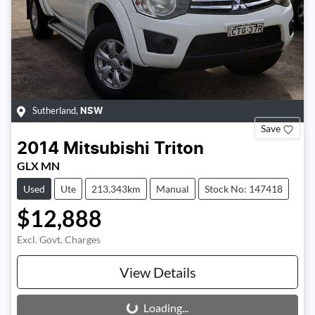
Sutherland
,
NSW
Save
2014
Mitsubishi
Triton
GLX MN
Used
Ute
213,343km
Manual
Stock No: 147418
$12,888
Excl. Govt. Charges
View Details
Loading...