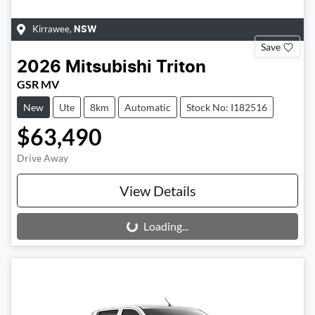
Kirrawee
,
NSW
Save
2026
Mitsubishi
Triton
GSR MV
New
Ute
8km
Automatic
Stock No: I182516
$63,490
Drive Away
View Details
Loading...
Loading...