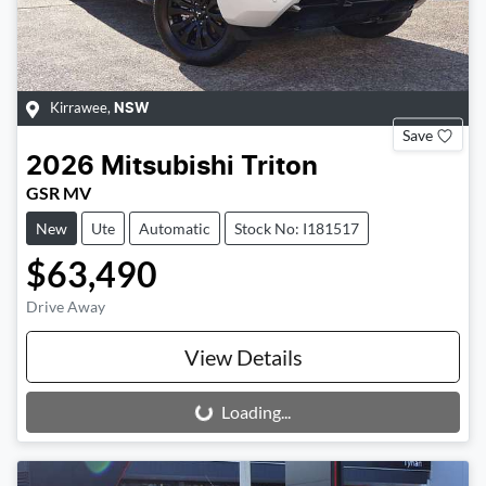
Kirrawee
,
NSW
Save
2026
Mitsubishi
Triton
GSR MV
New
Ute
Automatic
Stock No: I181517
$63,490
Drive Away
View Details
Loading...
Loading...