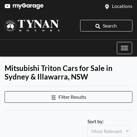
Locations
Search
Mitsubishi Triton Cars for Sale in
Sydney & Illawarra, NSW
Filter Results
Sort by: