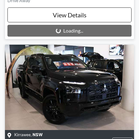
Drive Away
View Details
Loading...
Loading...
Kirrawee
,
NSW