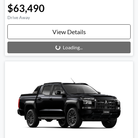
$63,490
Drive Away
View Details
Loading...
Loading...