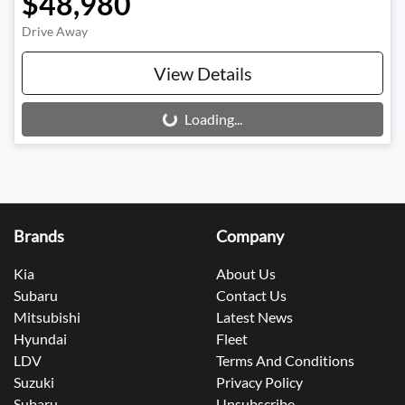
$48,980
Drive Away
View Details
Loading...
Loading...
Brands
Company
Kia
About Us
Subaru
Contact Us
Mitsubishi
Latest News
Hyundai
Fleet
LDV
Terms And Conditions
Suzuki
Privacy Policy
Subaru
Unsubscribe