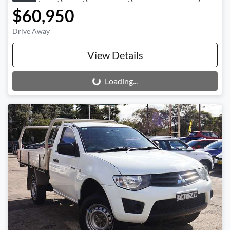
$60,950
Drive Away
View Details
Loading...
Loading...