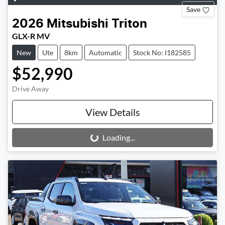
Save
2026
Mitsubishi
Triton
GLX-R MV
New
Ute
8km
Automatic
Stock No: I182585
$52,990
Drive Away
View Details
Loading...
Loading...