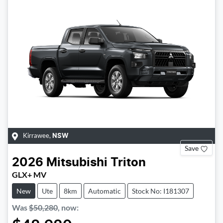
Kirrawee
,
NSW
Save
2026
Mitsubishi
Triton
GLX+ MV
New
Ute
8km
Automatic
Stock No: I181307
Was
$50,280
,
now
: