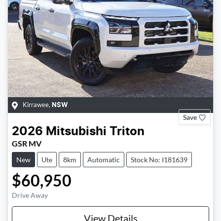
Kirrawee
,
NSW
Save
2026
Mitsubishi
Triton
GSR MV
New
Ute
8km
Automatic
Stock No: I181639
$60,950
Drive Away
View Details