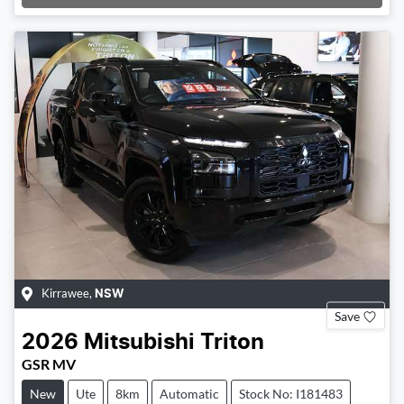
Loading...
Kirrawee
,
NSW
Save
2026
Mitsubishi
Triton
GSR MV
New
Ute
8km
Automatic
Stock No: I181483