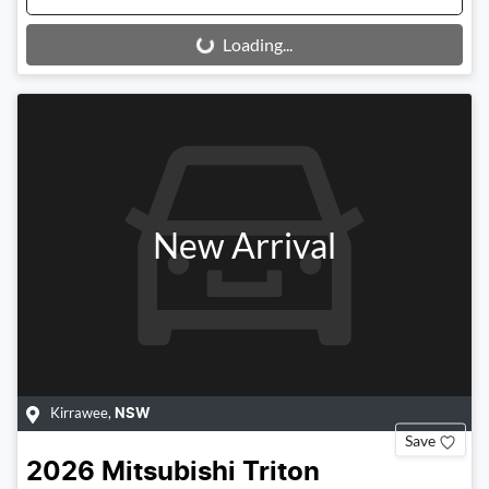
Loading...
Loading...
New Arrival
Kirrawee
,
NSW
Save
2026
Mitsubishi
Triton