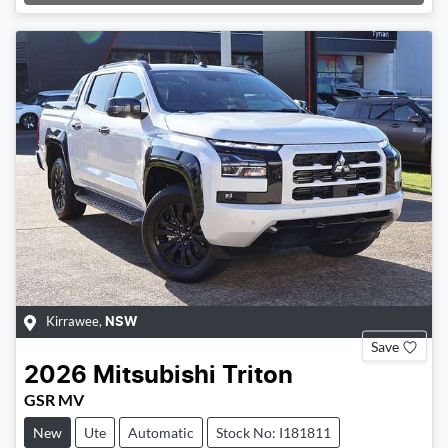
Loading...
Kirrawee
,
NSW
Save
2026
Mitsubishi
Triton
GSR MV
New
Ute
Automatic
Stock No: I181811