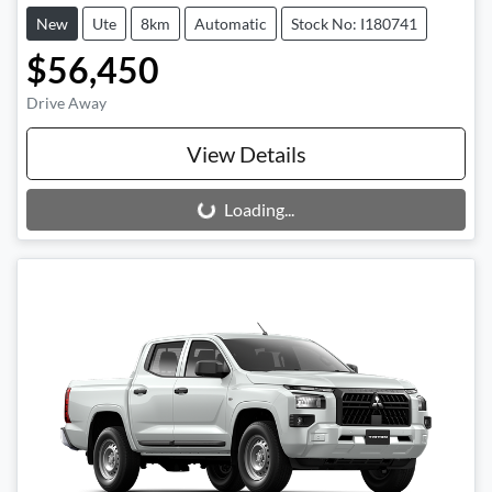
New
Ute
8km
Automatic
Stock No: I180741
$56,450
Drive Away
View Details
Loading...
Loading...