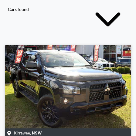
Cars found
Kirrawee
,
NSW