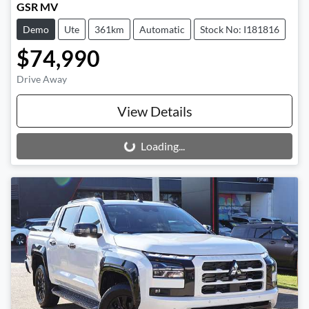
GSR MV
Demo
Ute
361km
Automatic
Stock No: I181816
$74,990
Drive Away
View Details
Loading...
Loading...