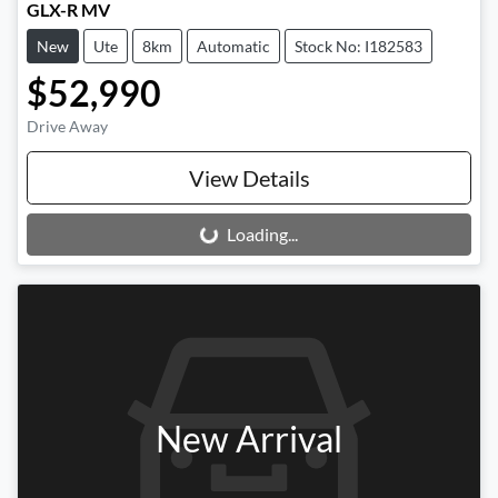
GLX-R MV
New
Ute
8km
Automatic
Stock No: I182583
$52,990
Drive Away
View Details
Loading...
Loading...
New Arrival