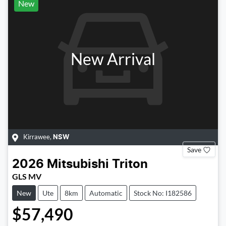
New
New Arrival
Kirrawee
,
NSW
Save
2026
Mitsubishi
Triton
GLS MV
New
Ute
8km
Automatic
Stock No: I182586
$57,490