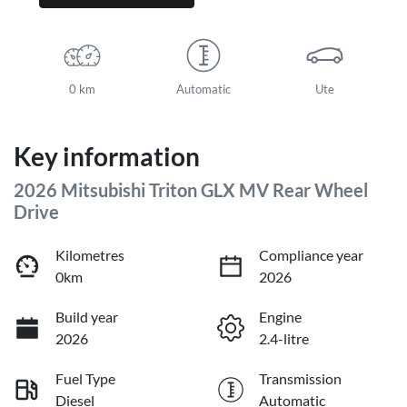
0 km
Automatic
Ute
Key information
2026 Mitsubishi Triton GLX MV Rear Wheel
Drive
Kilometres
Compliance year
0km
2026
Build year
Engine
2026
2.4-litre
Fuel Type
Transmission
Diesel
Automatic