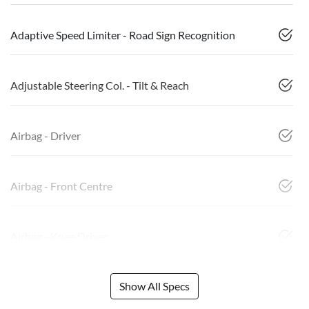
Adaptive Speed Limiter - Road Sign Recognition
Adjustable Steering Col. - Tilt & Reach
Airbag - Driver
Airbag - Front Centre
Airbag - Knee Driver
Show All Specs