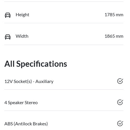
Height
1785 mm
Width
1865 mm
All Specifications
12V Socket(s) - Auxiliary
4 Speaker Stereo
ABS (Antilock Brakes)