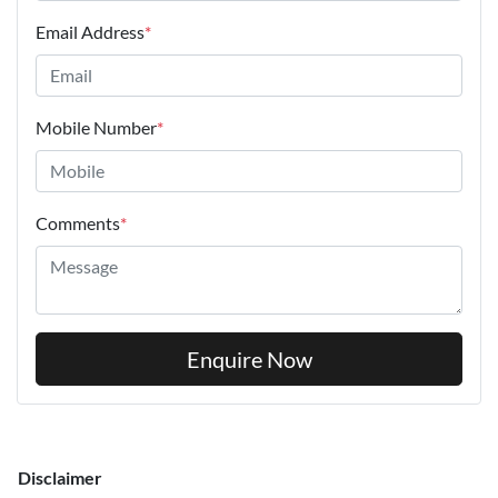
Email Address
*
Mobile Number
*
Comments
*
Enquire Now
Disclaimer