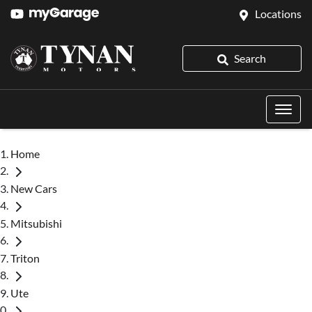
Locations
Search
Home
New Cars
Mitsubishi
Triton
Ute