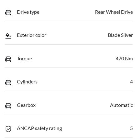
Drive type
Rear Wheel Drive
Exterior color
Blade Silver
Torque
470 Nm
Cylinders
4
Gearbox
Automatic
ANCAP safety rating
5