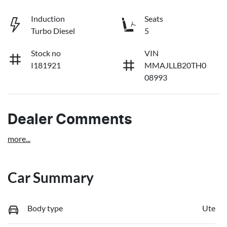
Induction
Seats
Turbo Diesel
5
Stock no
VIN
I181921
MMAJLLB20TH0
08993
Dealer Comments
more
...
Car Summary
Body type
Ute