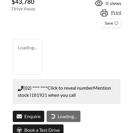
$43,780
0
views
Drive Away
Print
Save
Loading...
(02) **** ****
Click to reveal number
Mention
stock
I181921
when you call
Enquire
Loading...
Loading...
Book a Test Drive