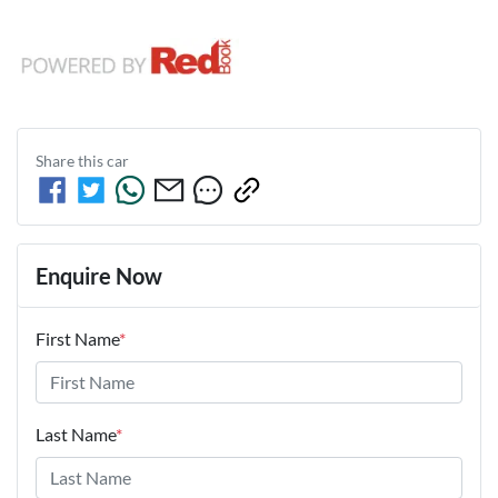
Share this
car
Enquire Now
First Name
*
Last Name
*