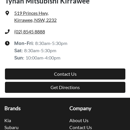
Tynan Mitsubishi Kirrawee
519 Princes Hwy
,
Kirrawee, NSW, 2232
(02) 8545 8888
8:30am-5:30pm
Mon-Fri:
8:30am-5:30pm
Sat
:
10:00am-4:00pm
Sun
:
Contact Us
Get Directions
Brands
Company
Kia
About Us
Subaru
Contact Us