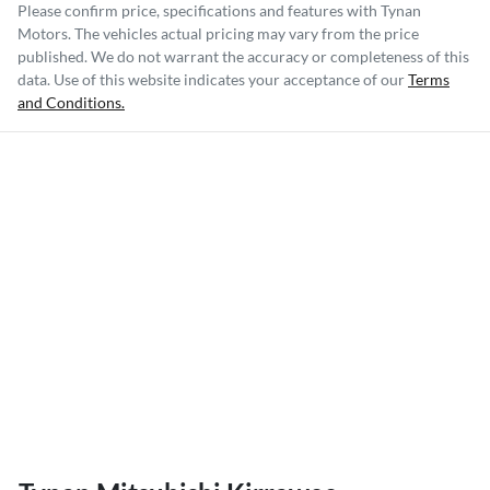
Please confirm price, specifications and features with
Tynan
Motors
. The vehicles actual pricing may vary from the price
published. We do not warrant the accuracy or completeness of this
data. Use of this website indicates your acceptance of our
Terms
and Conditions.