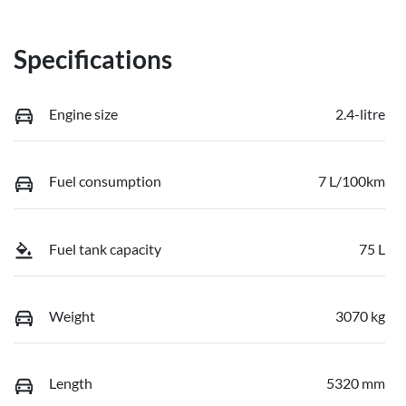
Specifications
Engine size
2.4-litre
Fuel consumption
7 L/100km
Fuel tank capacity
75 L
Weight
3070 kg
Length
5320 mm