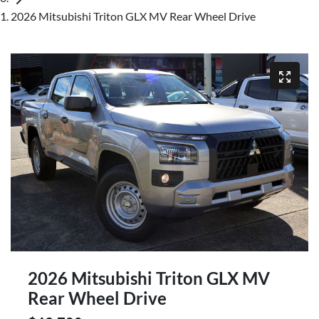
2026 Mitsubishi Triton GLX MV Rear Wheel Drive
2026 Mitsubishi Triton GLX MV
Rear Wheel Drive