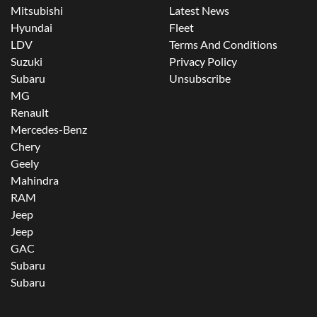
Mitsubishi
Latest News
Hyundai
Fleet
LDV
Terms And Conditions
Suzuki
Privacy Policy
Subaru
Unsubscribe
MG
Renault
Mercedes-Benz
Chery
Geely
Mahindra
RAM
Jeep
Jeep
GAC
Subaru
Subaru