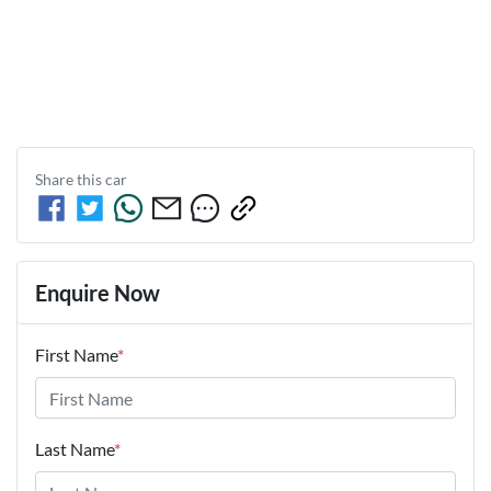
Share this
car
Enquire Now
First Name
*
Last Name
*