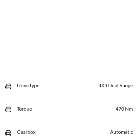
Drive type
4X4 Dual Range
Torque
470 Nm
Gearbox
Automatic