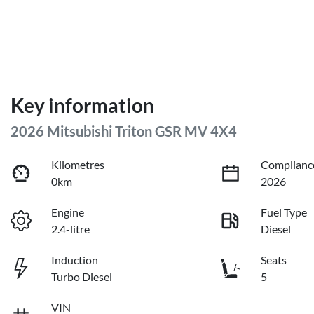
Key information
2026 Mitsubishi Triton GSR MV 4X4
Kilometres
Complianc
0km
2026
Engine
Fuel Type
2.4-litre
Diesel
Induction
Seats
Turbo Diesel
5
VIN