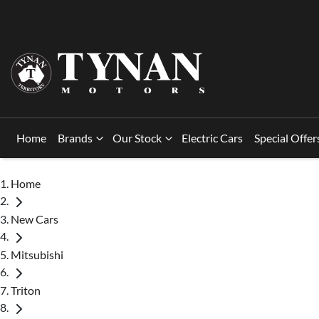
Home
Brands
Our Stock
Electric Cars
Special Offer
Home
New Cars
Mitsubishi
Triton