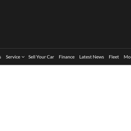
s
Service
Sell Your Car
Finance
Latest News
Fleet
Mo