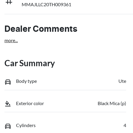
MMAJLLC20TH009361
Dealer Comments
more
...
Car Summary
Body type
Ute
Exterior color
Black Mica (p)
Cylinders
4