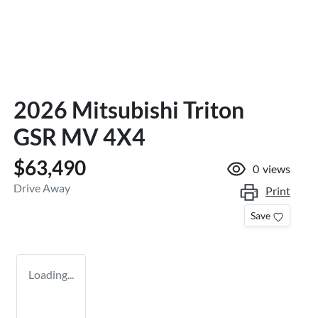
2026 Mitsubishi Triton
GSR MV 4X4
$63,490
0
views
Drive Away
Print
Save
Loading...