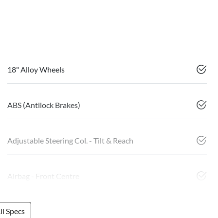
18" Alloy Wheels
ABS (Antilock Brakes)
Adjustable Steering Col. - Tilt & Reach
Airbag - Front Centre
l Specs