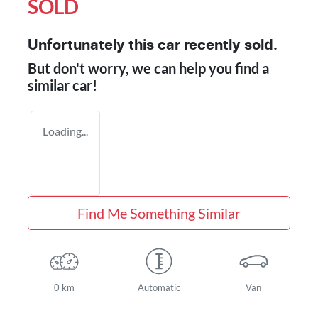
SOLD
Unfortunately this
car
recently sold.
But don't worry, we can help you find a
similar
car
!
Loading...
Find Me Something Similar
0 km
Automatic
Van