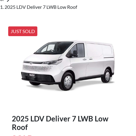
2025 LDV Deliver 7 LWB Low Roof
JUST SOLD
2025 LDV Deliver 7 LWB Low
Roof