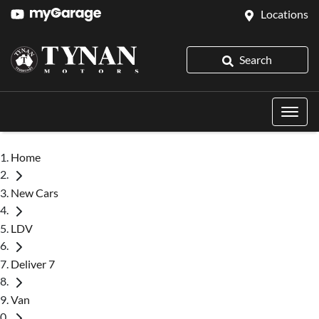
Locations
Search
Home
New Cars
LDV
Deliver 7
Van