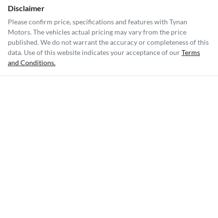
Disclaimer
Please confirm price, specifications and features with
Tynan
Motors
. The vehicles actual pricing may vary from the price
published. We do not warrant the accuracy or completeness of this
data. Use of this website indicates your acceptance of our
Terms
and Conditions.