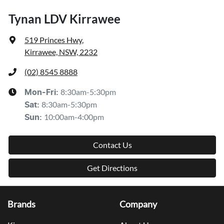
Tynan LDV Kirrawee
519 Princes Hwy
,
Kirrawee, NSW, 2232
(02) 8545 8888
8:30am-5:30pm
Mon-Fri:
8:30am-5:30pm
Sat
:
10:00am-4:00pm
Sun
:
Contact Us
Get Directions
Brands
Company