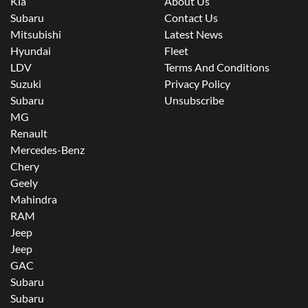
Kia
About Us
Subaru
Contact Us
Mitsubishi
Latest News
Hyundai
Fleet
LDV
Terms And Conditions
Suzuki
Privacy Policy
Subaru
Unsubscribe
MG
Renault
Mercedes-Benz
Chery
Geely
Mahindra
RAM
Jeep
Jeep
GAC
Subaru
Subaru