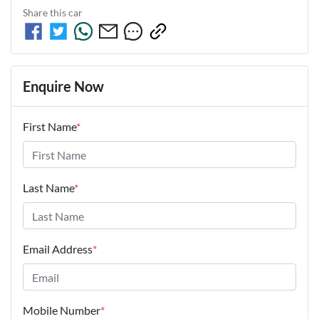
Share this
car
Enquire Now
First Name
*
Last Name
*
Email Address
*
Mobile Number
*