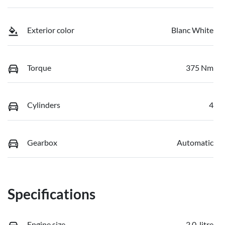
Exterior color
Blanc White
Torque
375 Nm
Cylinders
4
Gearbox
Automatic
Specifications
Engine size
2.0-litre