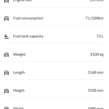
Fuel consumption
7 L/100km
Fuel tank capacity
72 L
Weight
3100 kg
Length
5168 mm
Height
1928 mm
Width
1980 mm