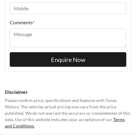
Comments
*
Enquire Now
Disclaimer
Please confirm price, specifications and features with
Tynan
Motors
. The vehicles actual pricing may vary from the price
published. We do not warrant the accuracy or completeness of this
data. Use of this website indicates your acceptance of our
Terms
and Conditions.