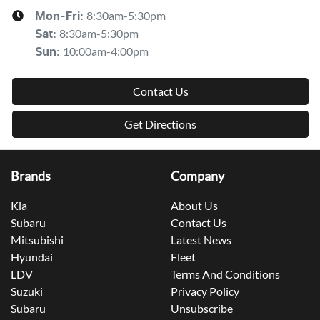
8:30am-5:30pm
Mon-Fri:
8:30am-5:30pm
Sat
:
10:00am-4:00pm
Sun
:
Contact Us
Get Directions
Brands
Company
Kia
About Us
Subaru
Contact Us
Mitsubishi
Latest News
Hyundai
Fleet
LDV
Terms And Conditions
Suzuki
Privacy Policy
Subaru
Unsubscribe