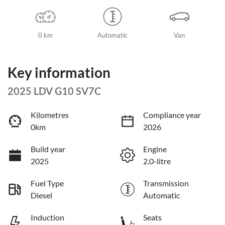
0 km
Automatic
Van
Key information
2025 LDV G10 SV7C
Kilometres
Compliance year
0km
2026
Build year
Engine
2025
2.0-litre
Fuel Type
Transmission
Diesel
Automatic
Induction
Seats