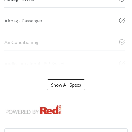
Airbag - Passenger
Air Conditioning
Audio - Aux Input USB Socket
Show All Specs