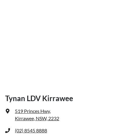
Tynan LDV Kirrawee
519 Princes Hwy
,
Kirrawee, NSW, 2232
(02) 8545 8888