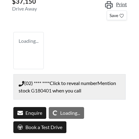
$37,150
Print
Drive Away
Save
Loading...
(02) **** ****
Click to reveal number
Mention
stock
G180401
when you call
Loading...
Enquire
Loading...
Book a Test Drive