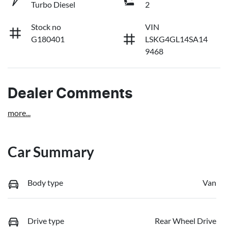
Turbo Diesel
2
Stock no
VIN
G180401
LSKG4GL14SA14
9468
Dealer Comments
more
...
Car Summary
Body type
Van
Drive type
Rear Wheel Drive