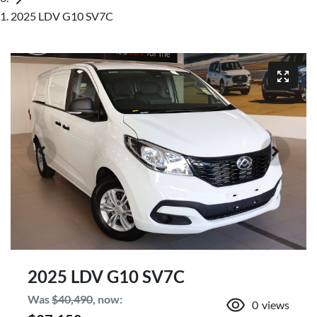
2025 LDV G10 SV7C
2025 LDV G10 SV7C
Was
$40,490
,
now
:
0
views