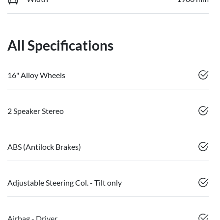
All Specifications
16" Alloy Wheels
2 Speaker Stereo
ABS (Antilock Brakes)
Adjustable Steering Col. - Tilt only
Airbag - Driver