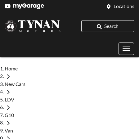
Locations
Search
Home
New Cars
LDV
G10
Van