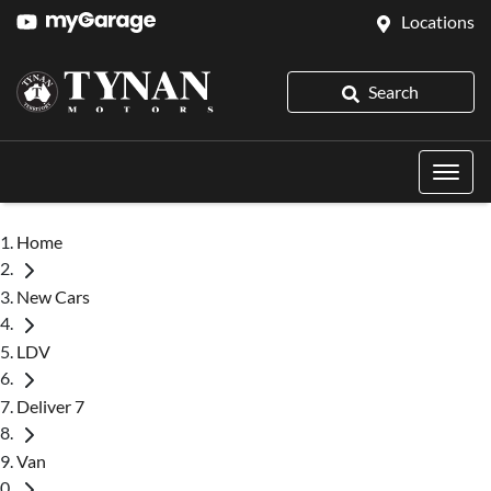
Locations
Search
Home
New Cars
LDV
Deliver 7
Van