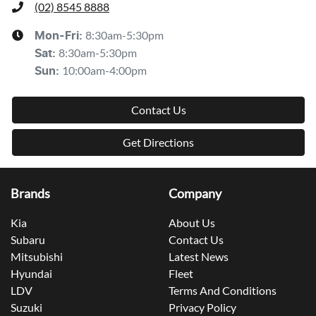
(02) 8545 8888
8:30am-5:30pm
Mon-Fri:
8:30am-5:30pm
Sat
:
10:00am-4:00pm
Sun
:
Contact Us
Get Directions
Brands
Company
Kia
About Us
Subaru
Contact Us
Mitsubishi
Latest News
Hyundai
Fleet
LDV
Terms And Conditions
Suzuki
Privacy Policy