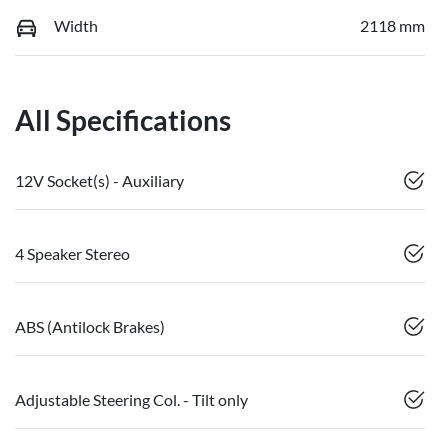
Width
2118 mm
All Specifications
12V Socket(s) - Auxiliary
4 Speaker Stereo
ABS (Antilock Brakes)
Adjustable Steering Col. - Tilt only