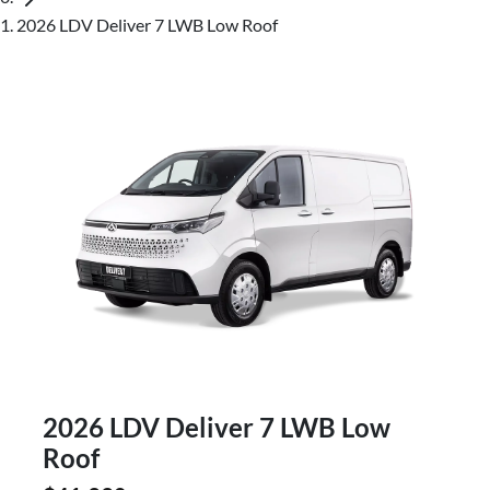
2026 LDV Deliver 7 LWB Low Roof
2026 LDV Deliver 7 LWB Low
Roof