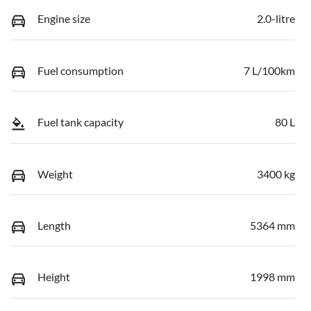
Engine size
2.0-litre
Fuel consumption
7 L/100km
Fuel tank capacity
80 L
Weight
3400 kg
Length
5364 mm
Height
1998 mm