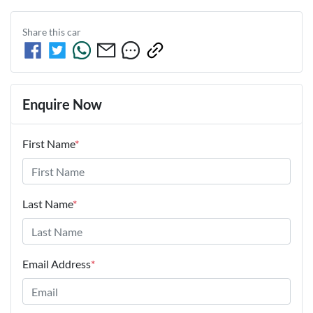
Share this
car
Enquire Now
First Name
*
Last Name
*
Email Address
*