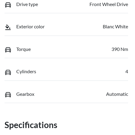
Drive type
Front Wheel Drive
Exterior color
Blanc White
Torque
390 Nm
Cylinders
4
Gearbox
Automatic
Specifications