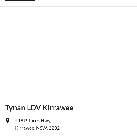
Tynan LDV Kirrawee
519 Princes Hwy
,
Kirrawee, NSW, 2232