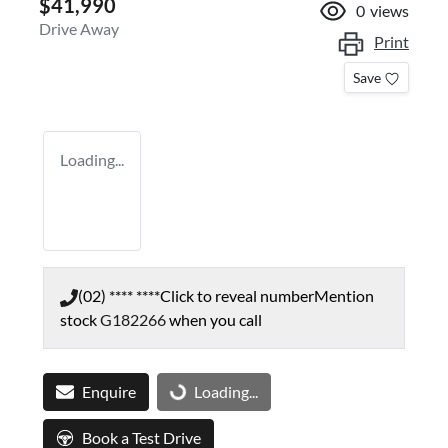
$41,990
0
views
Drive Away
Print
Save
Loading...
(02) **** ****
Click to reveal number
Mention
stock
G182266
when you call
Enquire
Loading...
Loading...
Book a Test Drive