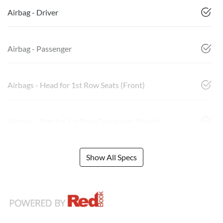
Airbag - Driver
Airbag - Passenger
Airbags - Head for 1st Row Seats (Front)
Airbags - Side for 1st Row Occupants (Front)
Show All Specs