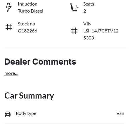
Induction
Seats
Turbo Diesel
2
Stock no
VIN
G182266
LSH14J7C8TV12
5303
Dealer Comments
more
...
Car Summary
Body type
Van