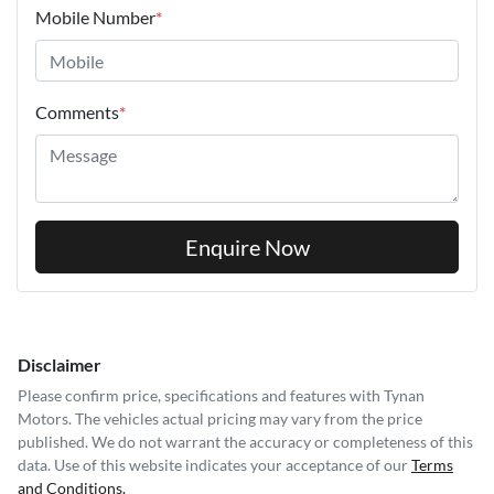
Mobile Number
*
Comments
*
Enquire Now
Disclaimer
Please confirm price, specifications and features with
Tynan
Motors
. The vehicles actual pricing may vary from the price
published. We do not warrant the accuracy or completeness of this
data. Use of this website indicates your acceptance of our
Terms
and Conditions.