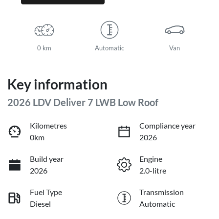
0 km
Automatic
Van
Key information
2026 LDV Deliver 7 LWB Low Roof
Kilometres
Compliance year
0km
2026
Build year
Engine
2026
2.0-litre
Fuel Type
Transmission
Diesel
Automatic