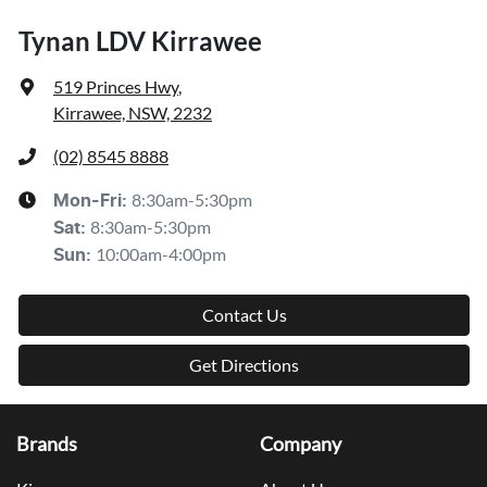
Tynan LDV Kirrawee
519 Princes Hwy
,
Kirrawee, NSW, 2232
(02) 8545 8888
8:30am-5:30pm
Mon-Fri:
8:30am-5:30pm
Sat
:
10:00am-4:00pm
Sun
:
Contact Us
Get Directions
Brands
Company