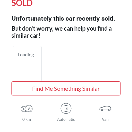
SOLD
Unfortunately this
car
recently sold.
But don't worry, we can help you find a
similar
car
!
Loading...
Find Me Something Similar
0 km
Automatic
Van