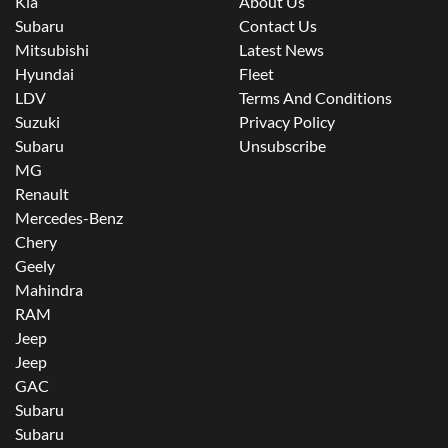
Kia
About Us
Subaru
Contact Us
Mitsubishi
Latest News
Hyundai
Fleet
LDV
Terms And Conditions
Suzuki
Privacy Policy
Subaru
Unsubscribe
MG
Renault
Mercedes-Benz
Chery
Geely
Mahindra
RAM
Jeep
Jeep
GAC
Subaru
Subaru