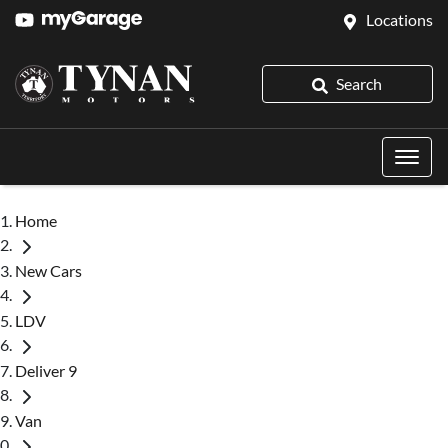
Locations
Search
Home
New Cars
LDV
Deliver 9
Van