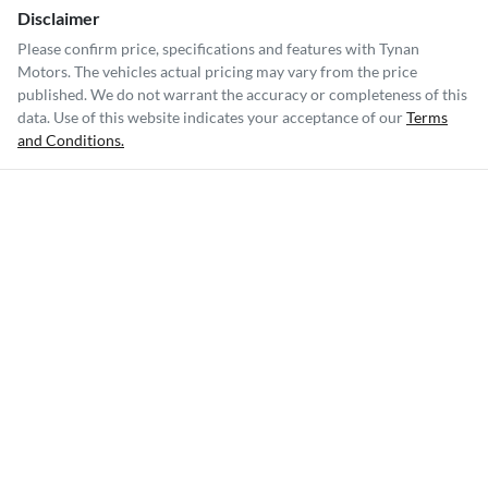
Disclaimer
Please confirm price, specifications and features with
Tynan
Motors
. The vehicles actual pricing may vary from the price
published. We do not warrant the accuracy or completeness of this
data. Use of this website indicates your acceptance of our
Terms
and Conditions.