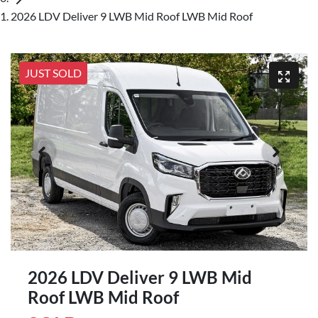
2026 LDV Deliver 9 LWB Mid Roof LWB Mid Roof
JUST SOLD
2026 LDV Deliver 9 LWB Mid
Roof LWB Mid Roof