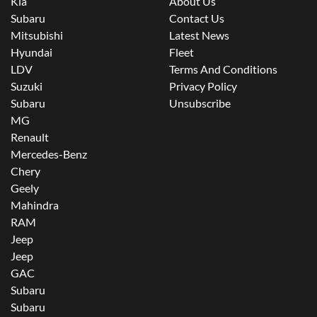
Kia
About Us
Subaru
Contact Us
Mitsubishi
Latest News
Hyundai
Fleet
LDV
Terms And Conditions
Suzuki
Privacy Policy
Subaru
Unsubscribe
MG
Renault
Mercedes-Benz
Chery
Geely
Mahindra
RAM
Jeep
Jeep
GAC
Subaru
Subaru