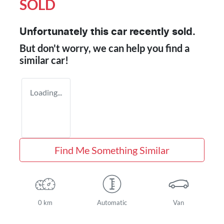
SOLD
Unfortunately this
car
recently sold.
But don't worry, we can help you find a
similar
car
!
Loading...
Find Me Something Similar
0 km
Automatic
Van