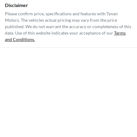
Disclaimer
Please confirm price, specifications and features with
Tynan
Motors
. The vehicles actual pricing may vary from the price
published. We do not warrant the accuracy or completeness of this
data. Use of this website indicates your acceptance of our
Terms
and Conditions.