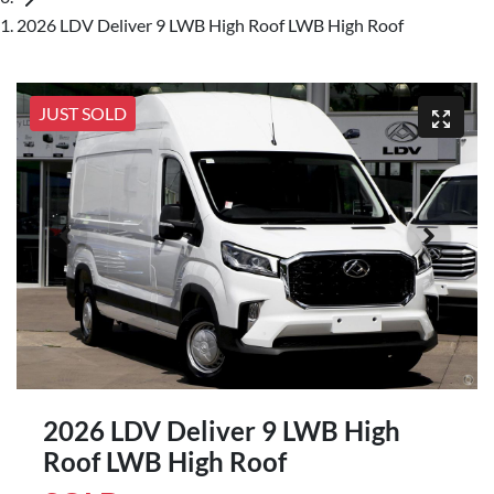
2026 LDV Deliver 9 LWB High Roof LWB High Roof
JUST SOLD
2026 LDV Deliver 9 LWB High
Roof LWB High Roof