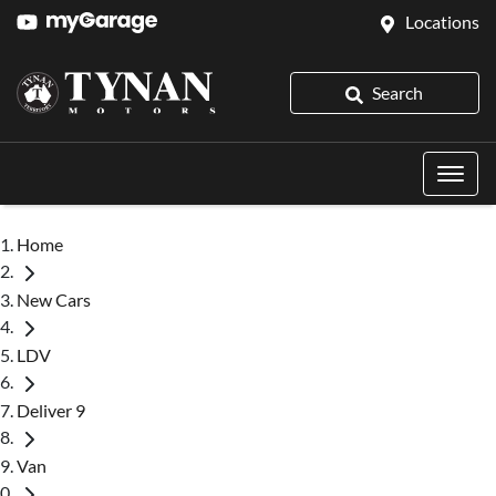
Locations
Search
Home
New Cars
LDV
Deliver 9
Van