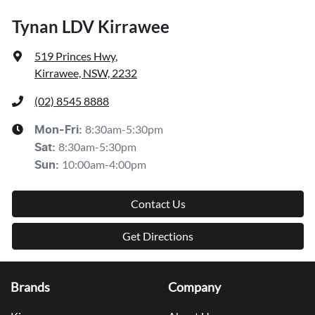
Tynan LDV Kirrawee
519 Princes Hwy
,
Kirrawee, NSW, 2232
(02) 8545 8888
8:30am-5:30pm
Mon-Fri:
8:30am-5:30pm
Sat
:
10:00am-4:00pm
Sun
:
Contact Us
Get Directions
Brands
Company