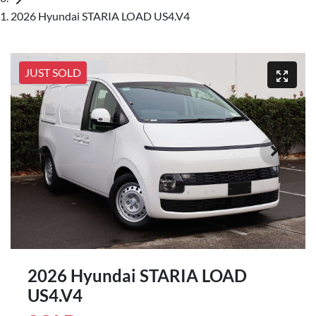
2026 Hyundai STARIA LOAD US4.V4
JUST SOLD
2026 Hyundai STARIA LOAD
US4.V4