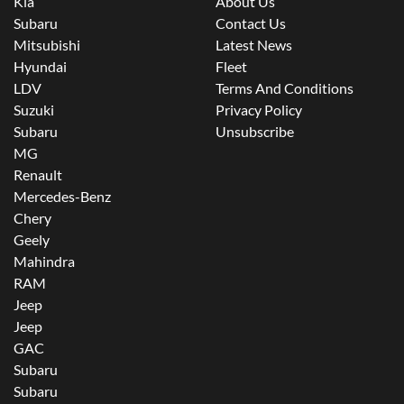
Kia
About Us
Subaru
Contact Us
Mitsubishi
Latest News
Hyundai
Fleet
LDV
Terms And Conditions
Suzuki
Privacy Policy
Subaru
Unsubscribe
MG
Renault
Mercedes-Benz
Chery
Geely
Mahindra
RAM
Jeep
Jeep
GAC
Subaru
Subaru