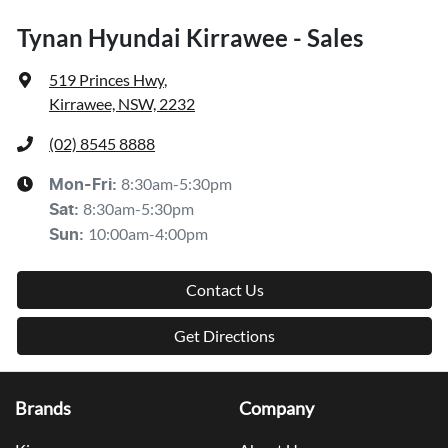
Tynan Hyundai Kirrawee - Sales
519 Princes Hwy
,
Kirrawee, NSW, 2232
(02) 8545 8888
8:30am-5:30pm
Mon-Fri:
8:30am-5:30pm
Sat
:
10:00am-4:00pm
Sun
:
Contact Us
Get Directions
Brands
Company