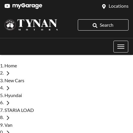
Locations
Search
Home
New Cars
Hyundai
STARIA LOAD
Van