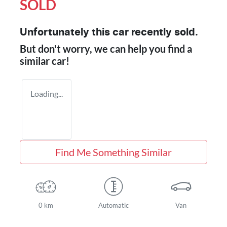
SOLD
Unfortunately this
car
recently sold.
But don't worry, we can help you find a
similar
car
!
Loading...
Find Me Something Similar
0 km
Automatic
Van