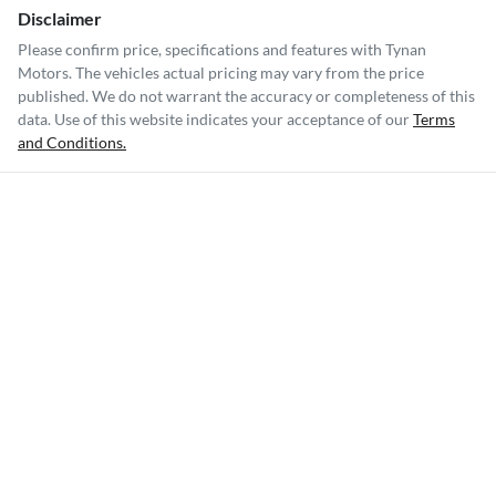
Disclaimer
Please confirm price, specifications and features with
Tynan
Motors
. The vehicles actual pricing may vary from the price
published. We do not warrant the accuracy or completeness of this
data. Use of this website indicates your acceptance of our
Terms
and Conditions.