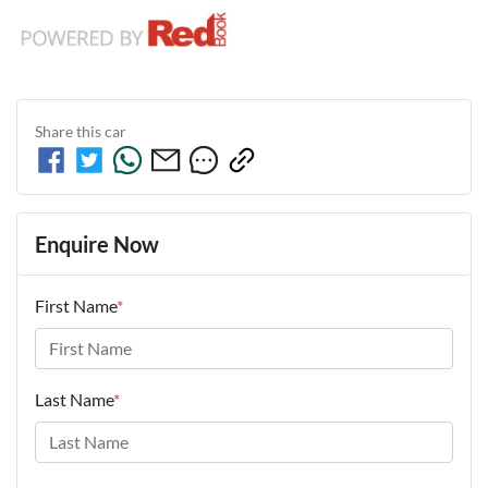
Share this
car
Enquire Now
First Name
*
Last Name
*