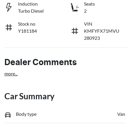
Induction
Seats
Turbo Diesel
2
Stock no
VIN
Y181184
KMFYFX71MVU
280923
Dealer Comments
more
...
Car Summary
Body type
Van