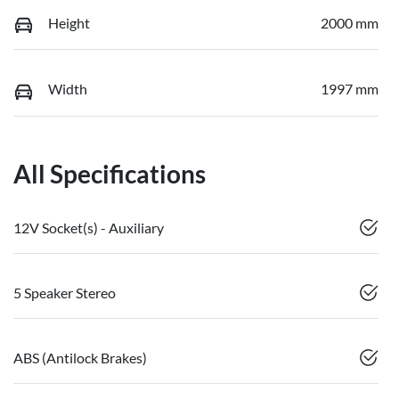
Height
2000 mm
Width
1997 mm
All Specifications
12V Socket(s) - Auxiliary
5 Speaker Stereo
ABS (Antilock Brakes)