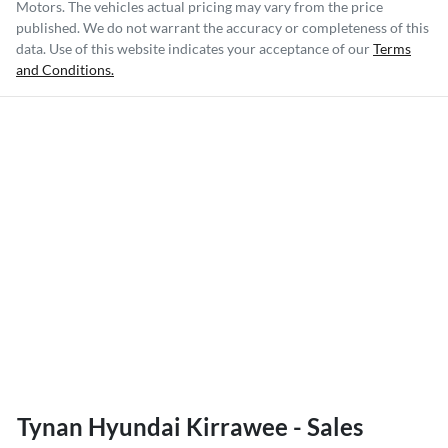
Motors
. The vehicles actual pricing may vary from the price
published. We do not warrant the accuracy or completeness of this
data. Use of this website indicates your acceptance of our
Terms
and Conditions.
Tynan Hyundai Kirrawee - Sales