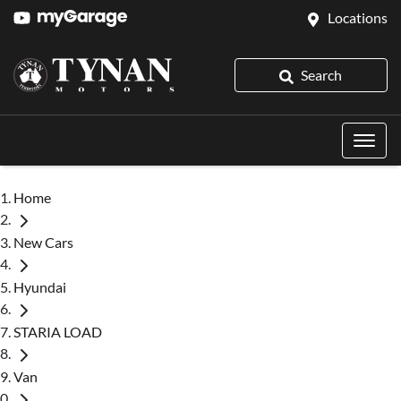
Locations
Search
Home
New Cars
Hyundai
STARIA LOAD
Van