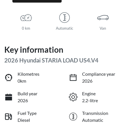
0 km
Automatic
Van
Key information
2026 Hyundai STARIA LOAD US4.V4
Kilometres
Compliance year
0km
2026
Build year
Engine
2026
2.2-litre
Fuel Type
Transmission
Diesel
Automatic