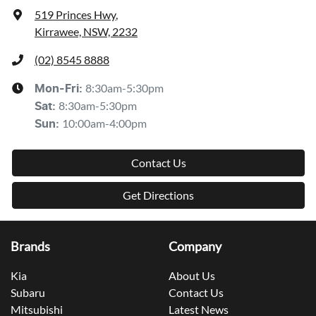
519 Princes Hwy
,
Kirrawee, NSW, 2232
(02) 8545 8888
8:30am-5:30pm
Mon-Fri:
8:30am-5:30pm
Sat
:
10:00am-4:00pm
Sun
:
Contact Us
Get Directions
Brands
Company
Kia
About Us
Subaru
Contact Us
Mitsubishi
Latest News