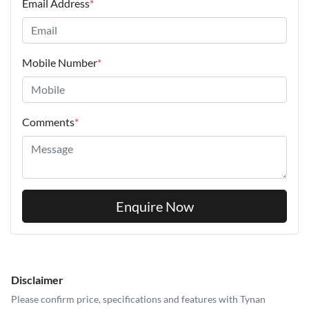
Email Address
*
Mobile Number
*
Comments
*
Enquire Now
Disclaimer
Please confirm price, specifications and features with
Tynan