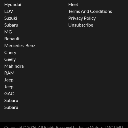
Hyundai
Fleet
LDV
Terms And Conditions
Suzuki
Privacy Policy
Subaru
Unsubscribe
MG
Renault
Mercedes-Benz
Chery
Geely
Mahindra
RAM
Jeep
Jeep
GAC
Subaru
Subaru
Copyright ©
2026
. All Rights Reserved by
Tynan Motors
. LMCT MD