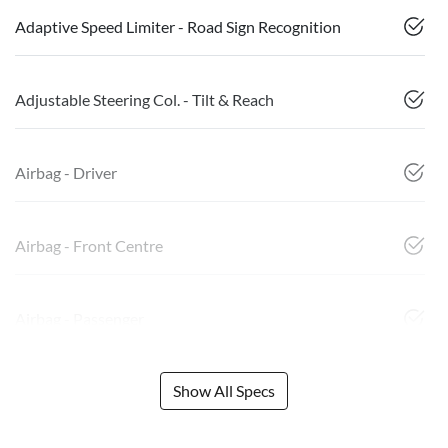
Adaptive Speed Limiter - Road Sign Recognition
Adjustable Steering Col. - Tilt & Reach
Airbag - Driver
Airbag - Front Centre
Airbag - Passenger
Show All Specs