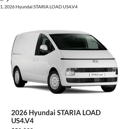
2026 Hyundai STARIA LOAD US4.V4
2026 Hyundai STARIA LOAD
US4.V4