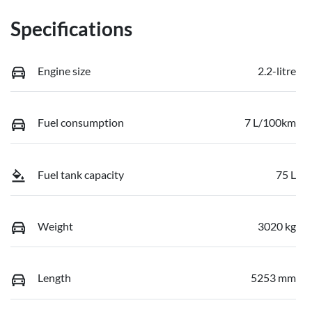
Specifications
Engine size
2.2-litre
Fuel consumption
7 L/100km
Fuel tank capacity
75 L
Weight
3020 kg
Length
5253 mm