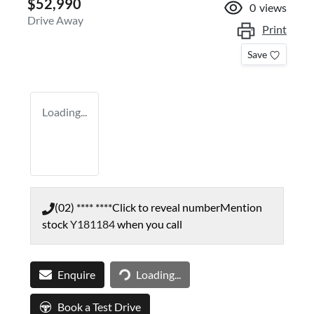
$52,990
0
views
Drive Away
Print
Save
Loading...
(02) **** ****
Click to reveal number
Mention
stock
Y181184
when you call
Loading...
Enquire
Loading...
Book a Test Drive