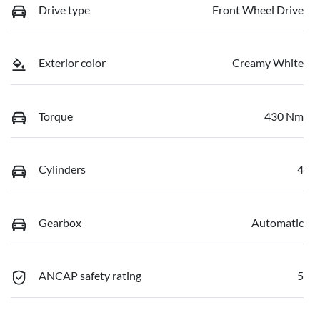
Drive type
Front Wheel Drive
Exterior color
Creamy White
Torque
430 Nm
Cylinders
4
Gearbox
Automatic
ANCAP safety rating
5