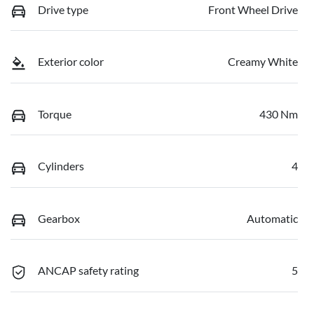
Drive type
Front Wheel Drive
Exterior color
Creamy White
Torque
430 Nm
Cylinders
4
Gearbox
Automatic
ANCAP safety rating
5