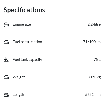
Specifications
Engine size
2.2-litre
Fuel consumption
7 L/100km
Fuel tank capacity
75 L
Weight
3020 kg
Length
5253 mm