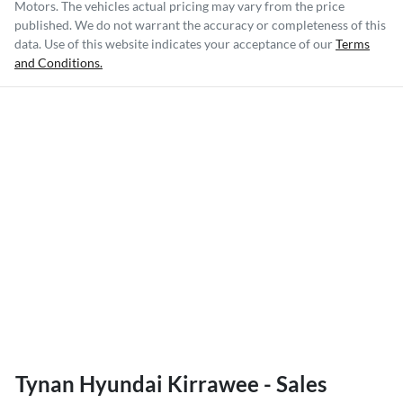
Motors
. The vehicles actual pricing may vary from the price
published. We do not warrant the accuracy or completeness of this
data. Use of this website indicates your acceptance of our
Terms
and Conditions.
Tynan Hyundai Kirrawee - Sales