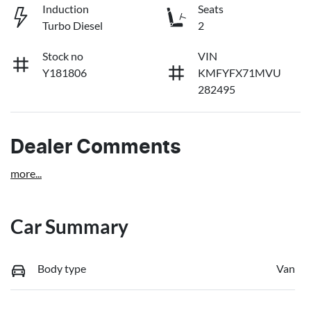
Induction
Seats
Turbo Diesel
2
Stock no
VIN
Y181806
KMFYFX71MVU
282495
Dealer Comments
more
...
Car Summary
Body type
Van