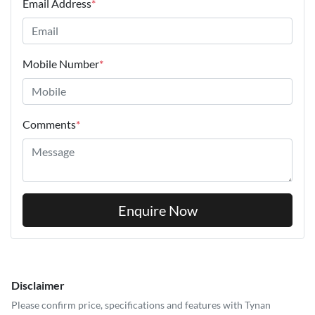
Email Address
*
Mobile Number
*
Comments
*
Enquire Now
Disclaimer
Please confirm price, specifications and features with
Tynan