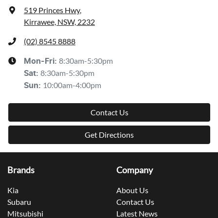
519 Princes Hwy
,
Kirrawee, NSW, 2232
(02) 8545 8888
8:30am-5:30pm
Mon-Fri:
8:30am-5:30pm
Sat
:
10:00am-4:00pm
Sun
:
Contact Us
Get Directions
Brands
Company
Kia
About Us
Subaru
Contact Us
Mitsubishi
Latest News