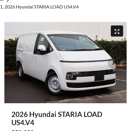
2026 Hyundai STARIA LOAD US4.V4
2026 Hyundai STARIA LOAD
US4.V4