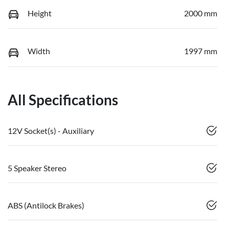
Height
2000 mm
Width
1997 mm
All Specifications
12V Socket(s) - Auxiliary
5 Speaker Stereo
ABS (Antilock Brakes)