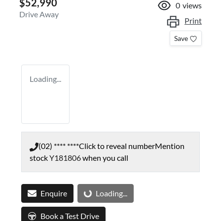
$52,990
0
views
Drive Away
Print
Save
Loading...
(02) **** ****
Click to reveal number
Mention
stock
Y181806
when you call
Enquire
Loading...
Loading...
Book a Test Drive