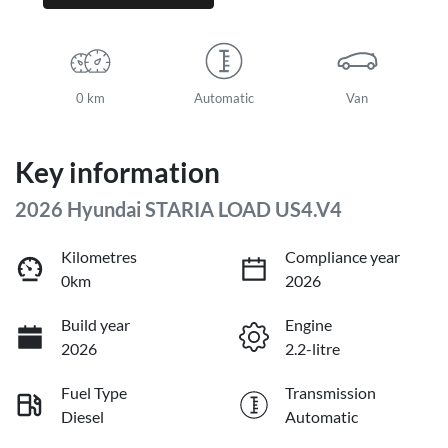
0 km
Automatic
Van
Key information
2026 Hyundai STARIA LOAD US4.V4
Kilometres
Compliance year
0km
2026
Build year
Engine
2026
2.2-litre
Fuel Type
Transmission
Diesel
Automatic