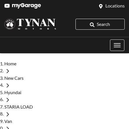
Locations
Search
Home
New Cars
Hyundai
STARIA LOAD
Van