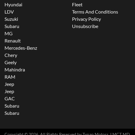
Hyundai
Fleet
LDV
Terms And Conditions
Suzuki
Privacy Policy
Subaru
Unsubscribe
MG
Renault
Mercedes-Benz
Chery
Geely
Mahindra
RAM
Jeep
Jeep
GAC
Subaru
Subaru
Copyright ©
2026
. All Rights Reserved by
Tynan Motors
. LMCT MD