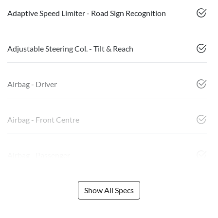
Adaptive Speed Limiter - Road Sign Recognition
Adjustable Steering Col. - Tilt & Reach
Airbag - Driver
Airbag - Front Centre
Airbag - Passenger
Show All Specs