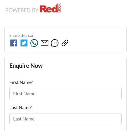
Share this
car
Enquire Now
First Name
*
Last Name
*