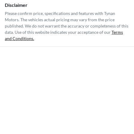
Disclaimer
Please confirm price, specifications and features with
Tynan
Motors
. The vehicles actual pricing may vary from the price
published. We do not warrant the accuracy or completeness of this
data. Use of this website indicates your acceptance of our
Terms
and Conditions.