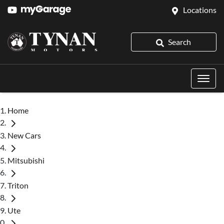
Locations
Search
Home
New Cars
Mitsubishi
Triton
Ute