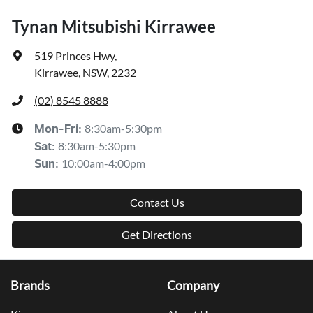
Tynan Mitsubishi Kirrawee
519 Princes Hwy
,
Kirrawee, NSW, 2232
(02) 8545 8888
8:30am-5:30pm
Mon-Fri:
8:30am-5:30pm
Sat
:
10:00am-4:00pm
Sun
:
Contact Us
Get Directions
Brands
Company