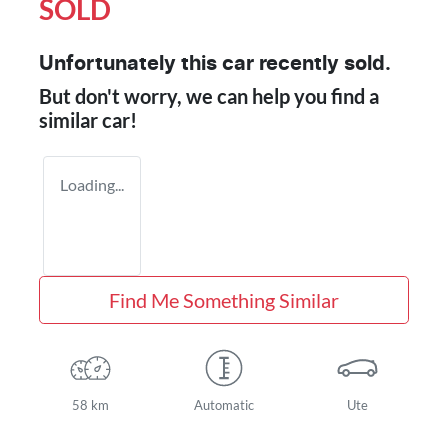
SOLD
Unfortunately this
car
recently sold.
But don't worry, we can help you find a
similar
car
!
Loading...
Find Me Something Similar
58 km
Automatic
Ute