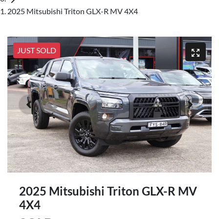
2025 Mitsubishi Triton GLX-R MV 4X4
JUST SOLD
2025 Mitsubishi Triton GLX-R MV
4X4