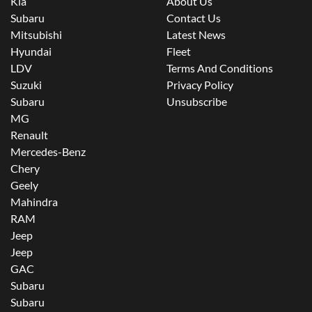
Kia
About Us
Subaru
Contact Us
Mitsubishi
Latest News
Hyundai
Fleet
LDV
Terms And Conditions
Suzuki
Privacy Policy
Subaru
Unsubscribe
MG
Renault
Mercedes-Benz
Chery
Geely
Mahindra
RAM
Jeep
Jeep
GAC
Subaru
Subaru