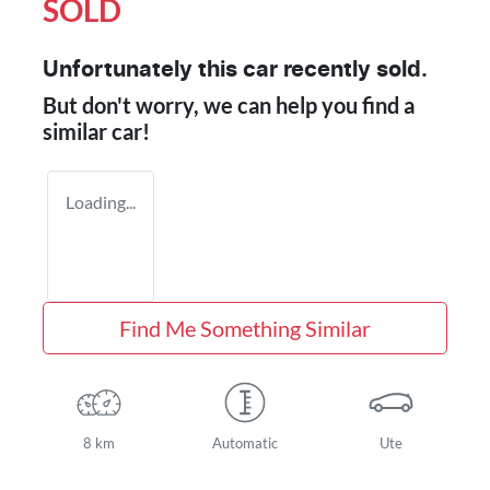
SOLD
Unfortunately this
car
recently sold.
But don't worry, we can help you find a
similar
car
!
Loading...
Find Me Something Similar
8 km
Automatic
Ute