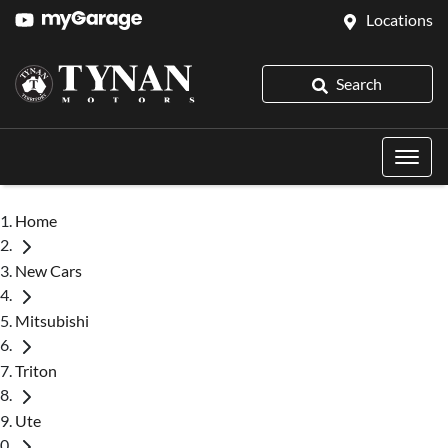
Locations
Search
Home
New Cars
Mitsubishi
Triton
Ute