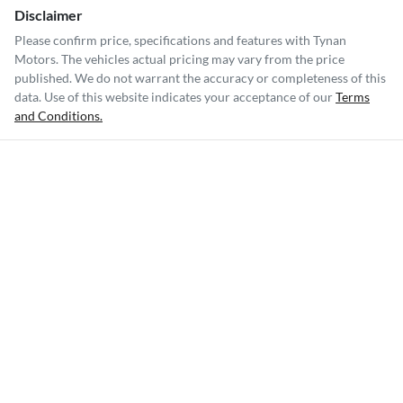
Disclaimer
Please confirm price, specifications and features with
Tynan
Motors
. The vehicles actual pricing may vary from the price
published. We do not warrant the accuracy or completeness of this
data. Use of this website indicates your acceptance of our
Terms
and Conditions.