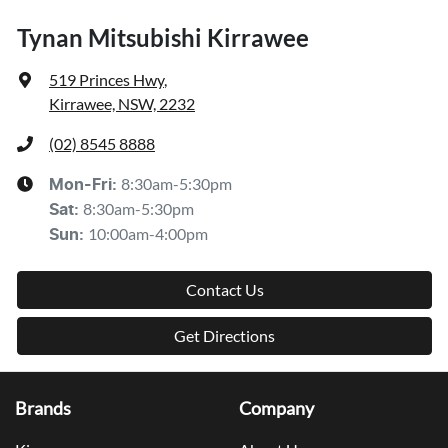
Tynan Mitsubishi Kirrawee
519 Princes Hwy
,
Kirrawee, NSW, 2232
(02) 8545 8888
8:30am-5:30pm
Mon-Fri:
8:30am-5:30pm
Sat
:
10:00am-4:00pm
Sun
:
Contact Us
Get Directions
Brands
Company