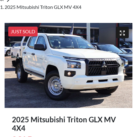
2025 Mitsubishi Triton GLX MV 4X4
JUST SOLD
2025 Mitsubishi Triton GLX MV
4X4