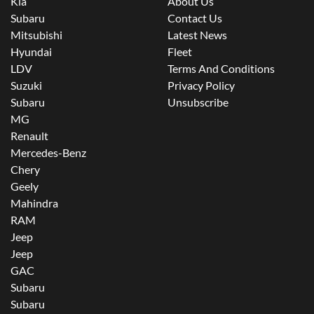
Kia
About Us
Subaru
Contact Us
Mitsubishi
Latest News
Hyundai
Fleet
LDV
Terms And Conditions
Suzuki
Privacy Policy
Subaru
Unsubscribe
MG
Renault
Mercedes-Benz
Chery
Geely
Mahindra
RAM
Jeep
Jeep
GAC
Subaru
Subaru