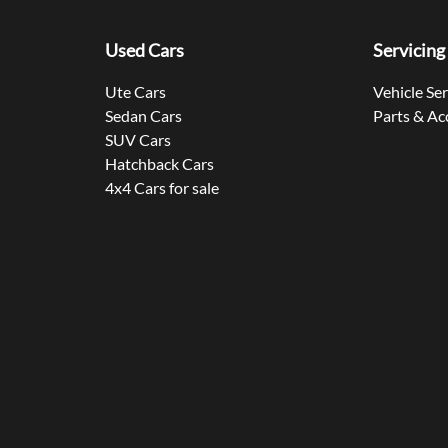
Used Cars
Servicing
Ute Cars
Vehicle Se
Sedan Cars
Parts & Ac
SUV Cars
Hatchback Cars
4x4 Cars for sale