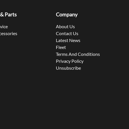
 & Parts
Company
rvice
About Us
cessories
Contact Us
Latest News
Fleet
Terms And Conditions
Privacy Policy
Unsubscribe