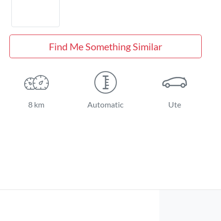
Find Me Something Similar
8 km
Automatic
Ute