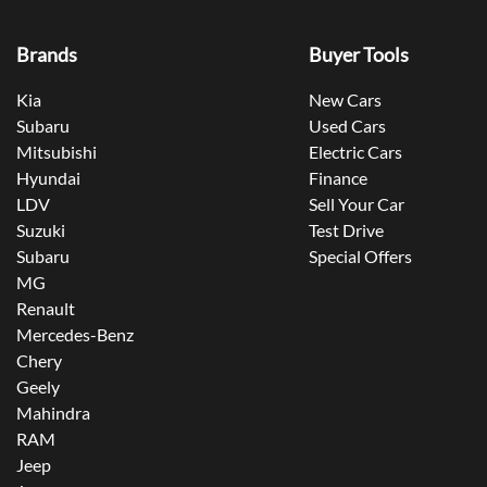
Brands
Buyer Tools
Kia
New Cars
Subaru
Used Cars
Mitsubishi
Electric Cars
Hyundai
Finance
LDV
Sell Your Car
Suzuki
Test Drive
Subaru
Special Offers
MG
Renault
Mercedes-Benz
Chery
Geely
Mahindra
RAM
Jeep