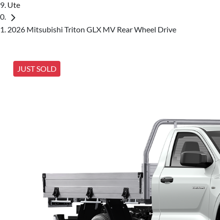
Ute
2026 Mitsubishi Triton GLX MV Rear Wheel Drive
JUST SOLD