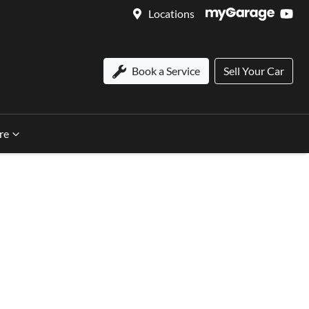
Locations
Book a Service
Sell Your Car
re