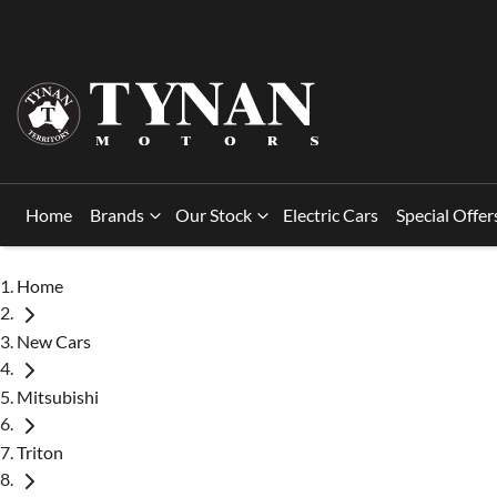
Home
Brands
Our Stock
Electric Cars
Special Offer
Home
New Cars
Mitsubishi
Triton