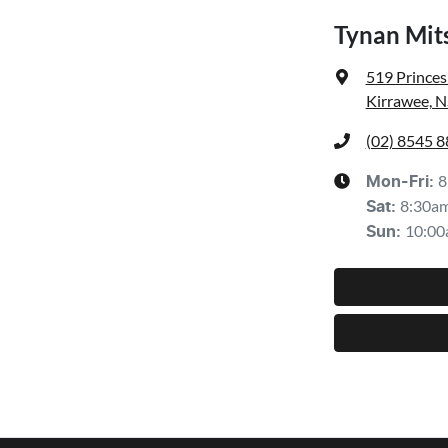
Tynan Mit
519 Prince
Kirrawee, 
(02) 8545 
8
Mon-Fri:
8:30a
Sat
:
10:00
Sun
: