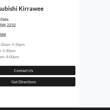
subishi Kirrawee
s Hwy
,
NSW, 2232
8888
:30am-5:30pm
m-5:30pm
am-4:00pm
Contact Us
Get Directions