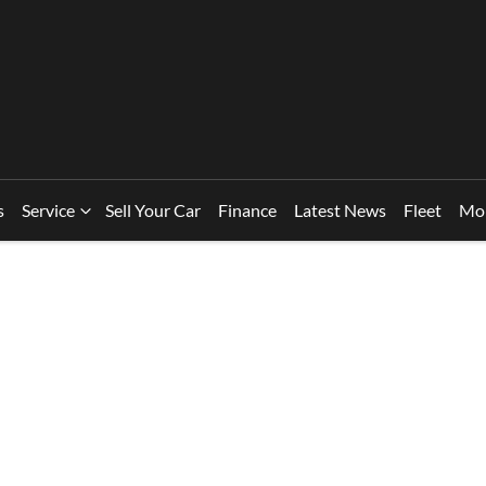
s
Service
Sell Your Car
Finance
Latest News
Fleet
Mo