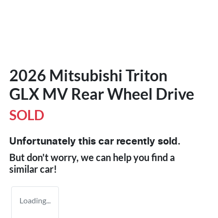
2026 Mitsubishi Triton
GLX MV Rear Wheel Drive
SOLD
Unfortunately this
car
recently sold.
But don't worry, we can help you find a
similar
car
!
Loading...