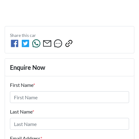
Share this
car
Enquire Now
First Name
*
Last Name
*
Email Address
*