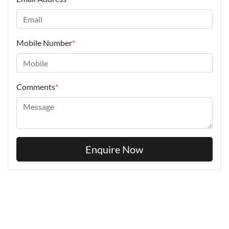
Mobile Number
*
Comments
*
Enquire Now