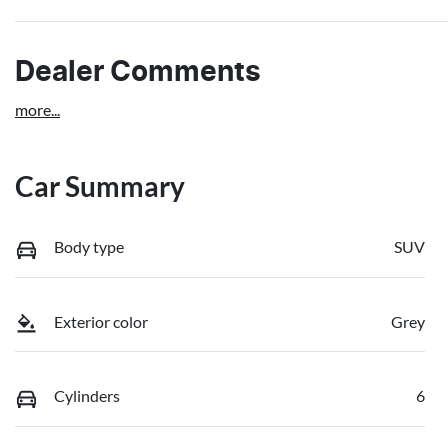
Dealer Comments
more
...
Car Summary
Body type
SUV
Exterior color
Grey
Cylinders
6