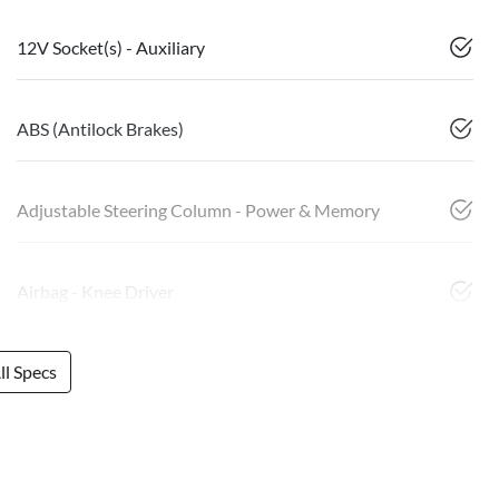
12V Socket(s) - Auxiliary
ABS (Antilock Brakes)
Adjustable Steering Column - Power & Memory
Airbag - Knee Driver
l Specs