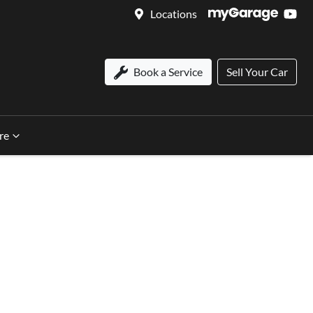
Locations
Book a Service
Sell Your Car
re