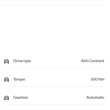
Drive type
4X4 Constant
Torque
650 Nm
Gearbox
Automatic