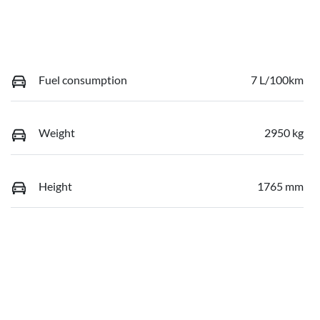
Fuel consumption
7 L/100km
Weight
2950 kg
Height
1765 mm