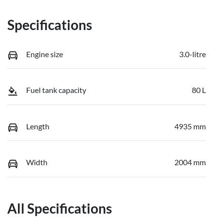
Specifications
Engine size
3.0-litre
Fuel tank capacity
80 L
Length
4935 mm
Width
2004 mm
All Specifications