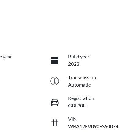
e year
Build year
2023
Transmission
Automatic
Registration
GBL30LL
VIN
WBA12EV0909S50074