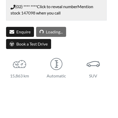
(02) **** ****
Click to reveal number
Mention
stock
147098
when you call
Loading...
Enquire
Loading...
Book a Test Drive
15,863 km
Automatic
SUV