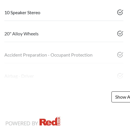
10 Speaker Stereo
20" Alloy Wheels
Accident Preparation - Occupant Protection
Airbag - Driver
Show Al