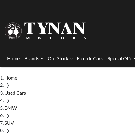
Home
Brands
Our Stock
Electric Cars
Special Offer
Home
Used Cars
BMW
SUV