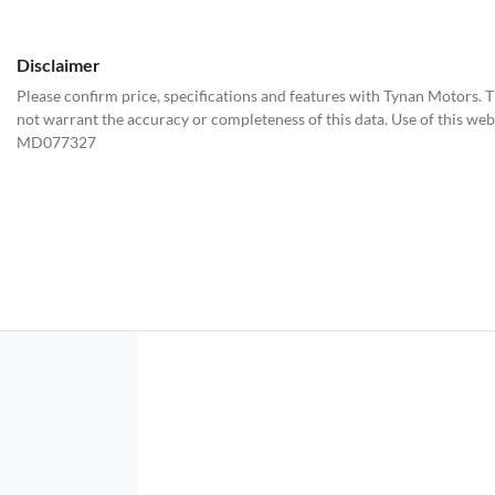
Disclaimer
Please confirm price, specifications and features with
Tynan Motors
. 
not warrant the accuracy or completeness of this data. Use of this web
MD077327