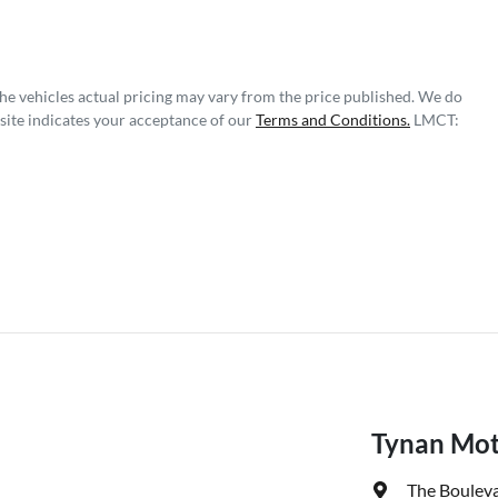
The vehicles actual pricing may vary from the price published. We do
site indicates your acceptance of our
Terms and Conditions.
LMCT:
Tynan Mot
The Bouleva