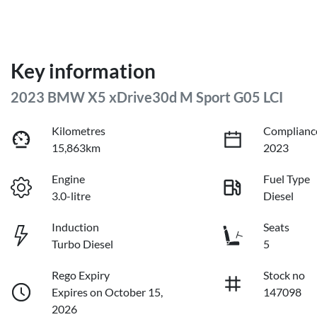
Key information
2023 BMW X5 xDrive30d M Sport G05 LCI
Kilometres
Complianc
15,863km
2023
Engine
Fuel Type
3.0-litre
Diesel
Induction
Seats
Turbo Diesel
5
Rego Expiry
Stock no
Expires on October 15,
147098
2026