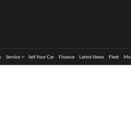
s
Service
Sell Your Car
Finance
Latest News
Fleet
Mo