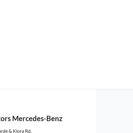
ors Mercedes-Benz
rde & Kiora Rd
,