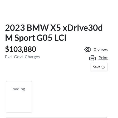
2023 BMW X5 xDrive30d
M Sport G05 LCI
$103,880
0
views
Excl. Govt. Charges
Print
Save
Loading...