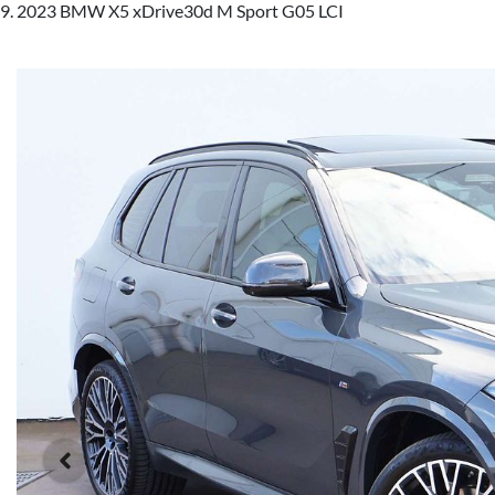
2023 BMW X5 xDrive30d M Sport G05 LCI