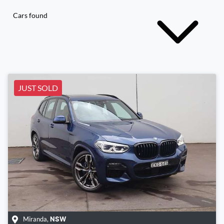
Cars found
JUST SOLD
Miranda
,
NSW