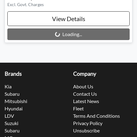
Excl. Govt. Charges
View Details
Loading...
Loading...
Brands
Company
Kia
About Us
Subaru
Contact Us
Mitsubishi
Latest News
Hyundai
Fleet
LDV
Terms And Conditions
Suzuki
Privacy Policy
Subaru
Unsubscribe