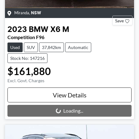
Miranda
,
NSW
Save
2023
BMW
X6 M
Competition F96
Used
SUV
37,842km
Automatic
Stock No: 147216
$161,880
Excl. Govt. Charges
View Details
Loading...
Loading...