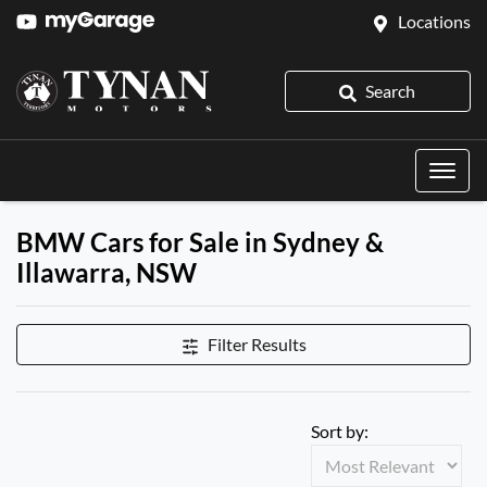
Locations
Search
BMW Cars for Sale in Sydney &
Illawarra, NSW
Filter Results
Sort by: