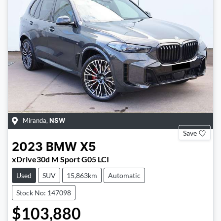
Miranda
,
NSW
Save
2023
BMW
X5
xDrive30d M Sport G05 LCI
Used
SUV
15,863km
Automatic
Stock No: 147098
$103,880