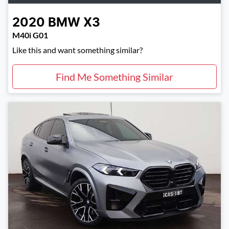
2020
BMW
X3
M40i G01
Like this and want something similar?
Find Me Something Similar