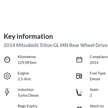
Key information
2014 Mitsubishi Triton GL MN Rear Wheel Drive
Kilometres
Complianc
129,981km
2014
Engine
Fuel Type
2.5-litre
Diesel
Induction
Seats
Turbo Diesel
2
Rego Expiry
Stock no