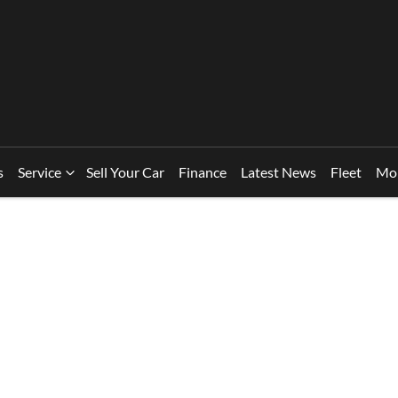
s
Service
Sell Your Car
Finance
Latest News
Fleet
Mo