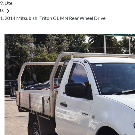
Ute
2014 Mitsubishi Triton GL MN Rear Wheel Drive