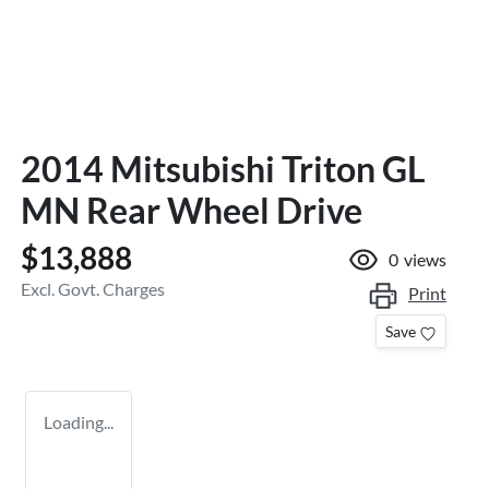
2014 Mitsubishi Triton GL
MN Rear Wheel Drive
$13,888
0
views
Excl. Govt. Charges
Print
Save
Loading...