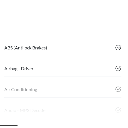
ABS (Antilock Brakes)
Airbag - Driver
Air Conditioning
Audio - MP3 Decoder