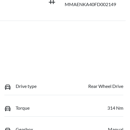
MMAENKA40FD002149
Drive type
Rear Wheel Drive
Torque
314 Nm
Gearbox
Manual