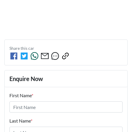
Share this
car
Enquire Now
First Name
*
Last Name
*