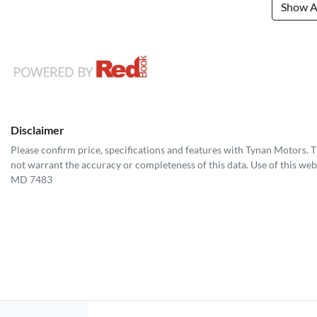
Show Al
Disclaimer
Please confirm price, specifications and features with
Tynan Motors
. 
not warrant the accuracy or completeness of this data. Use of this web
MD 7483