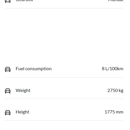
Fuel consumption
8 L/100km
Weight
2750 kg
Height
1775 mm