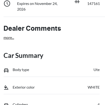
Expires on November 24,
147161
2026
Dealer Comments
more
...
Car Summary
Body type
Ute
Exterior color
WHITE
Cylinders
4