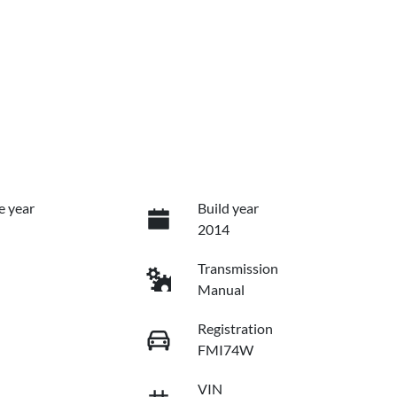
e year
Build year
2014
Transmission
Manual
Registration
FMI74W
VIN