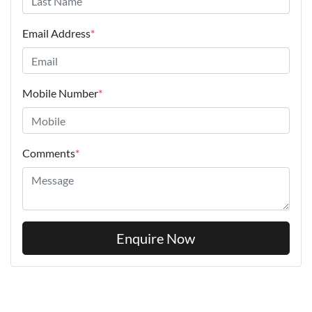
Email Address
*
Mobile Number
*
Comments
*
Enquire Now