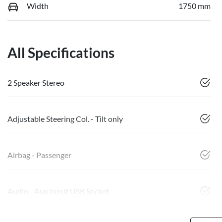
Width
1750 mm
All Specifications
2 Speaker Stereo
Adjustable Steering Col. - Tilt only
Airbag - Passenger
Audio - Aux Input USB Socket