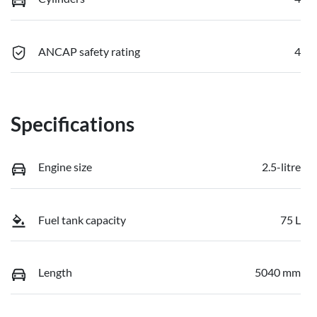
ANCAP safety rating
4
Specifications
Engine size
2.5-litre
Fuel tank capacity
75 L
Length
5040 mm