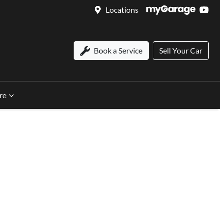
Locations
Book a Service
Sell Your Car
re