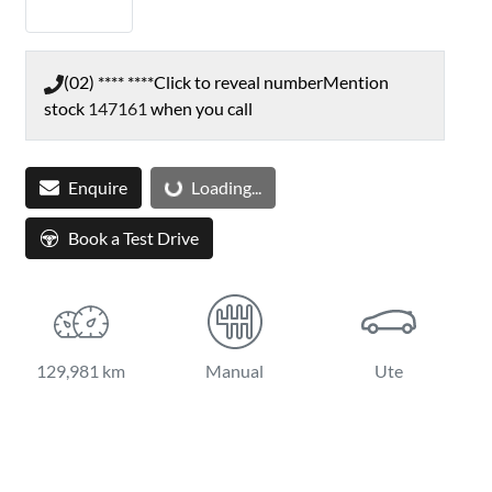
(02) **** ****
Click to reveal number
Mention
stock
147161
when you call
Enquire
Loading...
Loading...
Book a Test Drive
129,981 km
Manual
Ute