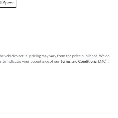
l Specs
The vehicles actual pricing may vary from the price published. We do
site indicates your acceptance of our
Terms and Conditions.
LMCT: