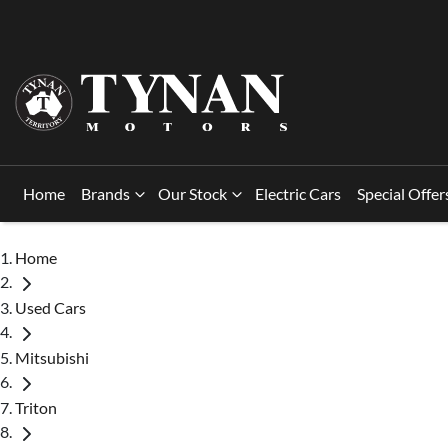
Home
Brands
Our Stock
Electric Cars
Special Offer
Home
Used Cars
Mitsubishi
Triton