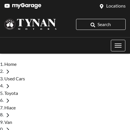
Locations
Search
Home
Used Cars
Toyota
Hiace
Van