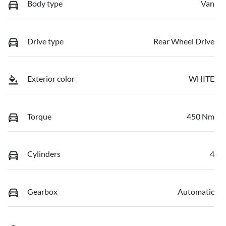
Body type
Van
Drive type
Rear Wheel Drive
Exterior color
WHITE
Torque
450 Nm
Cylinders
4
Gearbox
Automatic