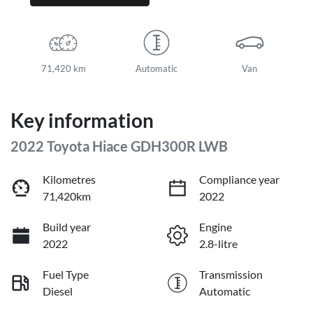
71,420 km
Automatic
Van
Key information
2022 Toyota Hiace GDH300R LWB
Kilometres
Compliance year
71,420km
2022
Build year
Engine
2022
2.8-litre
Fuel Type
Transmission
Diesel
Automatic