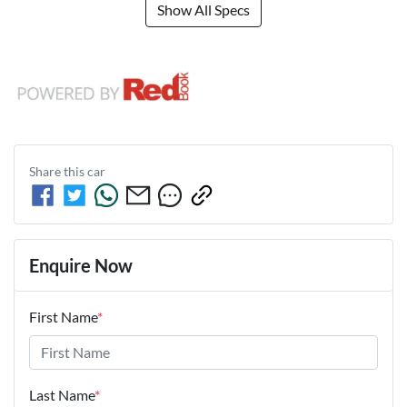
Show All Specs
Share this
car
Enquire Now
First Name
*
Last Name
*