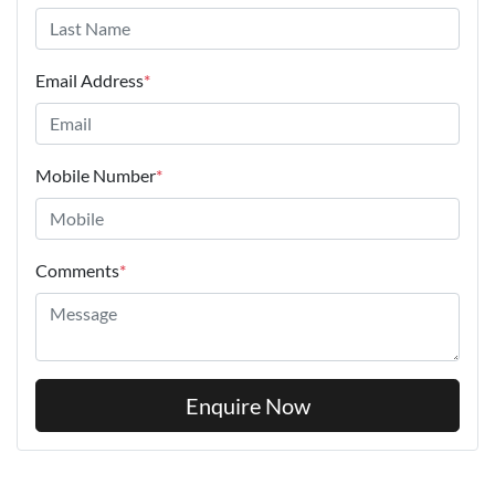
Email Address
*
Mobile Number
*
Comments
*
Enquire Now