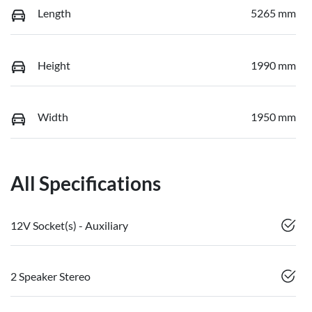
Length
5265 mm
Height
1990 mm
Width
1950 mm
All Specifications
12V Socket(s) - Auxiliary
2 Speaker Stereo