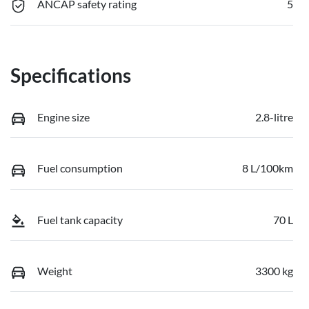
ANCAP safety rating
5
Specifications
Engine size
2.8-litre
Fuel consumption
8 L/100km
Fuel tank capacity
70 L
Weight
3300 kg