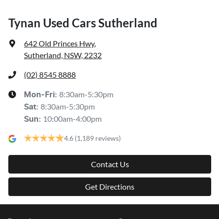
Tynan Used Cars Sutherland
642 Old Princes Hwy
,
Sutherland, NSW, 2232
(02) 8545 8888
8:30am-5:30pm
Mon-Fri:
8:30am-5:30pm
Sat
:
10:00am-4:00pm
Sun
:
4.6
(1,189 reviews)
Contact Us
Get Directions