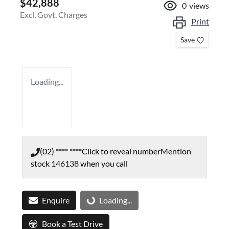
$42,888
0
views
Excl. Govt. Charges
Print
Save
Loading...
(02) **** ****
Click to reveal number
Mention
stock
146138
when you call
Enquire
Loading...
Loading...
Book a Test Drive