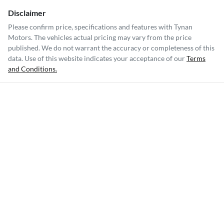
Disclaimer
Please confirm price, specifications and features with
Tynan
Motors
. The vehicles actual pricing may vary from the price
published. We do not warrant the accuracy or completeness of this
data. Use of this website indicates your acceptance of our
Terms
and Conditions.