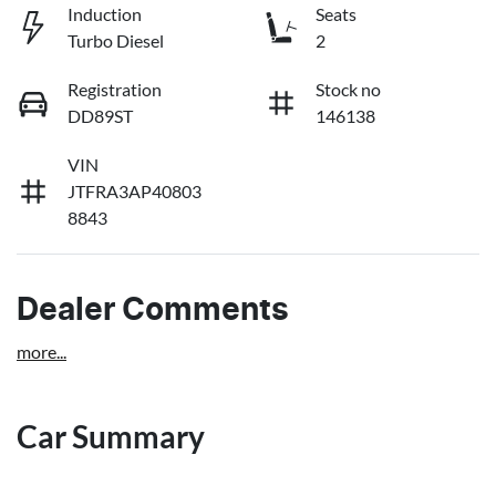
Induction
Seats
Turbo Diesel
2
Registration
Stock no
DD89ST
146138
VIN
JTFRA3AP40803
8843
Dealer Comments
more
...
Car Summary