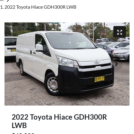
2022 Toyota Hiace GDH300R LWB
2022 Toyota Hiace GDH300R
LWB