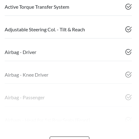
Active Torque Transfer System
Adjustable Steering Col. - Tilt & Reach
Airbag - Driver
Airbag - Knee Driver
Airbag - Passenger
Airbags - Head for 1st Row Seats (Front)