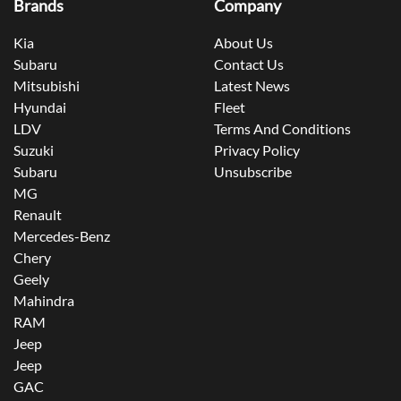
Brands
Company
Kia
About Us
Subaru
Contact Us
Mitsubishi
Latest News
Hyundai
Fleet
LDV
Terms And Conditions
Suzuki
Privacy Policy
Subaru
Unsubscribe
MG
Renault
Mercedes-Benz
Chery
Geely
Mahindra
RAM
Jeep
Jeep
GAC