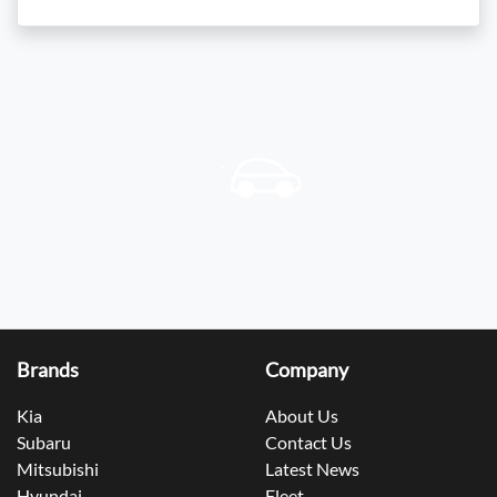
Brands
Company
Kia
About Us
Subaru
Contact Us
Mitsubishi
Latest News
Hyundai
Fleet