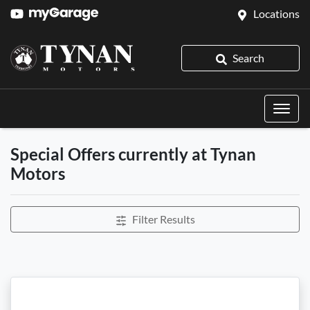
Locations
Search
Special Offers currently at Tynan
Motors
Filter Results