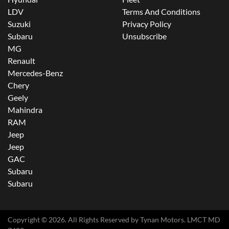
LDV
Terms And Conditions
Suzuki
Privacy Policy
Subaru
Unsubscribe
MG
Renault
Mercedes-Benz
Chery
Geely
Mahindra
RAM
Jeep
Jeep
GAC
Subaru
Subaru
Copyright ©
2026
. All Rights Reserved by
Tynan Motors
. LMCT MD