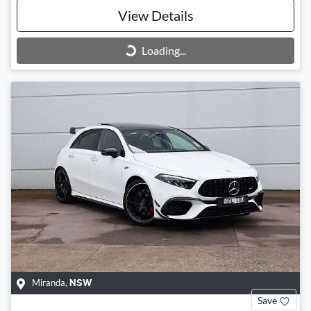
View Details
Loading...
Loading...
Miranda
,
NSW
Save