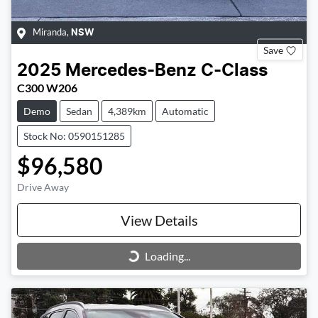
Miranda
,
NSW
Save
2025
Mercedes-Benz
C-Class
C300 W206
Demo
Sedan
4,389km
Automatic
Stock No: 0590151285
$96,580
Drive Away
View Details
Loading...
Loading...