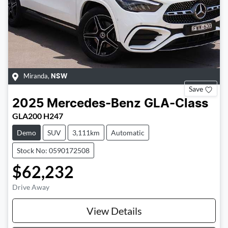
Miranda
,
NSW
Save
2025
Mercedes-Benz
GLA-Class
GLA200 H247
Demo
SUV
3,111km
Automatic
Stock No: 0590172508
$62,232
Drive Away
View Details