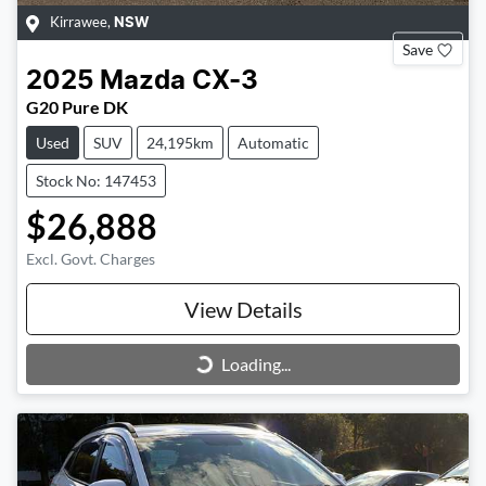
Kirrawee
,
NSW
Save
2025
Mazda
CX-3
G20 Pure DK
Used
SUV
24,195km
Automatic
Stock No: 147453
$26,888
Excl. Govt. Charges
View Details
Loading...
Loading...