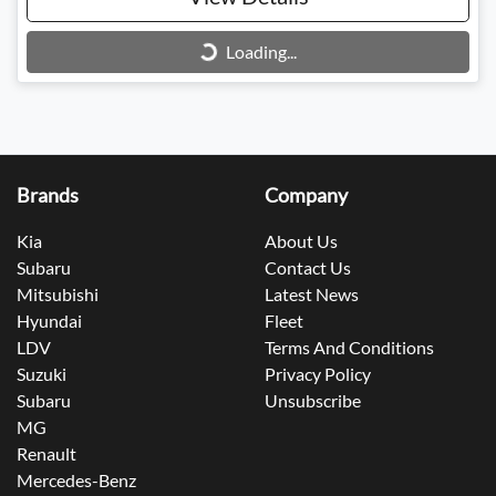
Loading...
Loading...
Brands
Company
Kia
About Us
Subaru
Contact Us
Mitsubishi
Latest News
Hyundai
Fleet
LDV
Terms And Conditions
Suzuki
Privacy Policy
Subaru
Unsubscribe
MG
Renault
Mercedes-Benz