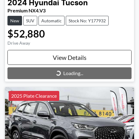
2024
Hyundai
Tucson
Premium NX4.V3
New
SUV
Automatic
Stock No: Y177932
$52,880
Drive Away
View Details
Loading...
Loading...
2025 Plate Clearance