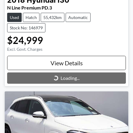
2018
Hyundai
i30
N Line Premium PD.3
Used
Hatch
55,432km
Automatic
Stock No: 146979
$24,999
Excl. Govt. Charges
View Details
Loading...
Loading...