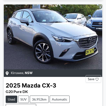
Loading...
Kirrawee
,
NSW
Save
2025
Mazda
CX-3
G20 Pure DK
Used
SUV
36,952km
Automatic