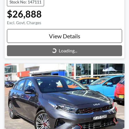
Stock No: 147111
$26,888
Excl. Govt. Charges
View Details
Loading...
Loading...