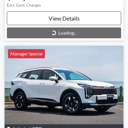
Excl. Govt. Charges
View Details
Loading...
Loading...
Manager Special