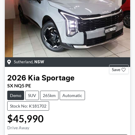
Sutherland
,
NSW
Save
2026
Kia
Sportage
SX NQ5 PE
Demo
SUV
265km
Automatic
Stock No: K181702
$45,990
Drive Away