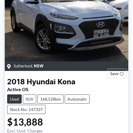
Sutherland
,
NSW
Save
2018
Hyundai
Kona
Active OS
Used
SUV
168,528km
Automatic
Stock No: 147337
$13,888
Excl. Govt. Charges