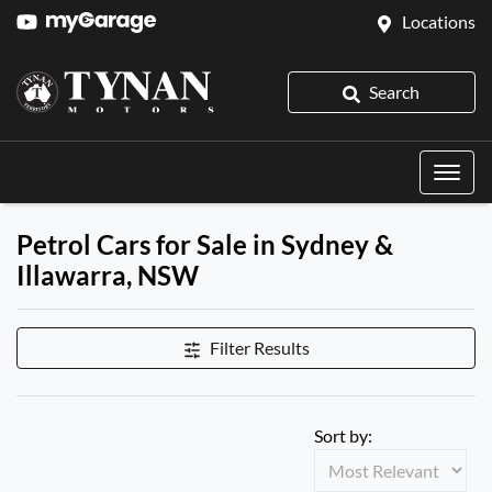
Locations
Search
Petrol Cars for Sale in Sydney &
Illawarra, NSW
Filter Results
Sort by: