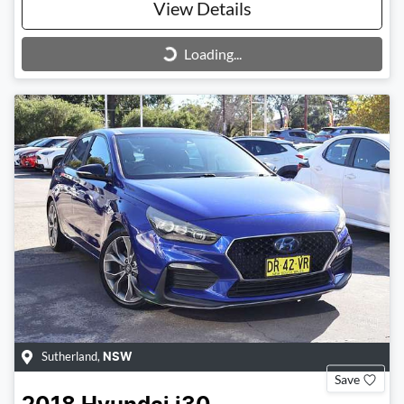
View Details
Loading...
Loading...
Sutherland
,
NSW
Save