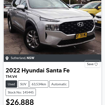
Sutherland
,
NSW
Save
2022
Hyundai
Santa Fe
TM.V4
Used
SUV
63,534km
Automatic
Stock No: 145445
$26,888