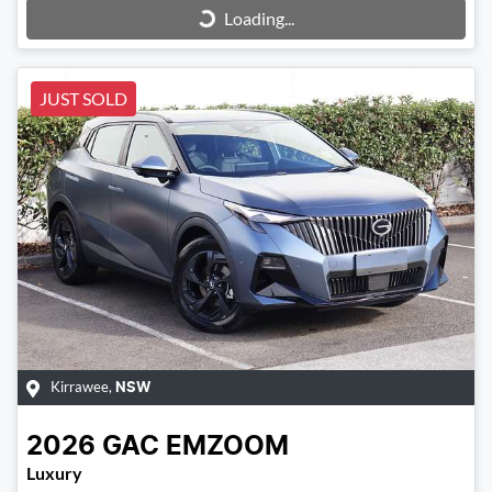
Loading...
Loading...
JUST SOLD
Kirrawee
,
NSW
2026
GAC
EMZOOM
Luxury