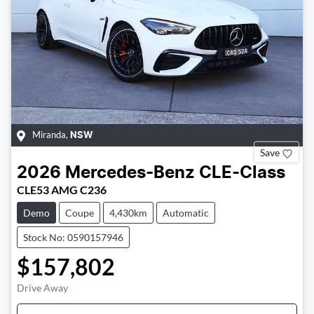
Miranda
,
NSW
Save
2026
Mercedes-Benz
CLE-Class
CLE53 AMG C236
Demo
Coupe
4,430km
Automatic
Stock No: 0590157946
$157,802
Drive Away