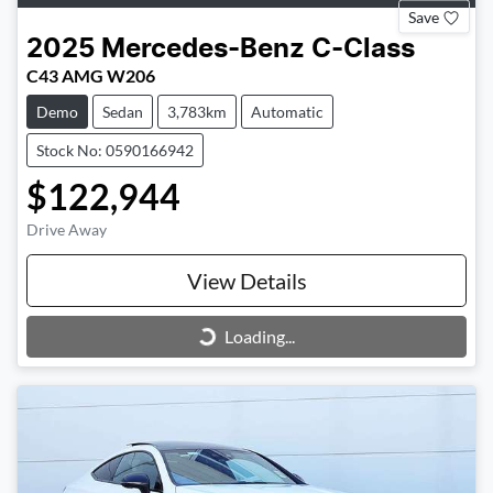
Save
2025
Mercedes-Benz
C-Class
C43 AMG W206
Demo
Sedan
3,783km
Automatic
Stock No: 0590166942
$122,944
Drive Away
View Details
Loading...
Loading...