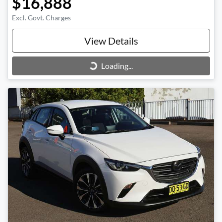
$16,888
Excl. Govt. Charges
View Details
Loading...
Loading...