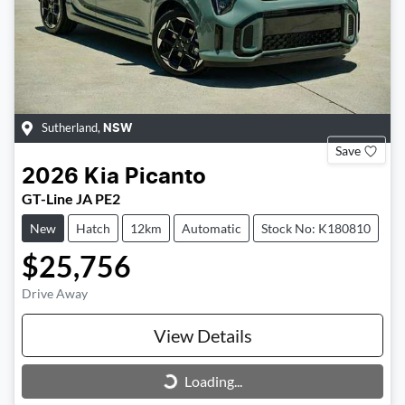
Sutherland
,
NSW
Save
2026
Kia
Picanto
GT-Line JA PE2
New
Hatch
12km
Automatic
Stock No: K180810
$25,756
Drive Away
View Details
Loading...