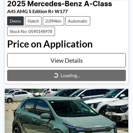
2025
Mercedes-Benz
A-Class
A45 AMG S Edition R+ W177
Demo
Hatch
2,094km
Automatic
Stock No: 0590148978
Price on Application
View Details
Loading...
Loading...