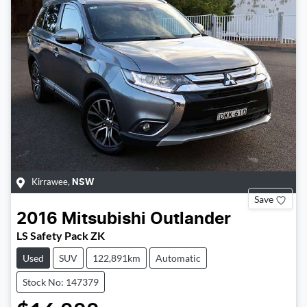
Kirrawee
,
NSW
Save
2016
Mitsubishi
Outlander
LS Safety Pack ZK
Used
SUV
122,891km
Automatic
Stock No: 147379