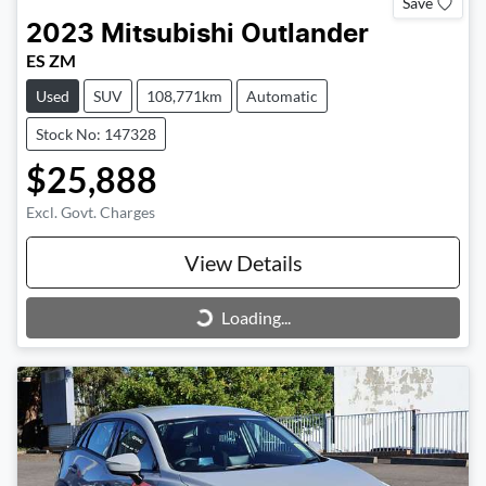
Save
2023
Mitsubishi
Outlander
ES ZM
Used
SUV
108,771km
Automatic
Stock No: 147328
$25,888
Excl. Govt. Charges
View Details
Loading...
Loading...