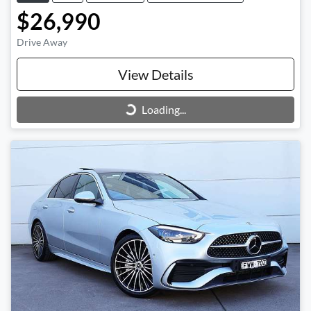
$26,990
Drive Away
View Details
Loading...
Loading...