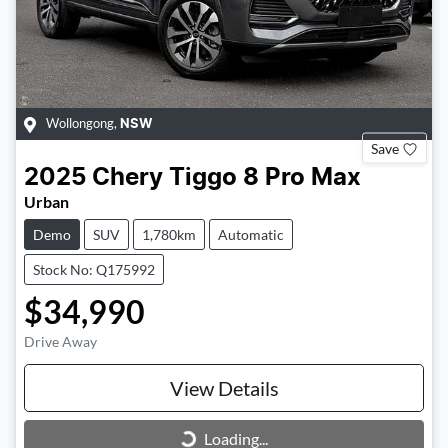
Wollongong
,
NSW
Save
2025
Chery
Tiggo 8 Pro Max
Urban
Demo
SUV
1,780km
Automatic
Stock No: Q175992
$34,990
Drive Away
View Details
Loading...