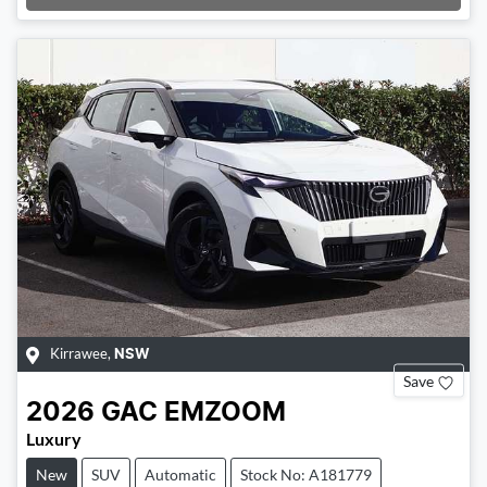
Loading...
Kirrawee
,
NSW
Save
2026
GAC
EMZOOM
Luxury
New
SUV
Automatic
Stock No: A181779