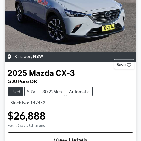
Kirrawee
,
NSW
Save
2025
Mazda
CX-3
G20 Pure DK
Used
SUV
30,226km
Automatic
Stock No: 147452
$26,888
Excl. Govt. Charges
View Details