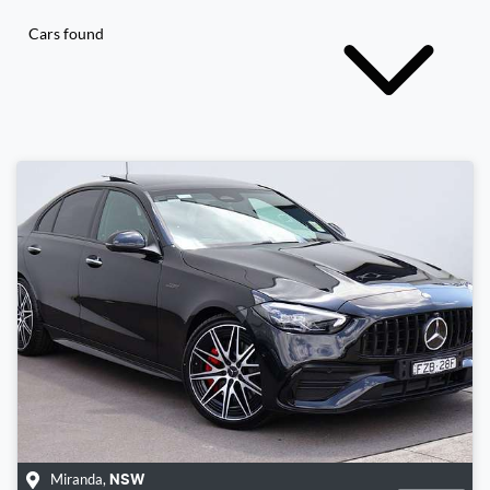
Cars found
Miranda
,
NSW