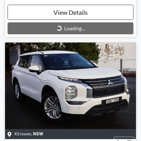
View Details
Loading...
Loading...
Kirrawee
,
NSW