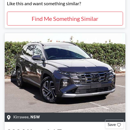
Like this and want something similar?
Find Me Something Similar
Kirrawee
,
NSW
Save