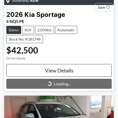
Sutherland
,
NSW
Save
2026
Kia
Sportage
S NQ5 PE
Demo
SUV
2,050km
Automatic
Stock No: K181748
$42,500
Drive Away
View Details
Loading...
Loading...