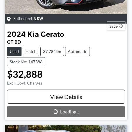
Sutherland
,
NSW
Save
2024
Kia
Cerato
GT BD
Used
Hatch
37,784km
Automatic
Stock No: 147386
$32,888
Excl. Govt. Charges
View Details
Loading...
Loading...