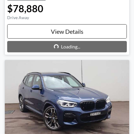
$78,880
Drive Away
View Details
Loading...
Loading...