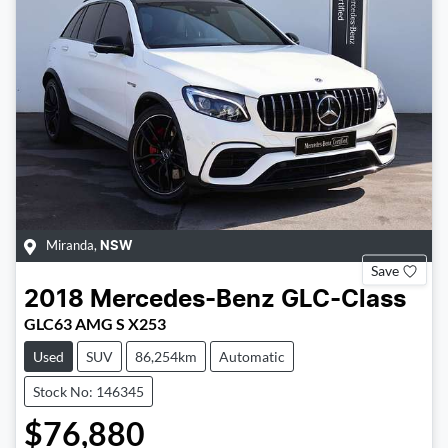
Miranda
,
NSW
Save
2018
Mercedes-Benz
GLC-Class
GLC63 AMG S X253
Used
SUV
86,254km
Automatic
Stock No: 146345
$76,880