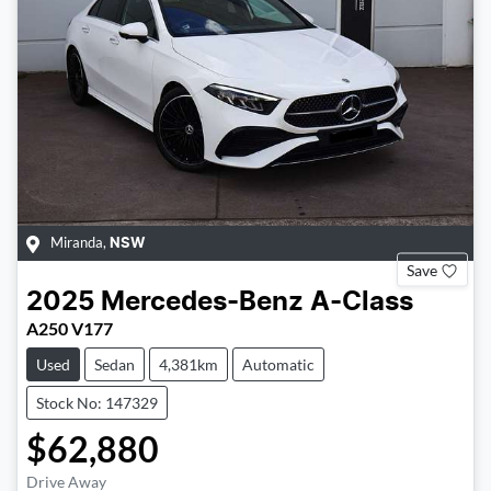
Miranda
,
NSW
Save
2025
Mercedes-Benz
A-Class
A250 V177
Used
Sedan
4,381km
Automatic
Stock No: 147329
$62,880
Drive Away