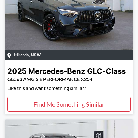
Miranda
,
NSW
2025
Mercedes-Benz
GLC-Class
GLC63 AMG S E PERFORMANCE X254
Like this and want something similar?
Find Me Something Similar