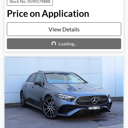
Stock No: 0590174888
Price on Application
View Details
Loading...
Loading...