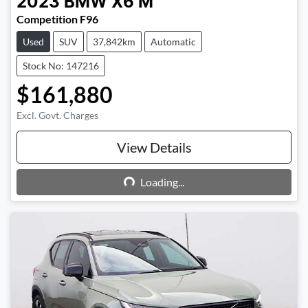
2023
BMW
X6 M
Competition F96
Used
SUV
37,842km
Automatic
Stock No: 147216
$161,880
Excl. Govt. Charges
View Details
Loading...
Loading...