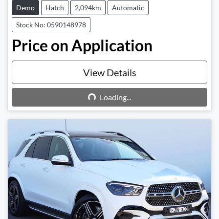
Demo
Hatch
2,094km
Automatic
Stock No: 0590148978
Price on Application
View Details
Loading...
Loading...