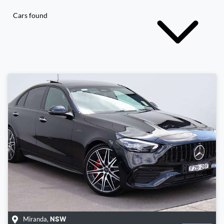
Cars found
Miranda
,
NSW