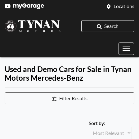
Locations
Search
Used and Demo Cars for Sale in Tynan
Motors Mercedes-Benz
Filter Results
Sort by: