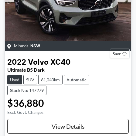
Miranda
,
NSW
Save
2022
Volvo
XC40
Ultimate B5 Dark
Used
SUV
61,040km
Automatic
Stock No: 147279
$36,880
Excl. Govt. Charges
View Details