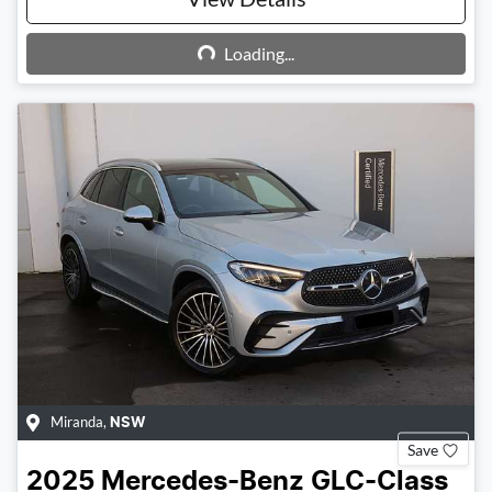
Loading...
Loading...
Miranda
,
NSW
Save
2025
Mercedes-Benz
GLC-Class