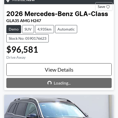
NSW
Save
2026
Mercedes-Benz
GLA-Class
GLA35 AMG H247
Demo
SUV
4,935km
Automatic
Stock No: 0590176623
$96,581
Drive Away
View Details
Loading...
Loading...