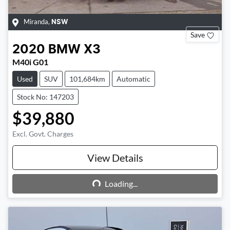
Miranda
,
NSW
Save
2020
BMW
X3
M40i G01
Used
SUV
101,684km
Automatic
Stock No: 147203
$39,880
Excl. Govt. Charges
View Details
Loading...
Loading...