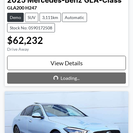
2025
Mercedes-Benz
GLA-Class
GLA200 H247
Demo
SUV
3,111km
Automatic
Stock No: 0590172508
$62,232
Drive Away
View Details
Loading...
Loading...