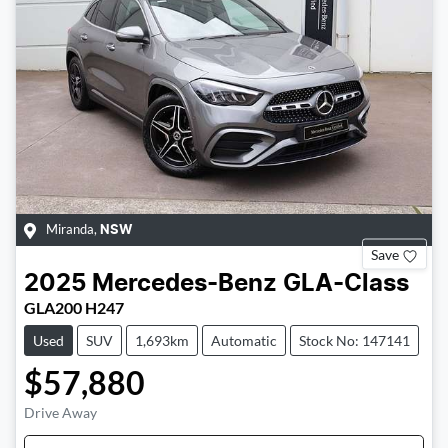
Miranda
,
NSW
Save
2025
Mercedes-Benz
GLA-Class
GLA200 H247
Used
SUV
1,693km
Automatic
Stock No: 147141
$57,880
Drive Away