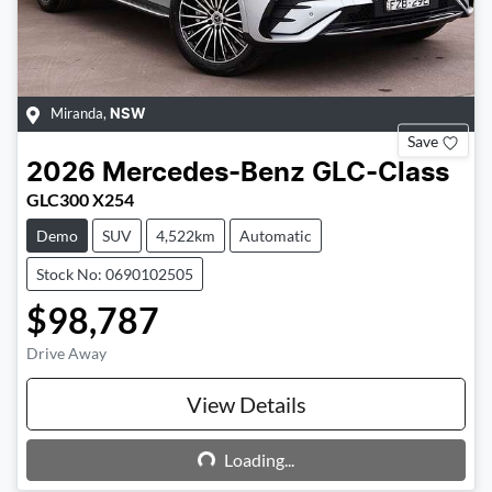
Miranda
,
NSW
Save
2026
Mercedes-Benz
GLC-Class
GLC300 X254
Demo
SUV
4,522km
Automatic
Stock No: 0690102505
$98,787
Drive Away
View Details
Loading...
Loading...