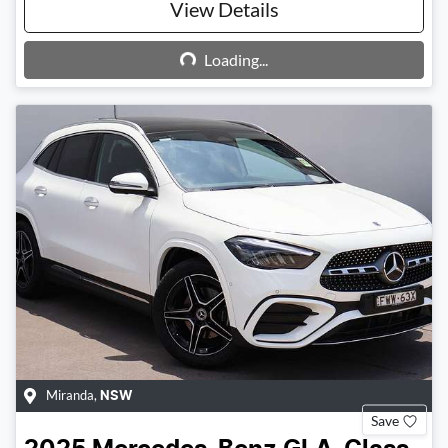
View Details
Loading...
Loading...
Miranda
,
NSW
Save