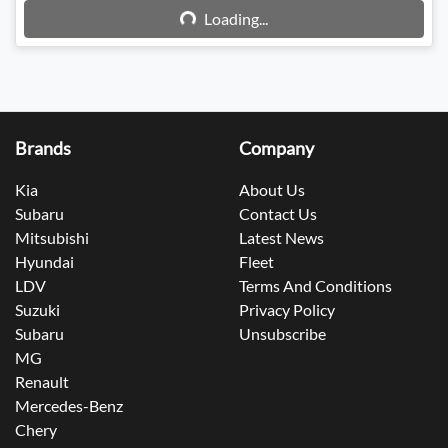
Loading...
Loading...
Brands
Company
Kia
About Us
Subaru
Contact Us
Mitsubishi
Latest News
Hyundai
Fleet
LDV
Terms And Conditions
Suzuki
Privacy Policy
Subaru
Unsubscribe
MG
Renault
Mercedes-Benz
Chery