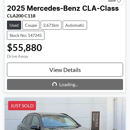
Save
2025
Mercedes-Benz
CLA-Class
CLA200 C118
Used
Coupe
2,671km
Automatic
Stock No: 147245
$55,880
Drive Away
View Details
Loading...
Loading...
JUST SOLD