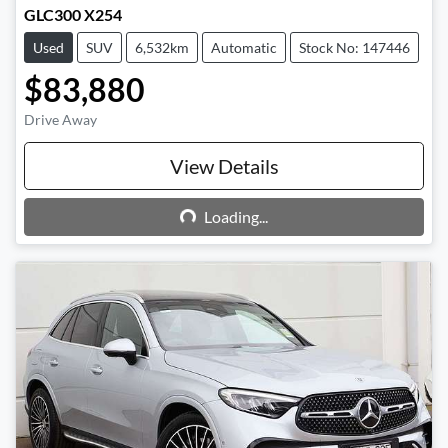
GLC300 X254
Used
SUV
6,532km
Automatic
Stock No: 147446
$83,880
Drive Away
View Details
Loading...
Loading...