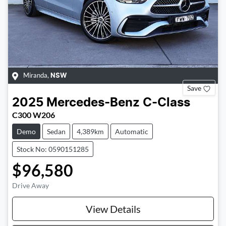
Miranda
,
NSW
Save
2025
Mercedes-Benz
C-Class
C300 W206
Demo
Sedan
4,389km
Automatic
Stock No: 0590151285
$96,580
Drive Away
View Details