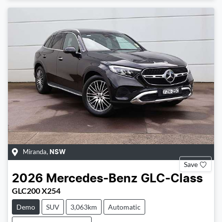
Miranda
,
NSW
Save
2026
Mercedes-Benz
GLC-Class
GLC200 X254
Demo
SUV
3,063km
Automatic