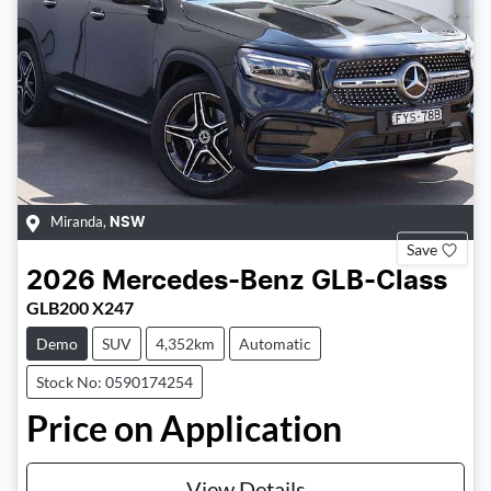
Miranda
,
NSW
Save
2026
Mercedes-Benz
GLB-Class
GLB200 X247
Demo
SUV
4,352km
Automatic
Stock No: 0590174254
Price on Application
View Details