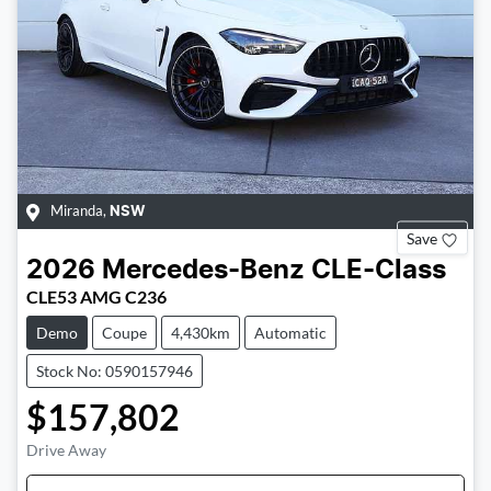
Miranda
,
NSW
Save
2026
Mercedes-Benz
CLE-Class
CLE53 AMG C236
Demo
Coupe
4,430km
Automatic
Stock No: 0590157946
$157,802
Drive Away