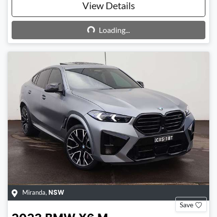
View Details
Loading...
Loading...
Miranda
,
NSW
Save