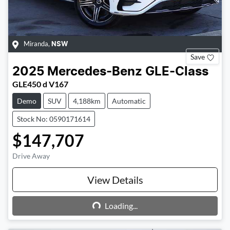
Miranda
,
NSW
Save
2025
Mercedes-Benz
GLE-Class
GLE450 d V167
Demo
SUV
4,188km
Automatic
Stock No: 0590171614
$147,707
Drive Away
View Details
Loading...
Loading...