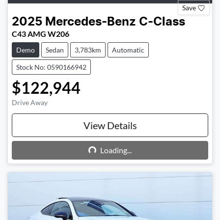
Save
2025
Mercedes-Benz
C-Class
C43 AMG W206
Demo
Sedan
3,783km
Automatic
Stock No: 0590166942
$122,944
Drive Away
View Details
Loading...
Loading...