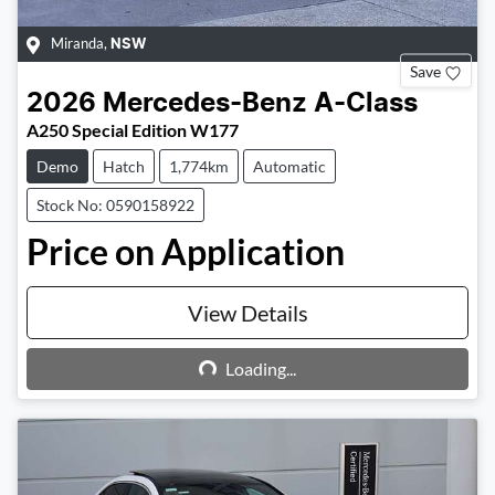
Miranda
,
NSW
Save
2026
Mercedes-Benz
A-Class
A250 Special Edition W177
Demo
Hatch
1,774km
Automatic
Stock No: 0590158922
Price on Application
View Details
Loading...
Loading...