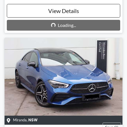
View Details
Loading...
Loading...
Miranda
,
NSW