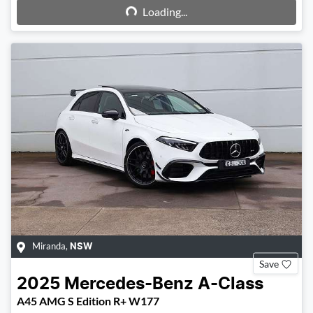
Loading...
Loading...
Miranda
,
NSW
Save
2025
Mercedes-Benz
A-Class
A45 AMG S Edition R+ W177