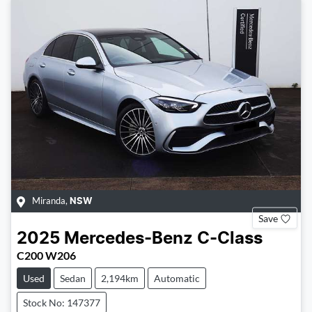
Miranda
,
NSW
Save
2025
Mercedes-Benz
C-Class
C200 W206
Used
Sedan
2,194km
Automatic
Stock No: 147377