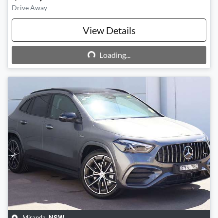
Drive Away
View Details
Loading...
Loading...
Miranda
,