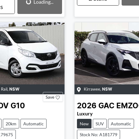
Loading...
ls
 Rail
,
Kirrawee
,
NSW
NSW
Save
DV
G10
2026
GAC
EMZ
Luxury
20km
Automatic
New
SUV
Automatic
179675
Stock No: A181779