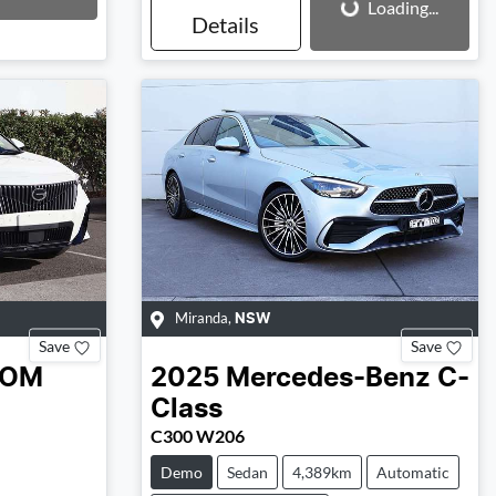
Loading...
Details
Miranda
,
NSW
Save
Save
OOM
2025
Mercedes-Benz
C-
Class
C300 W206
Demo
Sedan
4,389km
Automatic