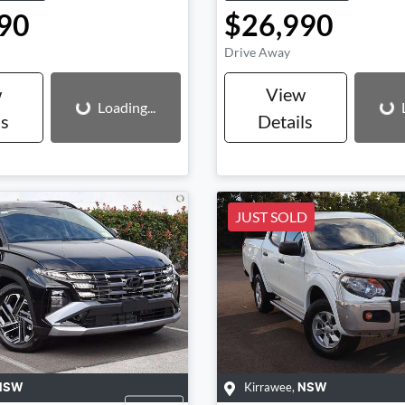
90
$26,990
Drive Away
Loading...
Loading...
w
View
Loading...
ls
Details
JUST SOLD
Kirrawee
,
NSW
NSW