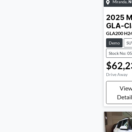
Miranda
,
N
2025
M
GLA-Cl
GLA200 H2
Demo
SU
Stock No: 0
$62,2
Drive Away
Vie
Detai