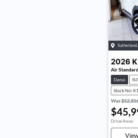
Sutherland
2026
K
Air Standar
Demo
SU
Stock No: K
Was
$52,85
$45,9
Drive Away
Vie