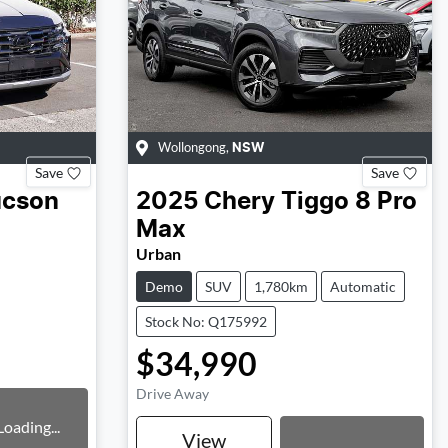
Wollongong
,
NSW
Save
Save
ucson
2025
Chery
Tiggo 8 Pro
Max
Urban
Demo
SUV
1,780km
Automatic
Stock No: Q175992
$34,990
Drive Away
Loading...
Loading...
View