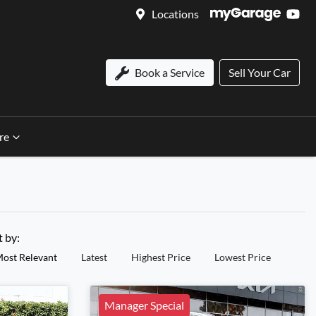
Locations
Book a Service
Sell Your Car
re
t by:
ost Relevant
Latest
Highest Price
Lowest Price
Manager Special