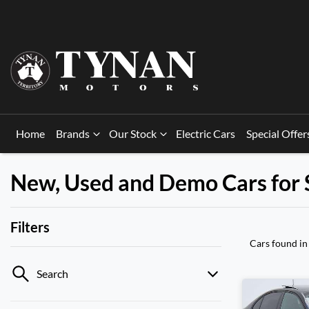
Home
Brands
Our Stock
Electric Cars
Special Offer
New, Used and Demo Cars for 
Filters
Cars found
in
Search