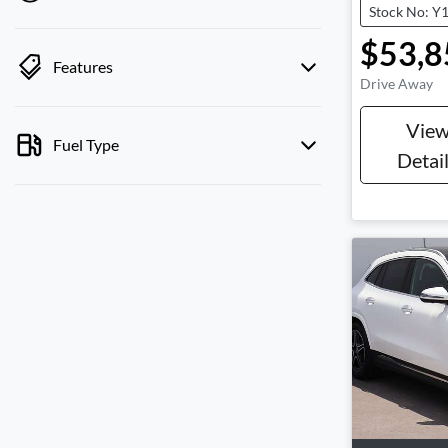
Stock No: Y
$53,8
Features
Drive Away
Vie
Fuel Type
Detai