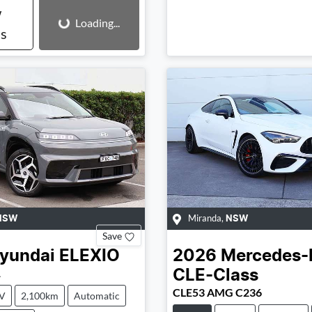
Loading...
w
Loading...
ls
Miranda
,
NSW
NSW
Save
yundai
ELEXIO
2026
Mercedes-
1
CLE-Class
CLE53 AMG C236
V
2,100km
Automatic