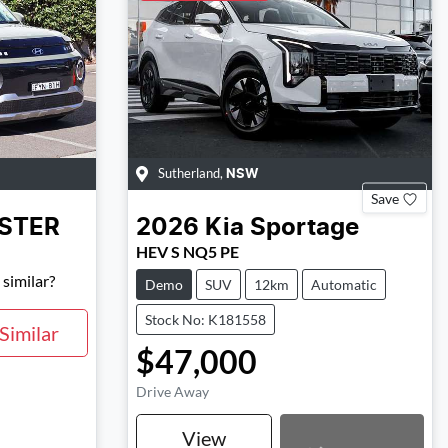
Sutherland
,
NSW
Save
NSTER
2026
Kia
Sportage
HEV S NQ5 PE
similar?
Demo
SUV
12km
Automatic
Stock No: K181558
Similar
$47,000
Drive Away
Loading...
View