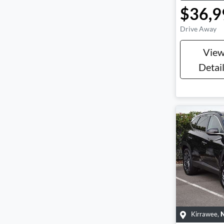
$36,9
Drive Away
Vie
Detai
Kirrawee
,