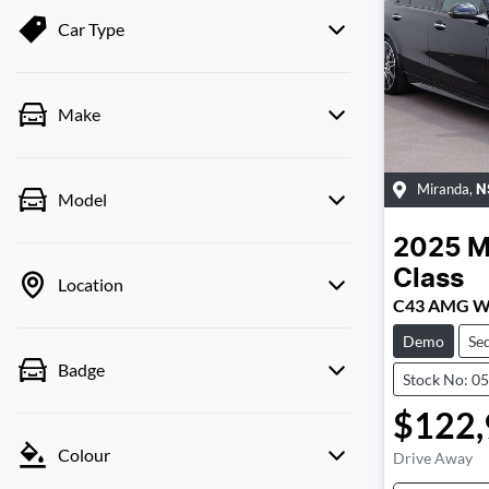
Car Type
Make
Miranda
,
N
Model
2025
M
Class
Location
C43 AMG W
Demo
Se
Badge
Stock No: 0
$122,
Colour
Drive Away