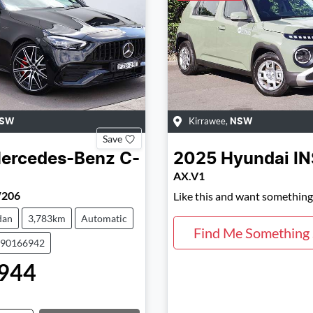
Kirrawee
,
SW
NSW
Save
ercedes-Benz
C-
2025
Hyundai
I
AX.V1
206
Like this and want something 
dan
3,783km
Automatic
Find Me Something 
590166942
944