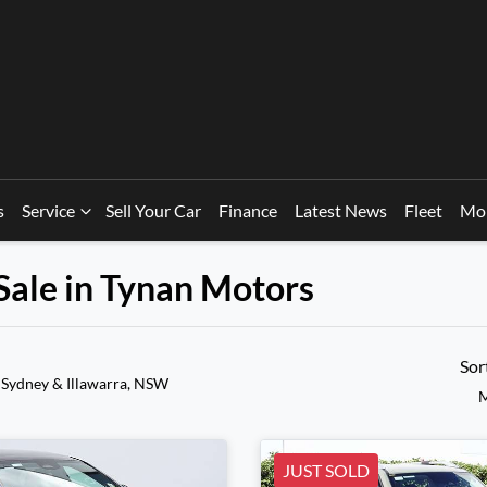
s
Service
Sell Your Car
Finance
Latest News
Fleet
Mo
Sale in Tynan Motors
Sor
 Sydney & Illawarra, NSW
M
JUST SOLD