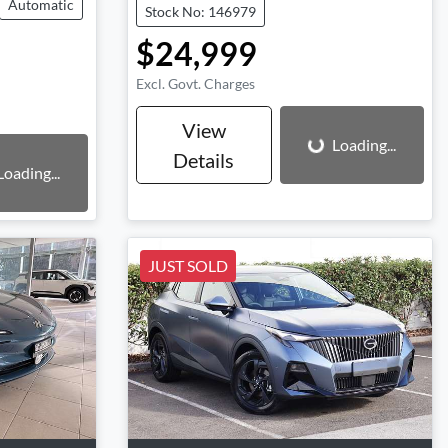
Automatic
Stock No: 146979
$24,999
Excl. Govt. Charges
Loading...
View
Loading...
Details
Loading...
JUST SOLD