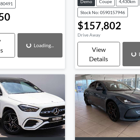
Demo
Coupe
4,430km
180491
Stock No: 0590157946
50
$157,802
Loading...
Drive Away
Loading...
w
Loading...
View
ls
Details