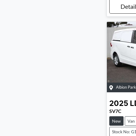
Detai
Albion Park
2025
L
SV7C
New
Van
Stock No: G