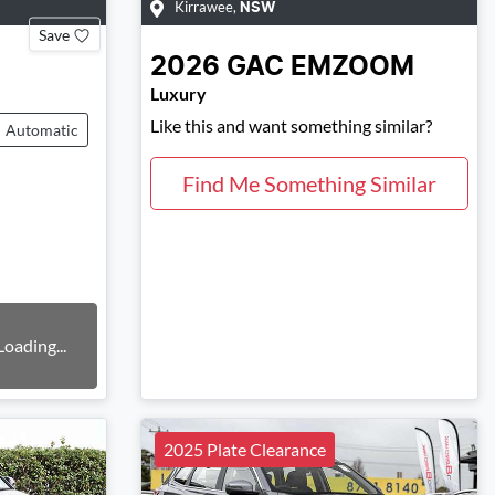
Kirrawee
,
NSW
Save
2026
GAC
EMZOOM
Luxury
Like this and want something similar?
Automatic
Find Me Something Similar
Loading...
2025 Plate Clearance