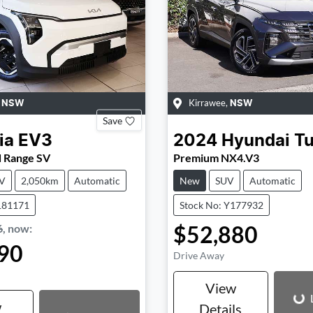
,
Kirrawee
,
NSW
NSW
Save
ia
EV3
2024
Hyundai
T
d Range SV
Premium NX4.V3
V
2,050km
Automatic
New
SUV
Automatic
181171
Stock No: Y177932
$52,880
6
,
now
:
90
Drive Away
Loading...
Loading...
View
w
Details