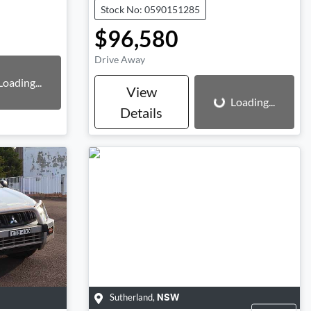
Stock No: 0590151285
$96,580
Drive Away
Loading...
Loading...
View
Loading...
Details
Sutherland
,
NSW