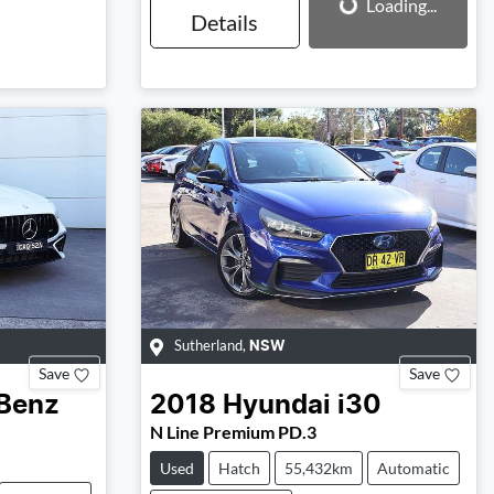
Loading...
Details
Sutherland
,
NSW
Save
Save
Benz
2018
Hyundai
i30
N Line Premium PD.3
Used
Hatch
55,432km
Automatic