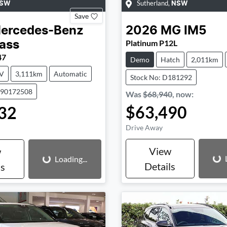
Sutherland
,
SW
NSW
Save
ercedes-Benz
2026
MG
IM5
Platinum P12L
ass
47
Demo
Hatch
2,011km
V
3,111km
Automatic
Stock No: D181292
590172508
Was
$68,940
,
now
:
$63,490
32
Drive Away
Loading...
Loading...
View
w
Loading...
Details
ls